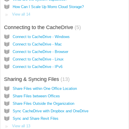
How Can I Scale Up Morro Cloud Storage?
View all 14
Connecting to the CacheDrive
5
Connect to CacheDrive - Windows
Connect to CacheDrive - Mac
Connect to CacheDrive - Browser
Connect to CacheDrive - Linux
Connect to CacheDrive - IPv6
Sharing & Syncing Files
13
Share Files within One Office Location
Share Files between Offices
Share Files Outside the Organization
Sync CacheDrive with Dropbox and OneDrive
Sync and Share Revit Files
View all 13