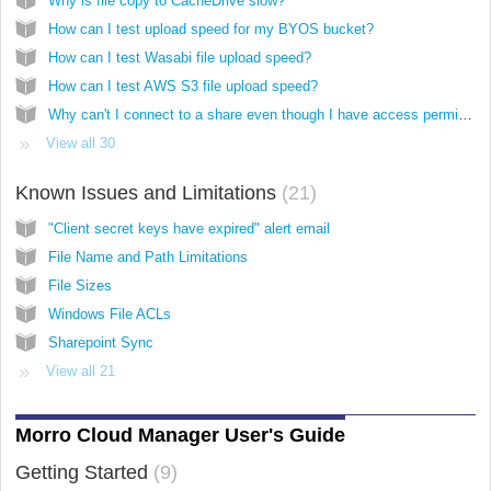
Why is file copy to CacheDrive slow?
How can I test upload speed for my BYOS bucket?
How can I test Wasabi file upload speed?
How can I test AWS S3 file upload speed?
Why can't I connect to a share even though I have access permission and correct credentials?
View all 30
Known Issues and Limitations
21
"Client secret keys have expired" alert email
File Name and Path Limitations
File Sizes
Windows File ACLs
Sharepoint Sync
View all 21
Morro Cloud Manager User's Guide
Getting Started
9