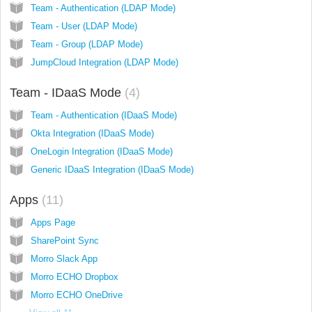
Team - Authentication (LDAP Mode)
Team - User (LDAP Mode)
Team - Group (LDAP Mode)
JumpCloud Integration (LDAP Mode)
Team - IDaaS Mode
4
Team - Authentication (IDaaS Mode)
Okta Integration (IDaaS Mode)
OneLogin Integration (IDaaS Mode)
Generic IDaaS Integration (IDaaS Mode)
Apps
11
Apps Page
SharePoint Sync
Morro Slack App
Morro ECHO Dropbox
Morro ECHO OneDrive