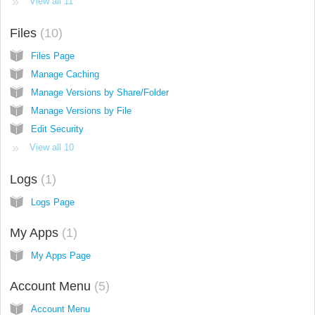
View all 11
Files
10
Files Page
Manage Caching
Manage Versions by Share/Folder
Manage Versions by File
Edit Security
View all 10
Logs
1
Logs Page
My Apps
1
My Apps Page
Account Menu
5
Account Menu