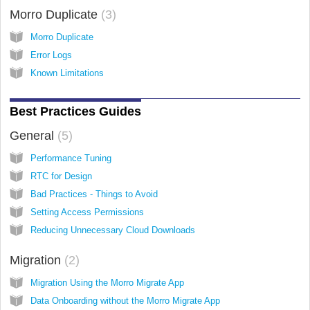
Morro Duplicate
3
Morro Duplicate
Error Logs
Known Limitations
Best Practices Guides
General
5
Performance Tuning
RTC for Design
Bad Practices - Things to Avoid
Setting Access Permissions
Reducing Unnecessary Cloud Downloads
Migration
2
Migration Using the Morro Migrate App
Data Onboarding without the Morro Migrate App