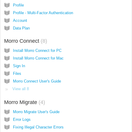
Profile
Profile - Multi-Factor Authentication
Account
Data Plan
Morro Connect
8
Install Morro Connect for PC
Install Morro Connect for Mac
Sign In
Files
Morro Connect User's Guide
View all 8
Morro Migrate
4
Morro Migrate User's Guide
Error Logs
Fixing Illegal Character Errors