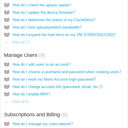
How do I check the upsync queue?
How do I update the device firmware?
How do I determine the status of my CacheDrive?
How do I limit upload/prefetch bandwidth?
How do I expand the hard drive on my VM (V200/V201/V202)?
View all 17
Manage Users
9
How do I add users to an account?
How do I choose a username and password when creating users?
How do I reset my Morro Account login password?
How do I change account info (password, email, etc.)?
How do I enable MFA?
View all 9
Subscriptions and Billing
6
How do I manage my subscriptions?