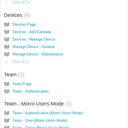
View all 14
Devices
9
Devices Page
Devices - Add Gateway
Devices - Manage Device
Manage Device - General
Manage Device - Maintenance
View all 9
Team
2
Team Page
Team - Authentication
Team - Morro Users Mode
3
Team - Authentication (Morro Users Mode)
Team - User (Morro Users Mode)
Team - Group (Morro Users Mode)