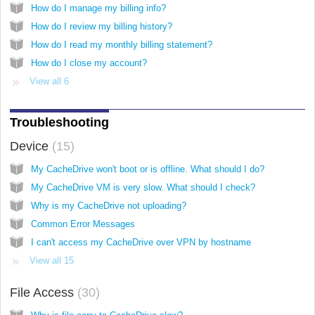
How do I manage my billing info?
How do I review my billing history?
How do I read my monthly billing statement?
How do I close my account?
View all 6
Troubleshooting
Device
15
My CacheDrive won't boot or is offline. What should I do?
My CacheDrive VM is very slow. What should I check?
Why is my CacheDrive not uploading?
Common Error Messages
I can't access my CacheDrive over VPN by hostname
View all 15
File Access
30