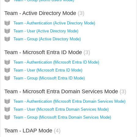
Team - Active Directory Mode
3
Team - Authentication (Active Directory Mode)
Team - User (Active Directory Mode)
Team - Group (Active Directory Mode)
Team - Microsoft Entra ID Mode
3
Team - Authentication (Microsoft Entra ID Mode)
Team - User (Microsoft Entra ID Mode)
Team - Group (Microsoft Entra ID Mode)
Team - Microsoft Entra Domain Services Mode
3
Team - Authentication (Microsoft Entra Domain Services Mode)
Team - User (Microsoft Entra Domain Services Mode)
Team - Group (Microsoft Entra Domain Services Mode)
Team - LDAP Mode
4