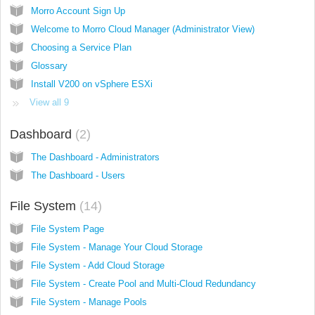
Morro Account Sign Up
Welcome to Morro Cloud Manager (Administrator View)
Choosing a Service Plan
Glossary
Install V200 on vSphere ESXi
View all 9
Dashboard
2
The Dashboard - Administrators
The Dashboard - Users
File System
14
File System Page
File System - Manage Your Cloud Storage
File System - Add Cloud Storage
File System - Create Pool and Multi-Cloud Redundancy
File System - Manage Pools