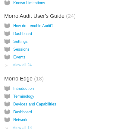
Known Limitations
Morro Audit User's Guide
24
How do I enable Audit?
Dashboard
Settings
Sessions
Events
View all 24
Morro Edge
18
Introduction
Terminology
Devices and Capabilities
Dashboard
Network
View all 18