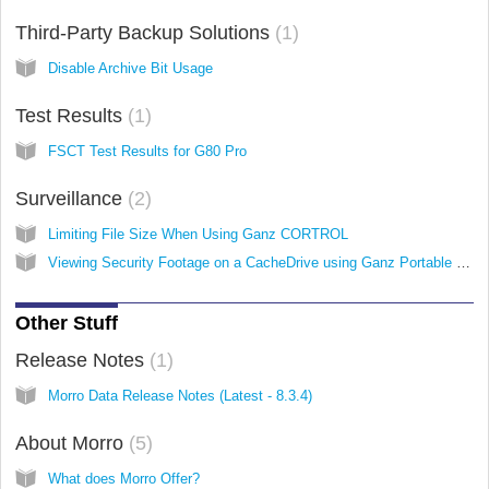
Third-Party Backup Solutions
1
Disable Archive Bit Usage
Test Results
1
FSCT Test Results for G80 Pro
Surveillance
2
Limiting File Size When Using Ganz CORTROL
Viewing Security Footage on a CacheDrive using Ganz Portable Player
Other Stuff
Release Notes
1
Morro Data Release Notes (Latest - 8.3.4)
About Morro
5
What does Morro Offer?