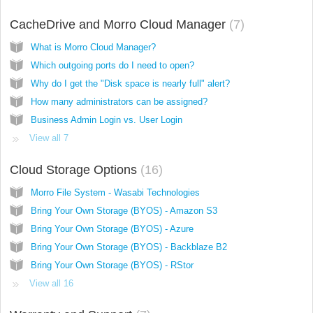
CacheDrive and Morro Cloud Manager
7
What is Morro Cloud Manager?
Which outgoing ports do I need to open?
Why do I get the "Disk space is nearly full" alert?
How many administrators can be assigned?
Business Admin Login vs. User Login
View all 7
Cloud Storage Options
16
Morro File System - Wasabi Technologies
Bring Your Own Storage (BYOS) - Amazon S3
Bring Your Own Storage (BYOS) - Azure
Bring Your Own Storage (BYOS) - Backblaze B2
Bring Your Own Storage (BYOS) - RStor
View all 16