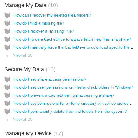
Manage My Data
10
How can I recover my deleted files/folders?
How do I find a missing file?
How do I recover a "missing" file?
How do I force a CacheDrive to always fetch new files in a share?
How do I manually force the CacheDrive to download specific files/folders/shares into the cache?
View all 10
Secure My Data
10
How do I set share access permissions?
How do I set user permissions on files and subfolders in Windows?
How do I prevent a CacheDrive from accessing a share?
How do I set permissions for a Home directory or user controlled folders?
How do I permanently delete files and folders from the system?
View all 10
Manage My Device
17