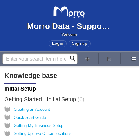
Morro Data - Support Center
Welcome
Login
Sign up
Knowledge base
Initial Setup
Getting Started - Initial Setup
6
Creating an Account
Quick Start Guide
Getting My Business Setup
Setting Up Two Office Locations