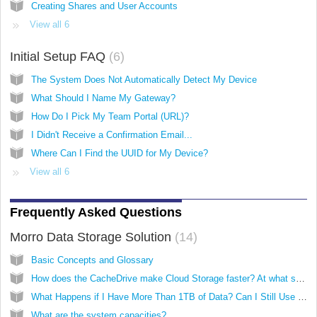
Creating Shares and User Accounts
View all 6
Initial Setup FAQ
6
The System Does Not Automatically Detect My Device
What Should I Name My Gateway?
How Do I Pick My Team Portal (URL)?
I Didn't Receive a Confirmation Email...
Where Can I Find the UUID for My Device?
View all 6
Frequently Asked Questions
Morro Data Storage Solution
14
Basic Concepts and Glossary
How does the CacheDrive make Cloud Storage faster? At what speeds can I access files?
What Happens if I Have More Than 1TB of Data? Can I Still Use the CacheDrive?
What are the system capacities?