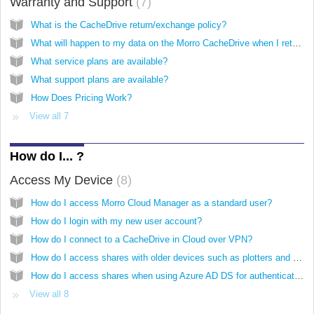
Warranty and Support
7
What is the CacheDrive return/exchange policy?
What will happen to my data on the Morro CacheDrive when I return it for replacement?
What service plans are available?
What support plans are available?
How Does Pricing Work?
View all 7
How do I... ?
Access My Device
8
How do I access Morro Cloud Manager as a standard user?
How do I login with my new user account?
How do I connect to a CacheDrive in Cloud over VPN?
How do I access shares with older devices such as plotters and scanners?
How do I access shares when using Azure AD DS for authentication?
View all 8