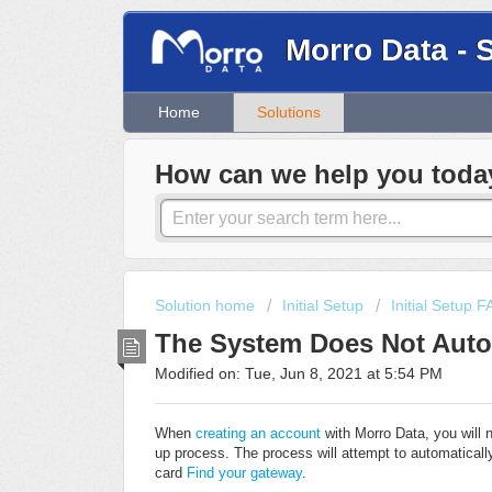
Morro Data - 
Home
Solutions
How can we help you toda
Solution home
Initial Setup
Initial Setup 
The System Does Not Autom
Modified on: Tue, Jun 8, 2021 at 5:54 PM
When
creating an account
with Morro Data, you will 
up process. The process will attempt to automatically
card
Find your gateway
.