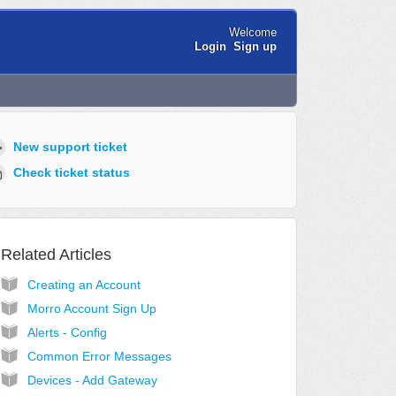
Welcome
Login
Sign up
New support ticket
Check ticket status
Related Articles
Creating an Account
Morro Account Sign Up
Alerts - Config
Common Error Messages
Devices - Add Gateway