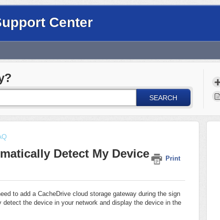
Support Center
y?
SEARCH
FAQ
atically Detect My Device
Print
need to add a CacheDrive cloud storage gateway during the sign
 detect the device in your network and display the device in the