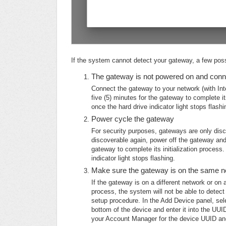
If the system cannot detect your gateway, a few poss
The gateway is not powered on and conn
Connect the gateway to your network (with Int
five (5) minutes for the gateway to complete it
once the hard drive indicator light stops flashi
Power cycle the gateway
For security purposes, gateways are only disc
discoverable again, power off the gateway and 
gateway to complete its initialization process
indicator light stops flashing.
Make sure the gateway is on the same ne
If the gateway is on a different network or on 
process, the system will not be able to detec
setup procedure. In the Add Device panel, sel
bottom of the device and enter it into the UUI
your Account Manager for the device UUID and