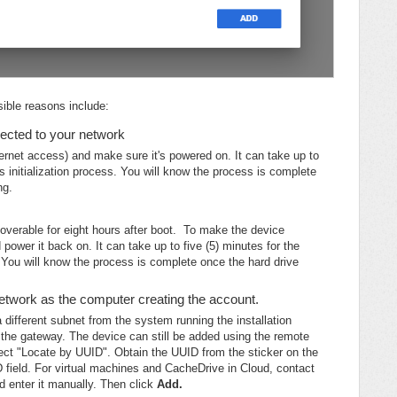
ible reasons include:
ected to your network
ernet access) and make sure it's powered on. It can take up to
s initialization process. You will know the process is complete
ng.
overable for eight hours after boot. To make the device
power it back on. It can take up to five (5) minutes for the
. You will know the process is complete once the hard drive
twork as the computer creating the account.
a different subnet from the system running the installation
t the gateway. The device can still be added using the remote
ect "Locate by UUID". Obtain the UUID from the sticker on the
D field. For virtual machines and CacheDrive in Cloud, contact
 enter it manually. Then click
Add.