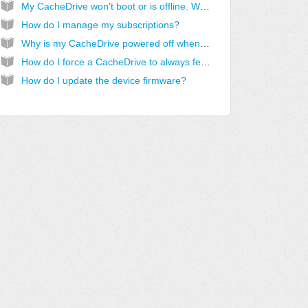
My CacheDrive won't boot or is offline. What should I do?
How do I manage my subscriptions?
Why is my CacheDrive powered off when it should be on?
How do I force a CacheDrive to always fetch new files in a share?
How do I update the device firmware?