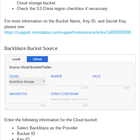
Cloud storage bucket.
Check the S3 China region checkbox if necessary.
For more information on the Bucket Name, Key ID, and Secret Key,
please see:
https://support.morrodata.com/support/solutions/articles/14000093008
Backblaze Bucket Source
Enter the following information for the Cloud bucket:
Select Backblaze as the Provider
Bucket ID
Key ID