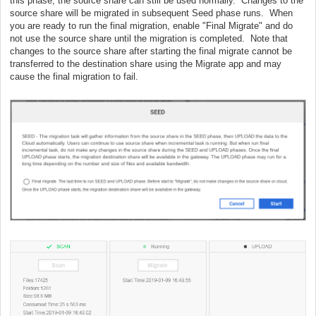
this phase, the source share can still be used normally. Changes to the
source share will be migrated in subsequent Seed phase runs. When
you are ready to run the final migration, enable "Final Migrate" and do
not use the source share until the migration is completed. Note that
changes to the source share after starting the final migrate cannot be
transferred to the destination share using the Migrate app and may
cause the final migration to fail.