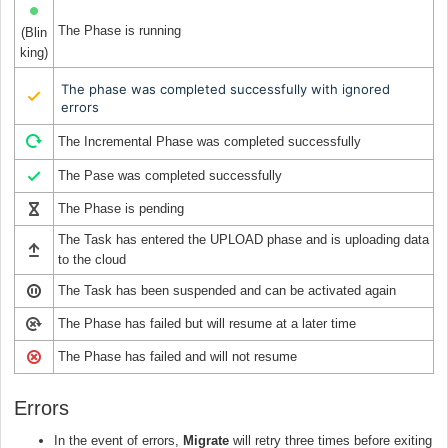
The Phase is running
(Blin
king)
The phase was completed successfully with ignored
errors
The Incremental Phase was completed successfully
The Pase was completed successfully
The Phase is pending
The Task has entered the UPLOAD phase and is uploading data
to the cloud
The Task has been suspended and can be activated again
The Phase has failed but will resume at a later time
The Phase has failed and will not resume
Errors
In the event of errors,
Migrate
will retry three times before exiting