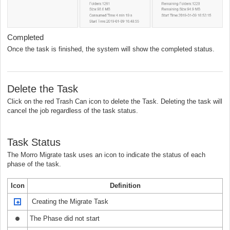
Completed
Once the task is finished, the system will show the completed status.
Delete the Task
Click on the red Trash Can icon to delete the Task. Deleting the task will
cancel the job regardless of the task status.
Task Status
The Morro Migrate task uses an icon to indicate the status of each
phase of the task.
Icon
Definition
Creating the Migrate Task
The Phase did not start