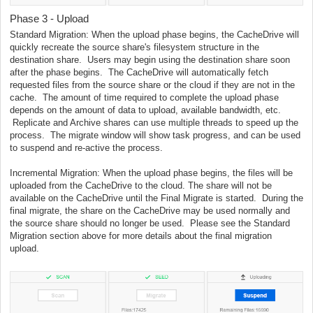
Phase 3 - Upload
Standard Migration: When the upload phase begins, the CacheDrive will
quickly recreate the source share's filesystem structure in the
destination share. Users may begin using the destination share soon
after the phase begins. The CacheDrive will automatically fetch
requested files from the source share or the cloud if they are not in the
cache. The amount of time required to complete the upload phase
depends on the amount of data to upload, available bandwidth, etc.
Replicate and Archive shares can use multiple threads to speed up the
process. The migrate window will show task progress, and can be used
to suspend and re-active the process.
Incremental Migration: When the upload phase begins, the files will be
uploaded from the CacheDrive to the cloud. The share will not be
available on the CacheDrive until the Final Migrate is started. During the
final migrate, the share on the CacheDrive may be used normally and
the source share should no longer be used. Please see the Standard
Migration section above for more details about the final migration
upload.