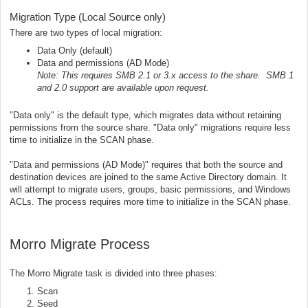
Migration Type (Local Source only)
There are two types of local migration:
Data Only (default)
Data and permissions (AD Mode)
Note: This requires SMB 2.1 or 3.x access to the share. SMB 1
and 2.0 support are available upon request.
"Data only" is the default type, which migrates data without retaining
permissions from the source share. "Data only" migrations require less
time to initialize in the SCAN phase.
"Data and permissions (AD Mode)" requires that both the source and
destination devices are joined to the same Active Directory domain. It
will attempt to migrate users, groups, basic permissions, and Windows
ACLs. The process requires more time to initialize in the SCAN phase.
Morro Migrate Process
The Morro Migrate task is divided into three phases:
Scan
Seed