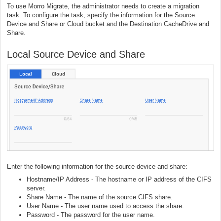
To use Morro Migrate, the administrator needs to create a migration
task. To configure the task, specify the information for the Source
Device and Share or Cloud bucket and the Destination CacheDrive and
Share.
Local Source Device and Share
Enter the following information for the source device and share:
Hostname/IP Address - The hostname or IP address of the CIFS
server.
Share Name - The name of the source CIFS share.
User Name - The user name used to access the share.
Password - The password for the user name.