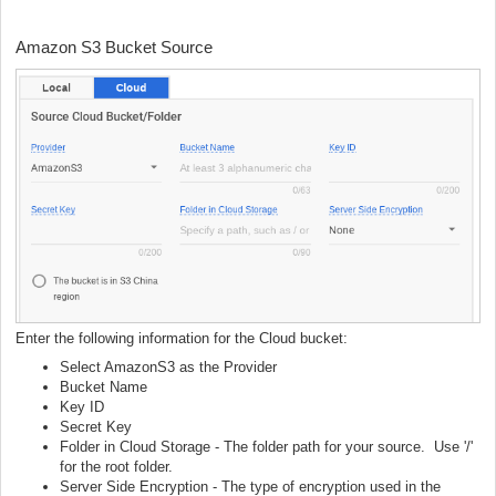
Amazon S3 Bucket Source
Enter the following information for the Cloud bucket:
Select AmazonS3 as the Provider
Bucket Name
Key ID
Secret Key
Folder in Cloud Storage - The folder path for your source. Use '/'
for the root folder.
Server Side Encryption - The type of encryption used in the