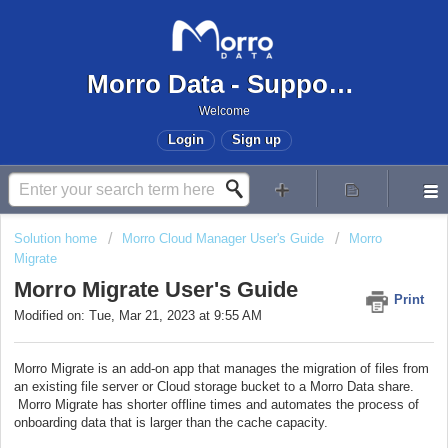
Morro Data - Support Center
Welcome
Login
Sign up
Solution home
Morro Cloud Manager User's Guide
Morro
Migrate
Morro Migrate User's Guide
Print
Modified on: Tue, Mar 21, 2023 at 9:55 AM
Morro Migrate is an add-on app that manages the migration of files from
an existing file server or Cloud storage bucket to a Morro Data share.
Morro Migrate has shorter offline times and automates the process of
onboarding data that is larger than the cache capacity.