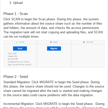
Upload
Phase 1 - Scan
Click SCAN to begin the Scan phase. During this phase, the system
gathers information about the source share such as the number of files
and folders, the amount of data, and checks file access permissions.
The migration task will not start copying and uploading files, and SCAN
can be run multiple times.
Phase 2 - Seed
Standard Migration: Click MIGRATE to begin the Seed phase. During
this phase, the source share should not be used. Changes to the source
share cannot be migrated after the task is started and making changes
to the source data could cause problems with the data migration.
Incremental Migration: Click MIGRATE to begin the Seed phase. During