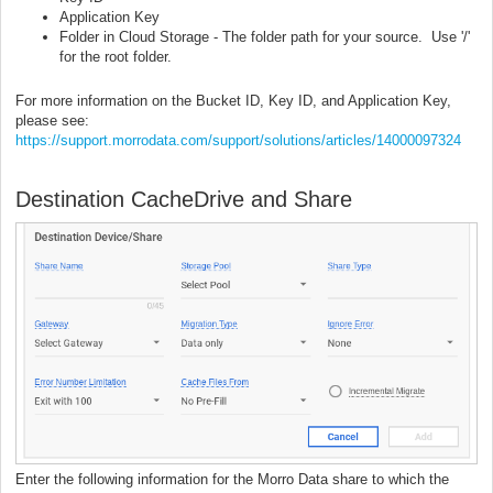
Application Key
Folder in Cloud Storage - The folder path for your source. Use '/'
for the root folder.
For more information on the Bucket ID, Key ID, and Application Key,
please see:
https://support.morrodata.com/support/solutions/articles/14000097324
Destination CacheDrive and Share
Enter the following information for the Morro Data share to which the