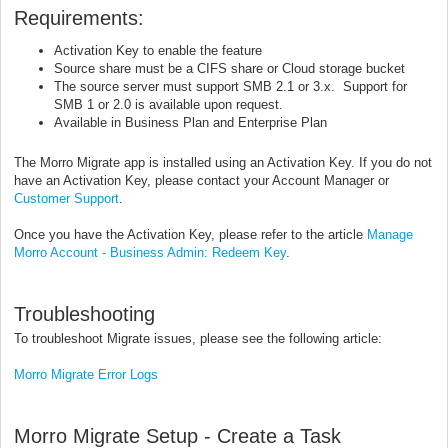
Requirements:
Activation Key to enable the feature
Source share must be a CIFS share or Cloud storage bucket
The source server must support SMB 2.1 or 3.x. Support for
SMB 1 or 2.0 is available upon request.
Available in Business Plan and Enterprise Plan
The Morro Migrate app is installed using an Activation Key. If you do not
have an Activation Key, please contact your Account Manager or
Customer Support
.
Once you have the Activation Key, please refer to the article
Manage
Morro Account - Business Admin: Redeem Key
.
Troubleshooting
To troubleshoot Migrate issues, please see the following article:
Morro Migrate Error Logs
Morro Migrate Setup - Create a Task