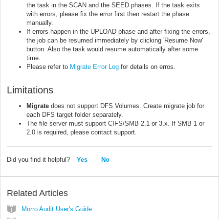
the task in the SCAN and the SEED phases. If the task exits
with errors, please fix the error first then restart the phase
manually.
If errors happen in the UPLOAD phase and after fixing the errors,
the job can be resumed immediately by clicking 'Resume Now'
button. Also the task would resume automatically after some
time.
Please refer to
Migrate Error Log
for details on erros.
Limitations
Migrate
does not support DFS Volumes. Create migrate job for
each DFS target folder separately.
The file server must support CIFS/SMB 2.1 or 3.x. If SMB 1 or
2.0 is required, please contact support.
Did you find it helpful?
Yes
No
Related Articles
Morro Audit User's Guide