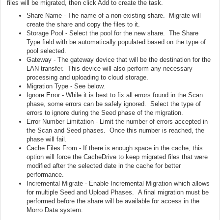
files will be migrated, then click Add to create the task.
Share Name - The name of a non-existing share. Migrate will
create the share and copy the files to it.
Storage Pool - Select the pool for the new share. The Share
Type field with be automatically populated based on the type of
pool selected.
Gateway - The gateway device that will be the destination for the
LAN transfer. This device will also perform any necessary
processing and uploading to cloud storage.
Migration Type - See below.
Ignore Error - While it is best to fix all errors found in the Scan
phase, some errors can be safely ignored. Select the type of
errors to ignore during the Seed phase of the migration.
Error Number Limitation - Limit the number of errors accepted in
the Scan and Seed phases. Once this number is reached, the
phase will fail.
Cache Files From - If there is enough space in the cache, this
option will force the CacheDrive to keep migrated files that were
modified after the selected date in the cache for better
performance.
Incremental Migrate - Enable Incremental Migration which allows
for multiple Seed and Upload Phases. A final migration must be
performed before the share will be available for access in the
Morro Data system.