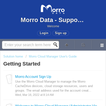
Morro Data - Support Center
Welcome
Login
Sign up
Solution home
Morro Cloud Manager User's Guide
Getting Started
Morro Account Sign Up
Use the Morro Cloud Manager to manage the Morro
CacheDrive devices, cloud storage resources, users and
groups. The email address used for the account creat...
Wed, Mar 16, 2022 at 8:14 AM