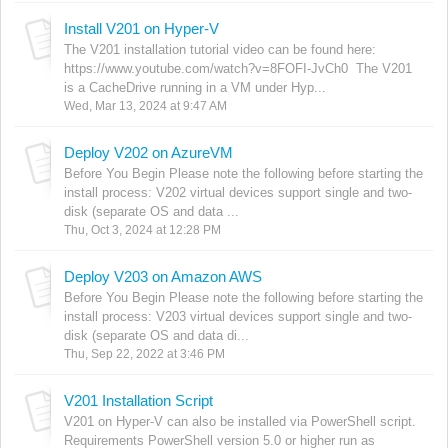
Install V201 on Hyper-V
The V201 installation tutorial video can be found here:
https://www.youtube.com/watch?v=8FOFI-JvCh0 The V201
is a CacheDrive running in a VM under Hyp...
Wed, Mar 13, 2024 at 9:47 AM
Deploy V202 on AzureVM
Before You Begin Please note the following before starting the
install process: V202 virtual devices support single and two-
disk (separate OS and data ...
Thu, Oct 3, 2024 at 12:28 PM
Deploy V203 on Amazon AWS
Before You Begin Please note the following before starting the
install process: V203 virtual devices support single and two-
disk (separate OS and data di...
Thu, Sep 22, 2022 at 3:46 PM
V201 Installation Script
V201 on Hyper-V can also be installed via PowerShell script.
Requirements PowerShell version 5.0 or higher run as