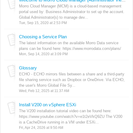
Welcome to Morro Cloud Manager (Administrator View)
Morro Cloud Manager (MCM) is a cloud-based management
portal used by: Business Administrator to set up the account.
Global Administrator(s) to manage dev...
Tue, Sep 15, 2020 at 2:53 PM
Choosing a Service Plan
The latest information on the available Morro Data service
plans can be found here: https://www.morrodata.com/plans/
Mon, Sep 14, 2020 at 3:09 PM
Glossary
ECHO - ECHO mirrors files between a share and a third-party
file sharing service such as Dropbox or OneDrive. Via ECHO,
the user's Morro Global File Sy...
Wed, Feb 12, 2025 at 11:37 AM
Install V200 on vSphere ESXi
The V200 installation tutorial video can be found here:
https://www.youtube.com/watch?v=e1t2eVkQ9ZU The V200
is a CacheDrive running in a VM under ESXi...
Fri, Apr 24, 2026 at 9:50 AM