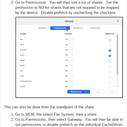
Go to Permissions. You will then see a list of shares. Set the
permission to NO for shares that are not required to be mapped
by the device. Disable prefetch by unchecking the checkbox.
This can also be done from the standpoint of the share.
Go to MCM, the select File System, then a share.
Go to Permissions, then select Gateway. You will then be able to
set permissions or disable prefetch on the individual CacheDrives