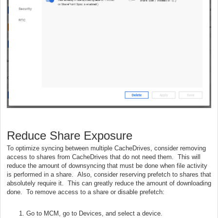
Reduce Share Exposure
To optimize syncing between multiple CacheDrives, consider removing
access to shares from CacheDrives that do not need them. This will
reduce the amount of downsyncing that must be done when file activity
is performed in a share. Also, consider reserving prefetch to shares that
absolutely require it. This can greatly reduce the amount of downloading
done. To remove access to a share or disable prefetch:
Go to MCM, go to Devices, and select a device.