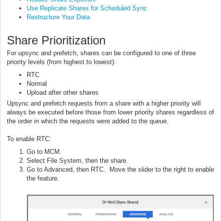
Use Replicate Shares for Scheduled Sync
Restructure Your Data
Share Prioritization
For upsync and prefetch, shares can be configured to one of three
priority levels (from highest to lowest):
RTC
Normal
Upload after other shares
Upsync and prefetch requests from a share with a higher priority will
always be executed before those from lower priority shares regardless of
the order in which the requests were added to the queue.
To enable RTC:
Go to MCM.
Select File System, then the share.
Go to Advanced, then RTC. Move the slider to the right to enable
the feature.