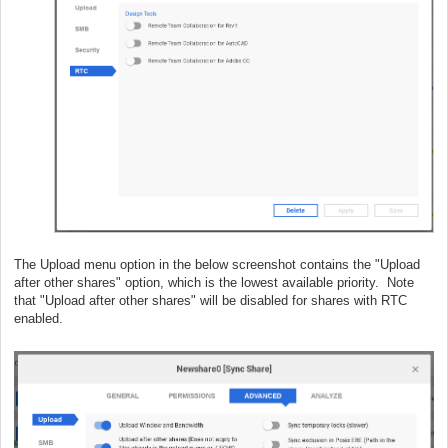
The Upload menu option in the below screenshot contains the "Upload
after other shares" option, which is the lowest available priority. Note
that "Upload after other shares" will be disabled for shares with RTC
enabled.