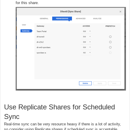
for this share.
Use Replicate Shares for Scheduled
Sync
Real-time sync can be very resource heavy if there is a lot of activity,
so consider using Replicate shares if scheduled sync is acceptable.