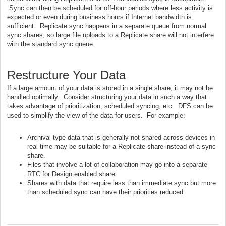
Sync can then be scheduled for off-hour periods where less activity is
expected or even during business hours if Internet bandwidth is
sufficient. Replicate sync happens in a separate queue from normal
sync shares, so large file uploads to a Replicate share will not interfere
with the standard sync queue.
Restructure Your Data
If a large amount of your data is stored in a single share, it may not be
handled optimally. Consider structuring your data in such a way that
takes advantage of prioritization, scheduled syncing, etc. DFS can be
used to simplify the view of the data for users. For example:
Archival type data that is generally not shared across devices in
real time may be suitable for a Replicate share instead of a sync
share.
Files that involve a lot of collaboration may go into a separate
RTC for Design enabled share.
Shares with data that require less than immediate sync but more
than scheduled sync can have their priorities reduced.