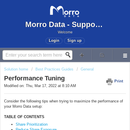
Morro Data - Support Center
Welcome
Login
Sign up
Solution home
Best Practices Guides
General
Performance Tuning
Print
Modified on: Thu, Mar 17, 2022 at 8:10 AM
Consider the following tips when trying to maximize the performance of
your Morro Data setup:
TABLE OF CONTENTS
Share Prioritization
Reduce Share Exposure