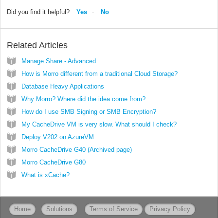
Did you find it helpful?
Yes
No
Related Articles
Manage Share - Advanced
How is Morro different from a traditional Cloud Storage?
Database Heavy Applications
Why Morro? Where did the idea come from?
How do I use SMB Signing or SMB Encryption?
My CacheDrive VM is very slow. What should I check?
Deploy V202 on AzureVM
Morro CacheDrive G40 (Archived page)
Morro CacheDrive G80
What is xCache?
Home
Solutions
Terms of Service
Privacy Policy