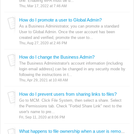
one. Enabling MFA must be d...
Thu, Mar 17, 2022 at 7:46 AM
How do I promote a user to Global Admin?
As a Business Administrator, you can promote a standard
User to Global Admin. Once the user account has been
created and verified, promote the user to...
Thu, Aug 27, 2020 at 2:46 PM
How do I change the Business Admin?
The Business Administrator's account information (including
login email address) can be changed in any security mode by
following the instructions in t...
Thu, Apr 29, 2021 at 10:48 AM
How do I prevent users from sharing links to files?
Go to MCM. Click File System, then select a share. Select
the Permissions tab. Check "Forbid Share Link" next to the
user's name to pre...
Fri, Sep 11, 2020 at 8:06 PM
What happens to file ownership when a user is removed?