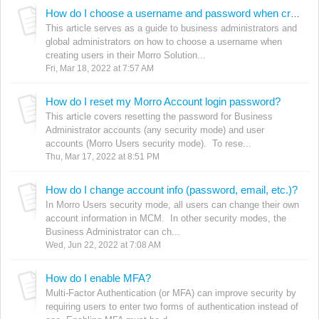
How do I choose a username and password when creating users?
This article serves as a guide to business administrators and
global administrators on how to choose a username when
creating users in their Morro Solution...
Fri, Mar 18, 2022 at 7:57 AM
How do I reset my Morro Account login password?
This article covers resetting the password for Business
Administrator accounts (any security mode) and user
accounts (Morro Users security mode). To rese...
Thu, Mar 17, 2022 at 8:51 PM
How do I change account info (password, email, etc.)?
In Morro Users security mode, all users can change their own
account information in MCM. In other security modes, the
Business Administrator can ch...
Wed, Jun 22, 2022 at 7:08 AM
How do I enable MFA?
Multi-Factor Authentication (or MFA) can improve security by
requiring users to enter two forms of authentication instead of