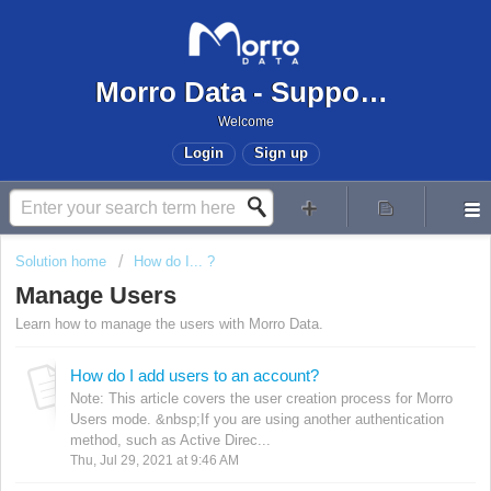
Morro Data - Support Center
Welcome
Login
Sign up
Solution home
How do I... ?
Manage Users
Learn how to manage the users with Morro Data.
How do I add users to an account?
Note: This article covers the user creation process for Morro
Users mode. &nbsp;If you are using another authentication
method, such as Active Direc...
Thu, Jul 29, 2021 at 9:46 AM