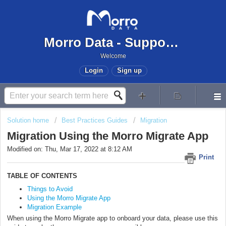
Morro Data - Support Center
Welcome
Login
Sign up
Solution home
Best Practices Guides
Migration
Migration Using the Morro Migrate App
Modified on: Thu, Mar 17, 2022 at 8:12 AM
Print
TABLE OF CONTENTS
Things to Avoid
Using the Morro Migrate App
Migration Example
When using the Morro Migrate app to onboard your data, please use this