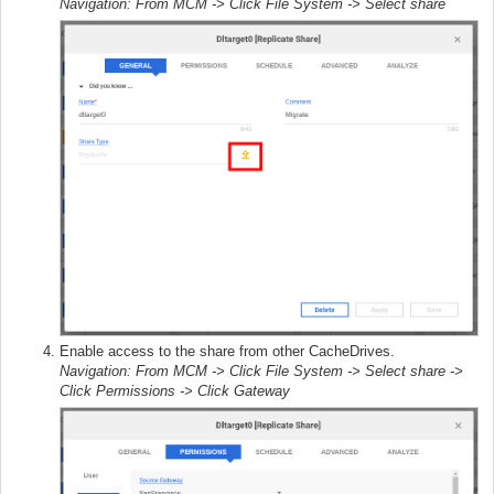
Navigation: From MCM -> Click File System -> Select share
Enable access to the share from other CacheDrives.
Navigation: From MCM -> Click File System -> Select share ->
Click Permissions -> Click Gateway