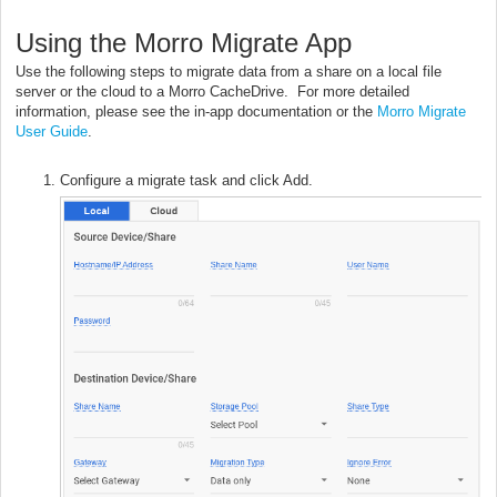
Using the Morro Migrate App
Use the following steps to migrate data from a share on a local file
server or the cloud to a Morro CacheDrive. For more detailed
information, please see the in-app documentation or the
Morro Migrate
User Guide
.
Configure a migrate task and click Add.