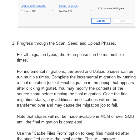
Progress through the Scan, Seed, and Upload Phases.
For all migration types, the Scan phase can be run multiple
times.
For incremental migrations, the Seed and Upload phases can be
run multiple times. Complete the incremental migration by running
a final migration (select Final migration in the popup that appears
after clicking Migrate). You may modify the contents of the
source share before running the final migration. Once the final
migration starts, any additional modifications will not be
transferred over and may cause the migration job to fail.
Note that shares will not be made available in MCM or over SMB
until the final migration is completed.
Use the "Cache Files From" option to keep files modified after
the specified date in the local cache. This will improve