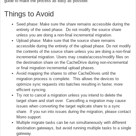
guide to make the process as easy as possible.
Things to Avoid
Seed phase: Make sure the share remains accessible during the
entirety of the seed phase. Do not modify the source share
unless you are doing a non-final incremental migration.
Upload phase: Make sure that the source share remains
accessible during the entirety of the upload phase. Do not modify
the contents of the source share unless you are doing a non-final
incremental migration. Users may create/access/modify files on
the destination share on the CacheDrive during non-incremental
or final migration incremental upload phases.
Avoid mapping the shares to other CacheDrives until the
migration process is complete. This allows the devices to
optimize sync requests into batches resulting in faster, more
efficient syncing.
Try not to cancel a migration unless you intend to delete the
target share and start over. Cancelling a migration may cause
issues when converting the target replicate share to a sync
share. If you run into issues during the migration, please contact
Morro support.
Multiple migrate tasks can be run simultaneously with different
destination gateways, but avoid running multiple tasks to a single
gateway.