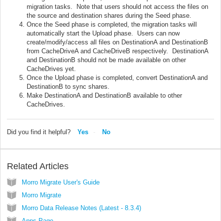
migration tasks. Note that users should not access the files on
the source and destination shares during the Seed phase.
Once the Seed phase is completed, the migration tasks will
automatically start the Upload phase. Users can now
create/modify/access all files on DestinationA and DestinationB
from CacheDriveA and CacheDriveB respectively. DestinationA
and DestinationB should not be made available on other
CacheDrives yet.
Once the Upload phase is completed, convert DestinationA and
DestinationB to sync shares.
Make DestinationA and DestinationB available to other
CacheDrives.
Did you find it helpful?
Yes
No
Related Articles
Morro Migrate User's Guide
Morro Migrate
Morro Data Release Notes (Latest - 8.3.4)
Apps Page