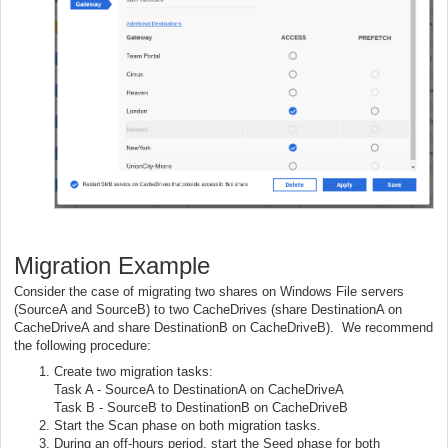
Migration Example
Consider the case of migrating two shares on Windows File servers
(SourceA and SourceB) to two CacheDrives (share DestinationA on
CacheDriveA and share DestinationB on CacheDriveB). We recommend
the following procedure:
Create two migration tasks:
Task A - SourceA to DestinationA on CacheDriveA
Task B - SourceB to DestinationB on CacheDriveB
Start the Scan phase on both migration tasks.
During an off-hours period, start the Seed phase for both