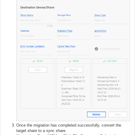
Once the migration has completed successfully, convert the
target share to a sync share.