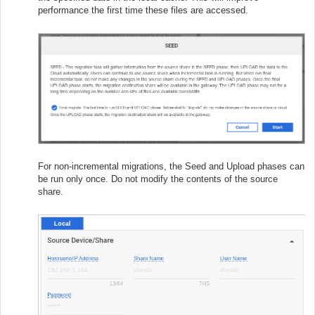
performance the first time these files are accessed.
For non-incremental migrations, the Seed and Upload phases can
be run only once. Do not modify the contents of the source
share.