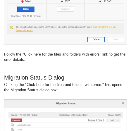
Follow the "Click here for the files and folders with errors" link to get the
error details.
Migration Status Dialog
Clicking the "Click here for the files and folders with errors" link opens
the Migration Status dialog box: