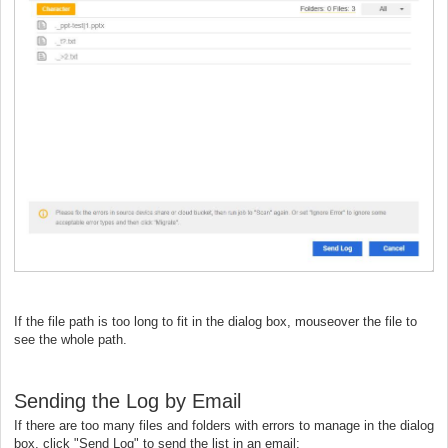
If the file path is too long to fit in the dialog box, mouseover the file to
see the whole path.
Sending the Log by Email
If there are too many files and folders with errors to manage in the dialog
box, click "Send Log" to send the list in an email: