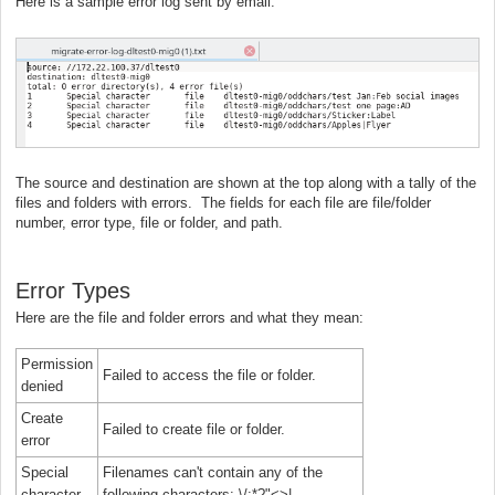
Here is a sample error log sent by email:
The source and destination are shown at the top along with a tally of the
files and folders with errors. The fields for each file are file/folder
number, error type, file or folder, and path.
Error Types
Here are the file and folder errors and what they mean:
Permission
Failed to access the file or folder.
denied
Create
Failed to create file or folder.
error
Special
Filenames can't contain any of the
character
following characters: \/:*?"<>|