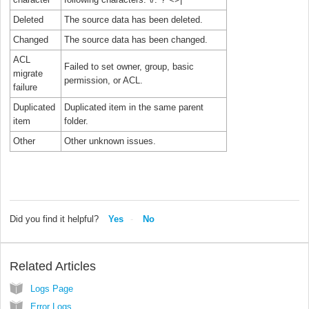
Deleted
The source data has been deleted.
Changed
The source data has been changed.
ACL
Failed to set owner, group, basic
migrate
permission, or ACL.
failure
Duplicated
Duplicated item in the same parent
item
folder.
Other
Other unknown issues.
Did you find it helpful?
Yes
No
Related Articles
Logs Page
Error Logs