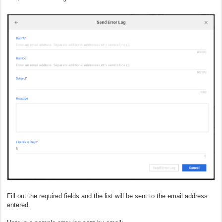
Fill out the required fields and the list will be sent to the email address
entered.