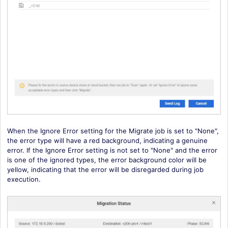
When the Ignore Error setting for the Migrate job is set to "None",
the error type will have a red background, indicating a genuine
error. If the Ignore Error setting is not set to "None" and the error
is one of the ignored types, the error background color will be
yellow, indicating that the error will be disregarded during job
execution.