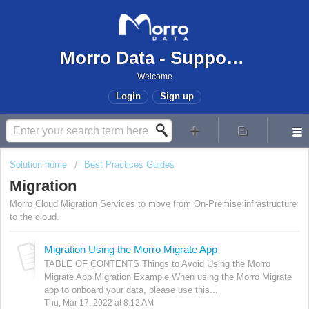
Morro Data - Support Center
Welcome
Login
Sign up
Solution home
Best Practices Guides
Migration
Morro Cloud Migration Services to move from On-Premise infrastructure
to the cloud.
Migration Using the Morro Migrate App
TABLE OF CONTENTS Things to Avoid Using the Morro
Migrate App Migration Example When using the Morro Migrate
app to onboard your data, please use this...
Thu, Mar 17, 2022 at 8:12 AM