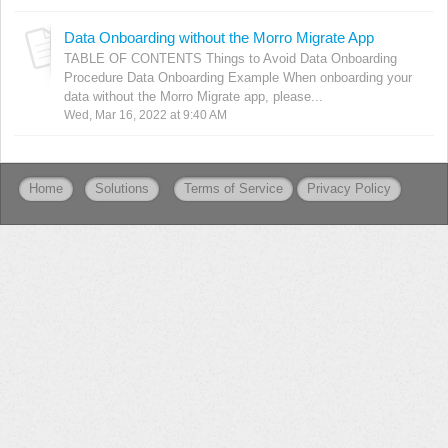
Data Onboarding without the Morro Migrate App
TABLE OF CONTENTS Things to Avoid Data Onboarding
Procedure Data Onboarding Example When onboarding your
data without the Morro Migrate app, please...
Wed, Mar 16, 2022 at 9:40 AM
Home
Solutions
Terms of Service
Privacy Policy