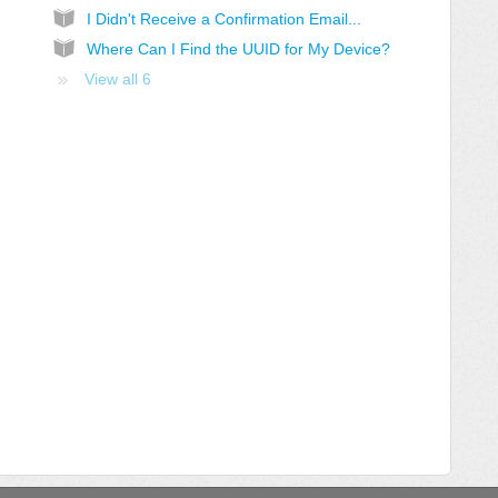
I Didn't Receive a Confirmation Email...
Where Can I Find the UUID for My Device?
View all 6