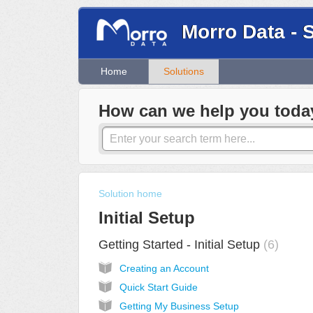
Morro Data - 
Home
Solutions
How can we help you toda
Solution home
Initial Setup
Getting Started - Initial Setup
6
Creating an Account
Quick Start Guide
Getting My Business Setup