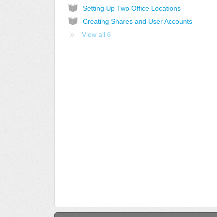
Setting Up Two Office Locations
Creating Shares and User Accounts
View all 6