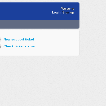
Welcome
Login
Sign up
New support ticket
Check ticket status