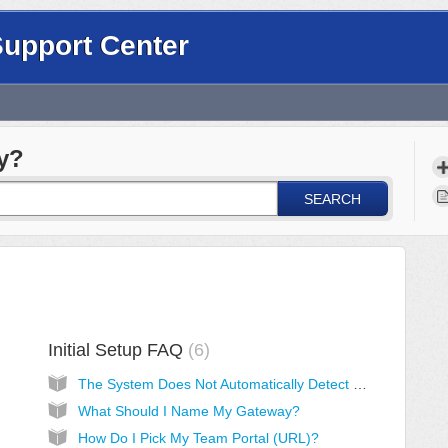
Support Center
y?
SEARCH
Initial Setup FAQ
6
The System Does Not Automatically Detect My Device
What Should I Name My Gateway?
How Do I Pick My Team Portal (URL)?