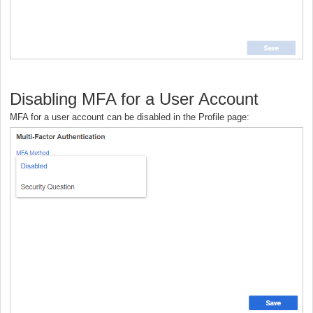
Disabling MFA for a User Account
MFA for a user account can be disabled in the Profile page: