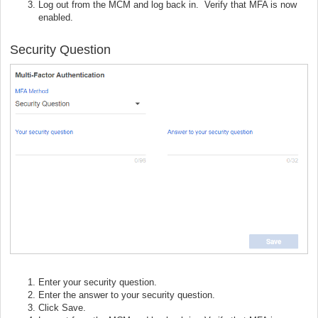
Log out from the MCM and log back in. Verify that MFA is now
enabled.
Security Question
Enter your security question.
Enter the answer to your security question.
Click Save.