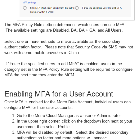
The MFA Policy Rule setting determines which users can use MFA.
The available settings are Disabled, BA, BA + GA, and All Users.
Select one or more methods to make available as the secondary
authentication factor. Please note that Security Code via SMS may not
work with some mobile providers in China.
If "Force the specified users to add MFA" is enabled, users in the
category set in the MFA Policy Rule setting will be required to configure
MFA the next time they enter the MCM.
Enabling MFA for a User Account
Once MFA is enabled for the Morro Data Account, individual users can
configure MFA for their user accounts.
Go to the Morro Cloud Manager as a user or Administrator.
In the upper right corner, click on the dropdown icon next to your
username, then select Profile.
MFA will be disabled by default. Select the desired secondary
authentication factor and more options will appear: