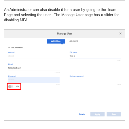
An Administrator can also disable it for a user by going to the Team
Page and selecting the user. The Manage User page has a slider for
disabling MFA.