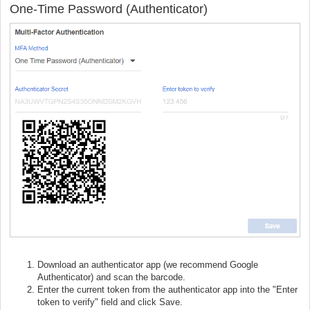
One-Time Password (Authenticator)
Download an authenticator app (we recommend Google
Authenticator) and scan the barcode.
Enter the current token from the authenticator app into the "Enter
token to verify" field and click Save.