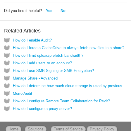
Did you find it helpful?
Yes
No
Related Articles
How do I enable Audit?
How do I force a CacheDrive to always fetch new files in a share?
How do I limit upload/prefetch bandwidth?
How do I add users to an account?
How do I use SMB Signing or SMB Encryption?
Manage Share - Advanced
How do I determine how much cloud storage is used by previous versions of files?
Morro Audit
How do I configure Remote Team Collaboration for Revit?
How do I configure a proxy server?
Home
Solutions
Terms of Service
Privacy Policy