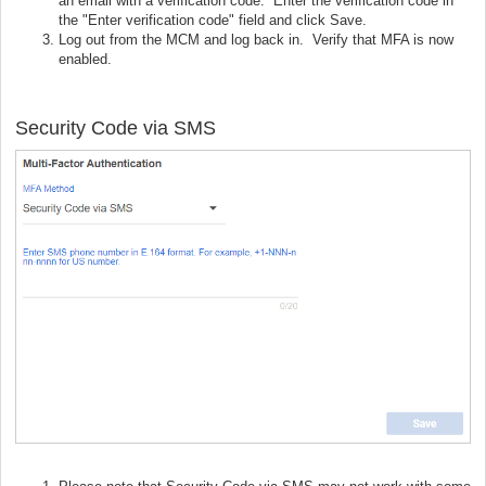
an email with a verification code. Enter the verification code in
the "Enter verification code" field and click Save.
Log out from the MCM and log back in. Verify that MFA is now
enabled.
Security Code via SMS