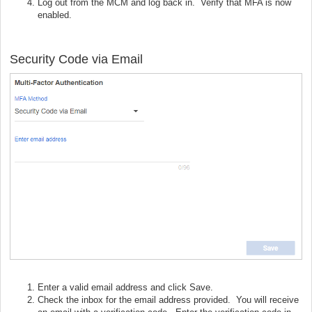
Log out from the MCM and log back in. Verify that MFA is now
enabled.
Security Code via Email
Enter a valid email address and click Save.
Check the inbox for the email address provided. You will receive