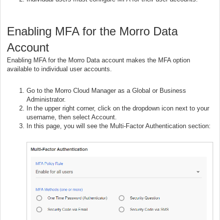
Enabling MFA for the Morro Data
Account
Enabling MFA for the Morro Data account makes the MFA option
available to individual user accounts.
Go to the Morro Cloud Manager as a Global or Business
Administrator.
In the upper right corner, click on the dropdown icon next to your
username, then select Account.
In this page, you will see the Multi-Factor Authentication section: