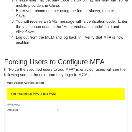
Please note that Security Code via SMS may not work with some
mobile providers in China.
Enter your phone number using the format shown, then click
Save.
You will receive an SMS message with a verification code. Enter
the verification code in the "Enter verification code" field and
click Save.
Log out from the MCM and log back in. Verify that MFA is now
enabled.
Forcing Users to Configure MFA
If "Force the specified users to add MFA" is enabled, users will see the
following screen the next time they login to MCM: