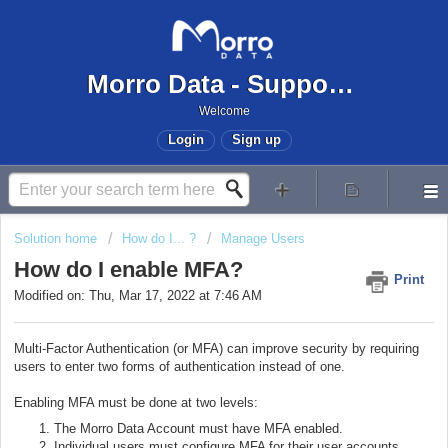
Morro Data - Support Center
Welcome
Login
Sign up
Solution home
How do I... ?
Manage Users
How do I enable MFA?
Print
Modified on: Thu, Mar 17, 2022 at 7:46 AM
Multi-Factor Authentication (or MFA) can improve security by requiring
users to enter two forms of authentication instead of one.
Enabling MFA must be done at two levels:
The Morro Data Account must have MFA enabled.
Individual users must configure MFA for their user accounts.