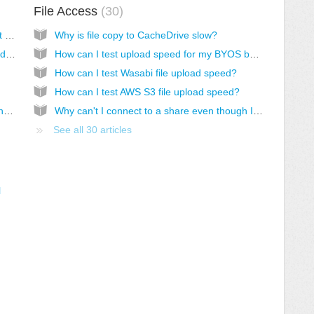
File Access
30
My CacheDrive won't boot or is offline. What should I do?
Why is file copy to CacheDrive slow?
My CacheDrive VM is very slow. What should I check?
How can I test upload speed for my BYOS bucket?
How can I test Wasabi file upload speed?
How can I test AWS S3 file upload speed?
I can't access my CacheDrive over VPN by hostname
Why can't I connect to a share even though I have access permission and correct credentials?
See all 30 articles
l