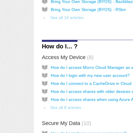
Bring Your Own Storage (BYOS) - RStor
See all 16 articles
How do I... ?
Access My Device
8
How do I login with my new user account?
See all 8 articles
Secure My Data
10