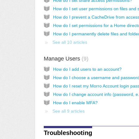
How do I set share access permissions?
See all 10 articles
Manage Users
9
How do I add users to an account?
How do I ch
How do I enable MFA?
See all 9 articles
Troubleshooting