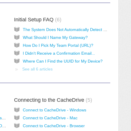
Initial Setup FAQ
6
The System Does Not Automatically Detect My Device
What Should I Name My Gateway?
How Do I Pick My Team Portal (URL)?
I Didn't Receive a Confirmation Email...
Where Can I Find the UUID for My Device?
See all 6 articles
Connecting to the CacheDrive
5
Connect to CacheDrive - Windows
How does the CacheDrive make Cloud Storage faster? At what speeds can I access files?
Connect to CacheDrive - Mac
What Happens if I Have More Than 1TB of Data? Can I Still Use the CacheDrive?
Connect to CacheDrive - Browser