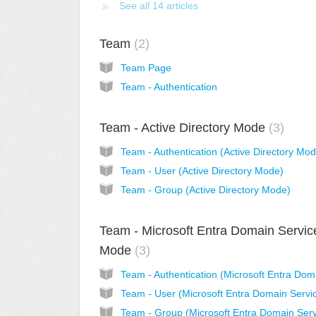
See all 14 articles
Team
2
Team Page
Team - Authentication
Team - Active Directory Mode
3
Team - Authentication (Active Directory Mo
Team - User (Active Directory Mode)
Team - Group (Active Directory Mode)
Team - Microsoft Entra Domain Servic
Mode
3