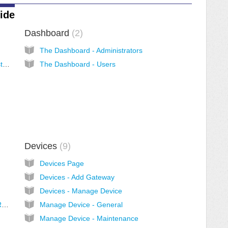
ide
Dashboard
2
The Dashboard - Administrators
Welcome to Morro Cloud Manager (Administrator View)
The Dashboard - Users
Devices
9
Devices Page
Devices - Add Gateway
Devices - Manage Device
File System - Create Pool and Multi-Cloud Redundancy
Manage Device - General
Manage Device - Maintenance