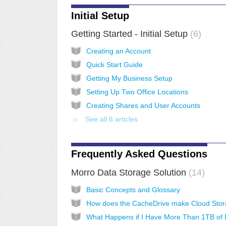
Initial Setup
Getting Started - Initial Setup
6
Creating an Account
Quick Start Guide
Getting My Business Setup
Setting Up Two Office Locations
Creating Shares and User Accounts
See all 6 articles
Frequently Asked Questions
Morro Data Storage Solution
14
Basic Concepts and Glossary