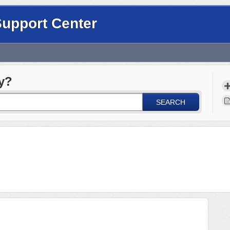
Support Center
y?
SEARCH