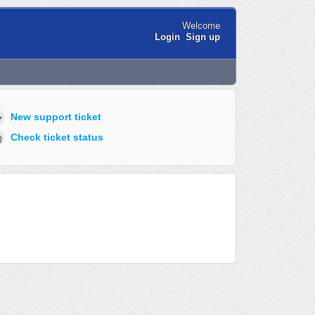
Welcome
Login
Sign up
New support ticket
Check ticket status