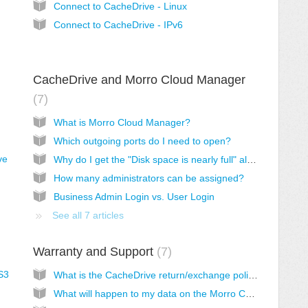
Connect to CacheDrive - Linux
Connect to CacheDrive - IPv6
CacheDrive and Morro Cloud Manager
7
What is Morro Cloud Manager?
Which outgoing ports do I need to open?
ve
Why do I get the "Disk space is nearly full" alert?
How many administrators can be assigned?
Business Admin Login vs. User Login
See all 7 articles
Warranty and Support
7
S3
What is the CacheDrive return/exchange policy?
What will happen to my data on the Morro CacheDrive when I return it for replacement?