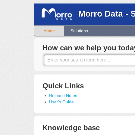
Morro Data - 
Home
Solutions
How can we help you toda
Quick Links
Release Notes
User's Guide
Knowledge base