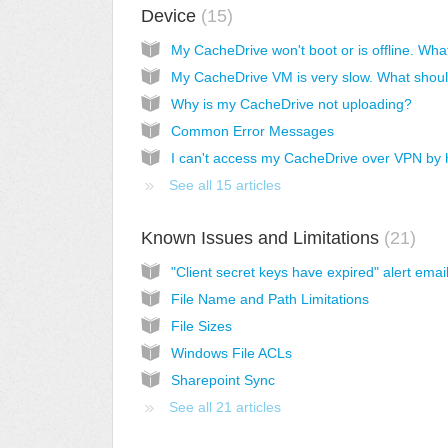
Device
15
Why is my CacheDrive not uploading?
Common Error Messages
See all 15 articles
Known Issues and Limitations
21
"Client secret keys have expired" alert emai
File Name and Path Limitations
File Sizes
Windows File ACLs
Sharepoint Sync
See all 21 articles