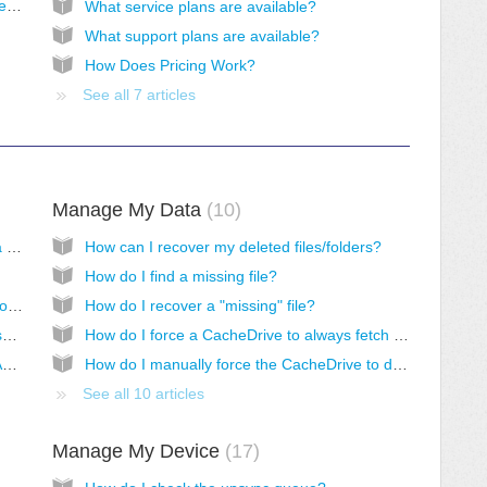
Bring Your Own Storage (BYOS) - Backblaze B2
What service plans are available?
What support plans are available?
How Does Pricing Work?
See all 7 articles
Manage My Data
10
How do I access Morro Cloud Manager as a standard user?
How can I recover my deleted files/folders?
How do I find a missing file?
How do I connect to a CacheDrive in Cloud over VPN?
How do I recover a "missing" file?
How do I access shares with older devices such as plotters and scanners?
How do I force a CacheDrive to always fetch new files in a share?
How do I access shares when using Azure AD DS for authentication?
How do I manually force the CacheDrive to download specific files/folders/shares into the cache?
See all 10 articles
Manage My Device
17