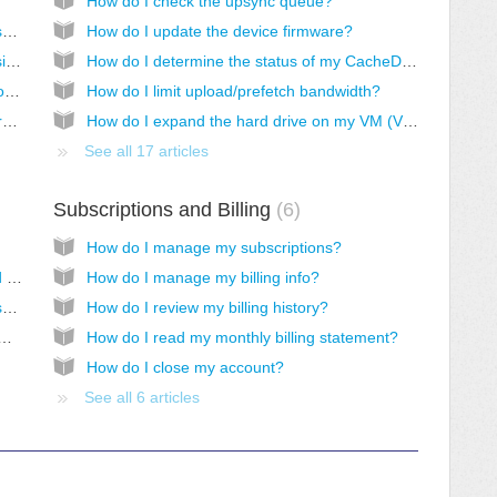
How do I check the upsync queue?
How do I set user permissions on files and subfolders in Windows?
How do I update the device firmware?
How do I prevent a CacheDrive from accessing a share?
How do I determine the status of my CacheDrive?
How do I set permissions for a Home directory or user controlled folders?
How do I limit upload/prefetch bandwidth?
How do I permanently delete files and folders from the system?
How do I expand the hard drive on my VM (V200/V201/V202)?
See all 17 articles
Subscriptions and Billing
6
How do I manage my subscriptions?
How do I choose a username and password when creating users?
How do I manage my billing info?
How do I reset my Morro Account login password?
How do I review my billing history?
ange account info (password, email, etc.)?
How do I read my monthly billing statement?
How do I close my account?
See all 6 articles