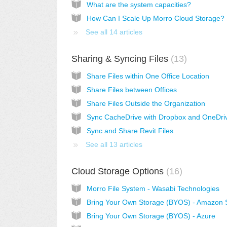
What are the system capacities?
How Can I Scale Up Morro Cloud Storage?
See all 14 articles
Sharing & Syncing Files
13
Share Files within One Office Location
Share Files between Offices
Share Files Outside the Organization
Sync CacheDrive with Dropbox and OneDri
Sync and Share Revit Files
See all 13 articles
Cloud Storage Options
16
Morro File System - Wasabi Technologies
Bring Your Own Storage (BYOS) - Amazon 
Bring Your Own Storage (BYOS) - Azure