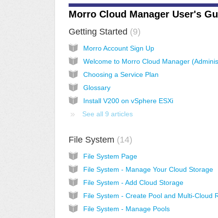
Morro Cloud Manager User's Gu
Getting Started
9
Morro Account Sign Up
Choosing a Service Plan
Glossary
Install V200 on vSphere ESXi
See all 9 articles
File System
14
File System Page
File System - Manage Your Cloud Storage
File System - Add Cloud Storage
File System - Manage Pools