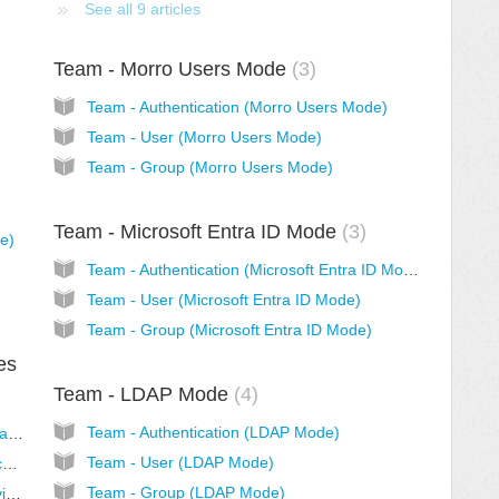
See all 9 articles
Team - Morro Users Mode
3
Team - Authentication (Morro Users Mode)
Team - User (Morro Users Mode)
Team - Group (Morro Users Mode)
Team - Microsoft Entra ID Mode
3
de)
Team - Authentication (Microsoft Entra ID Mode)
Team - User (Microsoft Entra ID Mode)
Team - Group (Microsoft Entra ID Mode)
es
Team - LDAP Mode
4
Team - Authentication (LDAP Mode)
Team - Authentication (Microsoft Entra Domain Services Mode)
Team - User (LDAP Mode)
Team - User (Microsoft Entra Domain Services Mode)
Team - Group (LDAP Mode)
Team - Group (Microsoft Entra Domain Services Mode)