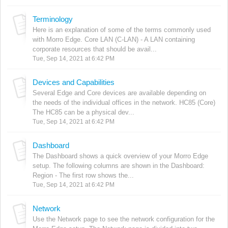
Terminology
Here is an explanation of some of the terms commonly used
with Morro Edge. Core LAN (C-LAN) - A LAN containing
corporate resources that should be avail...
Tue, Sep 14, 2021 at 6:42 PM
Devices and Capabilities
Several Edge and Core devices are available depending on
the needs of the individual offices in the network. HC85 (Core)
The HC85 can be a physical dev...
Tue, Sep 14, 2021 at 6:42 PM
Dashboard
The Dashboard shows a quick overview of your Morro Edge
setup. The following columns are shown in the Dashboard:
Region - The first row shows the...
Tue, Sep 14, 2021 at 6:42 PM
Network
Use the Network page to see the network configuration for the