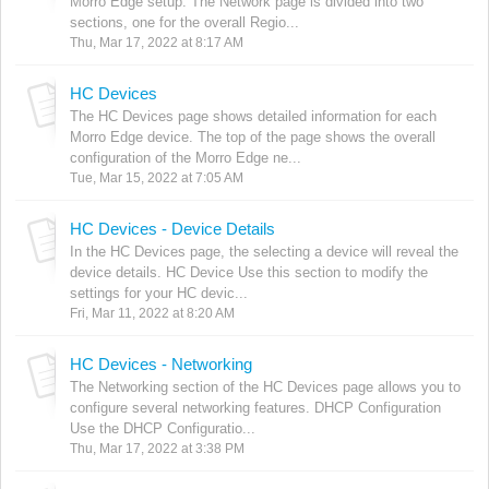
Morro Edge setup. The Network page is divided into two
sections, one for the overall Regio...
Thu, Mar 17, 2022 at 8:17 AM
HC Devices
The HC Devices page shows detailed information for each
Morro Edge device. The top of the page shows the overall
configuration of the Morro Edge ne...
Tue, Mar 15, 2022 at 7:05 AM
HC Devices - Device Details
In the HC Devices page, the selecting a device will reveal the
device details. HC Device Use this section to modify the
settings for your HC devic...
Fri, Mar 11, 2022 at 8:20 AM
HC Devices - Networking
The Networking section of the HC Devices page allows you to
configure several networking features. DHCP Configuration
Use the DHCP Configuratio...
Thu, Mar 17, 2022 at 3:38 PM