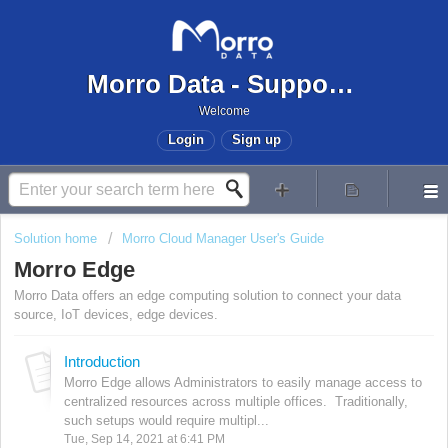
Morro Data - Support Center
Welcome
Login
Sign up
Solution home
Morro Cloud Manager User's Guide
Morro Edge
Morro Data offers an edge computing solution to connect your data
source, IoT devices, edge devices.
Introduction
Morro Edge allows Administrators to easily manage access to
centralized resources across multiple offices. Traditionally,
such setups would require multipl...
Tue, Sep 14, 2021 at 6:41 PM