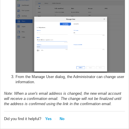
From the Manage User dialog, the Administrator can change user
information.
Note: When a user's email address is changed, the new email account
will receive a confirmation email. The change will not be finalized until
the address is confirmed using the link in the confirmation email.
Did you find it helpful?
Yes
No