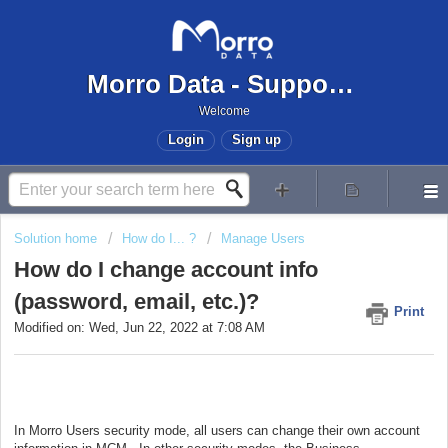
Morro Data - Support Center
Welcome
Login
Sign up
Solution home
How do I... ?
Manage Users
How do I change account info
(password, email, etc.)?
Print
Modified on: Wed, Jun 22, 2022 at 7:08 AM
In Morro Users security mode, all users can change their own account