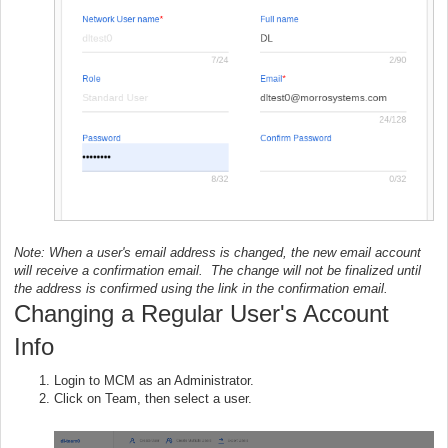
Note: When a user's email address is changed, the new email account
will receive a confirmation email. The change will not be finalized until
the address is confirmed using the link in the confirmation email.
Changing a Regular User's Account
Info
Login to MCM as an Administrator.
Click on Team, then select a user.