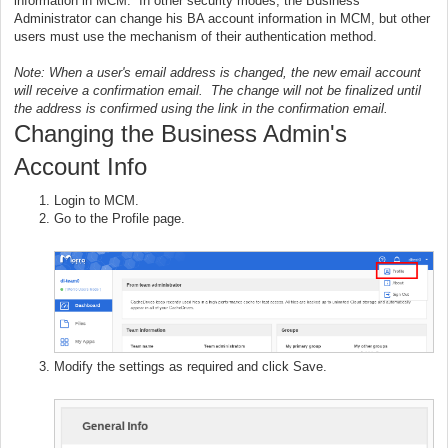
information in MCM. In other security modes, the Business
Administrator can change his BA account information in MCM, but other
users must use the mechanism of their authentication method.
Note: When a user's email address is changed, the new email account
will receive a confirmation email. The change will not be finalized until
the address is confirmed using the link in the confirmation email.
Changing the Business Admin's
Account Info
Login to MCM.
Go to the Profile page.
Modify the settings as required and click Save.