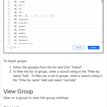
To import groups:
Select the group(s) from the list and click "Import".
To filter the list of groups, enter a search string in the "Filter by
name" field. To filter out a set of groups, enter a search string in
the "Filter by name" field and select "exclude".
View Group
Click on a group to view the group settings.