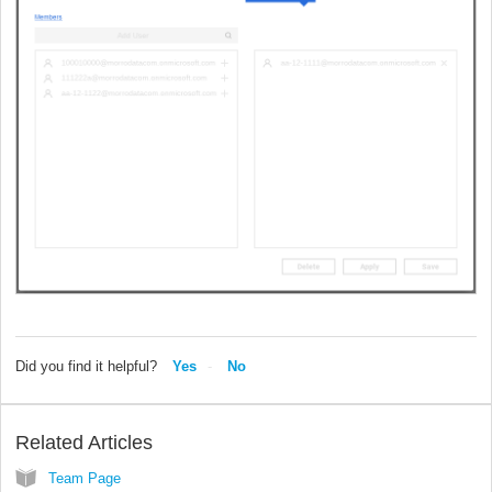
Did you find it helpful?
Yes
No
Related Articles
Team Page