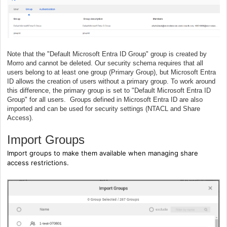
Note that the "Default Microsoft Entra ID Group" group is created by
Morro and cannot be deleted. Our security schema requires that all
users belong to at least one group (Primary Group), but Microsoft Entra
ID allows the creation of users without a primary group. To work around
this difference, the primary group is set to "Default Microsoft Entra ID
Group" for all users. Groups defined in Microsoft Entra ID are also
imported and can be used for security settings (NTACL and Share
Access).
Import Groups
Import groups to make them available when managing share
access restrictions.