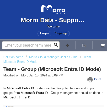
Morro Data - Support Center
Welcome
Login
Sign up
Solution home
Morro Cloud Manager User's Guide
Team -
Microsoft Entra ID Mode
Team - Group (Microsoft Entra ID Mode)
Modified on: Mon, Jan 15, 2024 at 3:09 PM
Print
Microsoft Entra ID
In
mode, use the Group tab to view and import
Microsoft Entra ID
groups from
. Group management should be done in
Microsoft Entra ID
.