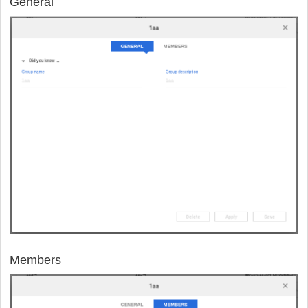
General
Members