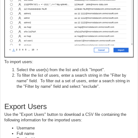
To import users:
Select the user(s) from the list and click "Import".
To filter the list of users, enter a search string in the "Filter by
name" field. To filter out a set of users, enter a search string in
the "Filter by name" field and select "exclude".
Export Users
Use the "Export Users" button to download a CSV file containing the
following information for the imported users:
Username
Full name