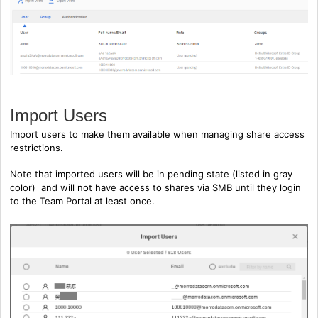
Import Users
Import users to make them available when managing share access
restrictions.
Note that imported users will be in pending state (listed in gray
color) and will not have access to shares via SMB until they login
to the Team Portal at least once.