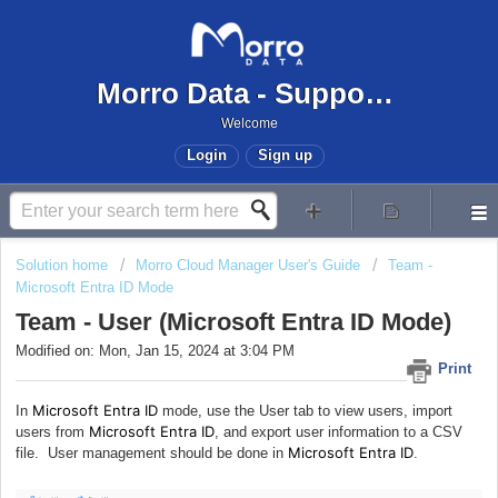
Morro Data - Support Center
Welcome
Login
Sign up
Solution home
Morro Cloud Manager User's Guide
Team -
Microsoft Entra ID Mode
Team - User (Microsoft Entra ID Mode)
Modified on: Mon, Jan 15, 2024 at 3:04 PM
Print
Microsoft Entra ID
In
mode, use the User tab to view users, import
Microsoft Entra ID
users from
, and export user information to a CSV
Microsoft Entra ID
file. User management should be done in
.