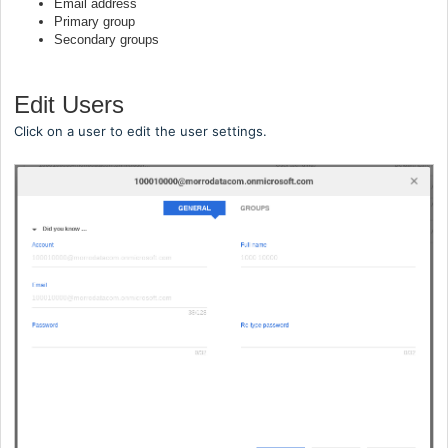
Email address
Primary group
Secondary groups
Edit Users
Click on a user to edit the user settings.