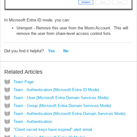
In Microsoft Entra ID mode, you can:
Unimport - Remove this user from the Morro Account. This will
remove the user from share-level access control lists.
Did you find it helpful?
Yes
No
Related Articles
Team Page
Team - Authentication (Microsoft Entra ID Mode)
Team - User (Microsoft Entra Domain Services Mode)
Team - Group (Microsoft Entra Domain Services Mode)
Team - Authentication (Microsoft Entra Domain Services Mode)
Team - Authentication
"Client secret keys have expired" alert email