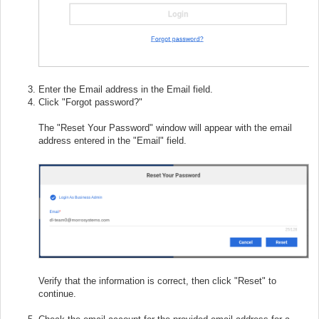
Enter the Email address in the Email field.
Click "Forgot password?"
The "Reset Your Password" window will appear with the email
address entered in the "Email" field.
Verify that the information is correct, then click "Reset" to
continue.