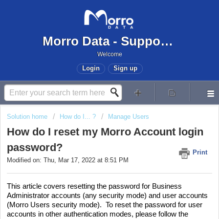
Morro Data - Support Center
Welcome
Login
Sign up
Solution home
How do I... ?
Manage Users
How do I reset my Morro Account login
password?
Print
Modified on: Thu, Mar 17, 2022 at 8:51 PM
This article covers resetting the password for Business
Administrator accounts (any security mode) and user accounts
(Morro Users security mode). To reset the password for user
accounts in other authentication modes, please follow the