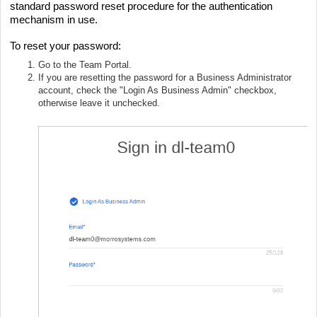
standard password reset procedure for the authentication
mechanism in use.
To reset your password:
Go to the Team Portal.
If you are resetting the password for a Business Administrator
account, check the "Login As Business Admin" checkbox,
otherwise leave it unchecked.