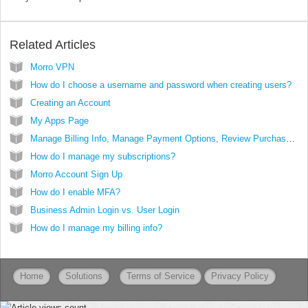
Related Articles
Morro VPN
How do I choose a username and password when creating users?
Creating an Account
My Apps Page
Manage Billing Info, Manage Payment Options, Review Purchase History
How do I manage my subscriptions?
Morro Account Sign Up
How do I enable MFA?
Business Admin Login vs. User Login
How do I manage my billing info?
Home
Solutions
Terms of Service
Privacy Policy