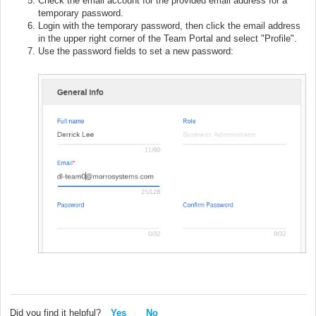
Check the email account for the provided email address for a
temporary password.
Login with the temporary password, then click the email address
in the upper right corner of the Team Portal and select "Profile".
Use the password fields to set a new password:
Did you find it helpful?
Yes
No