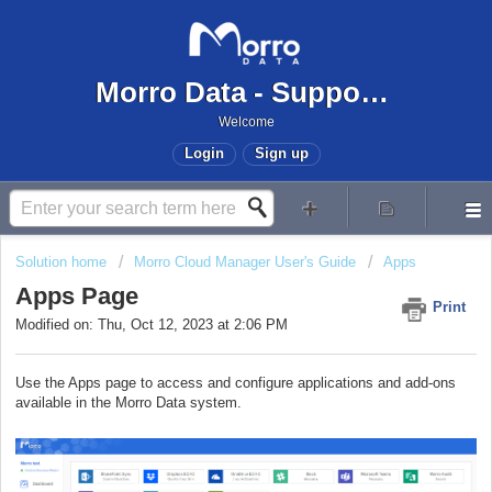
Morro Data - Support Center
Welcome
Login
Sign up
Solution home
Morro Cloud Manager User's Guide
Apps
Apps Page
Print
Modified on: Thu, Oct 12, 2023 at 2:06 PM
Use the Apps page to access and configure applications and add-ons
available in the Morro Data system.