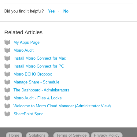
Did you find it helpful?
Yes
No
Related Articles
My Apps Page
Morro Audit
Install Morro Connect for Mac
Install Morro Connect for PC
Morro ECHO Dropbox
Manage Share - Schedule
The Dashboard - Administrators
Morro Audit - Files & Locks
Welcome to Morro Cloud Manager (Administrator View)
SharePoint Sync
Home
Solutions
Terms of Service
Privacy Policy