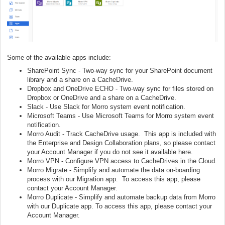
Some of the available apps include:
SharePoint Sync - Two-way sync for your SharePoint document
library and a share on a CacheDrive.
Dropbox and OneDrive ECHO - Two-way sync for files stored on
Dropbox or OneDrive and a share on a CacheDrive.
Slack - Use Slack for Morro system event notification.
Microsoft Teams - Use Microsoft Teams for Morro system event
notification.
Morro Audit - Track CacheDrive usage. This app is included with
the Enterprise and Design Collaboration plans, so please contact
your Account Manager if you do not see it available here.
Morro VPN - Configure VPN access to CacheDrives in the Cloud.
Morro Migrate - Simplify and automate the data on-boarding
process with our Migration app. To access this app, please
contact your Account Manager.
Morro Duplicate - Simplify and automate backup data from Morro
with our Duplicate app. To access this app, please contact your
Account Manager.