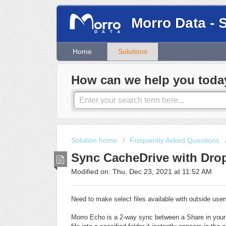
Morro Data - 
Home
Solutions
How can we help you toda
Solution home
Frequently Asked Questions
Sync CacheDrive with Dro
Modified on: Thu, Dec 23, 2021 at 11:52 AM
Need to make select files available with outside use
Morro Echo is a 2-way sync between a Share in your