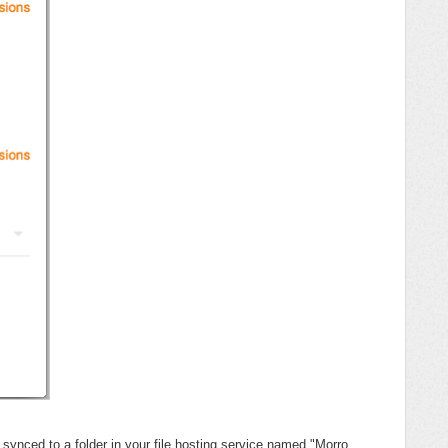
 synced to a folder in your file hosting service named "Morro