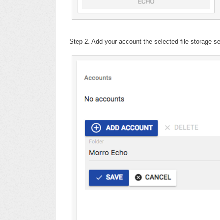
Step 2. Add your account the selected file storage se