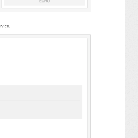
rvice.