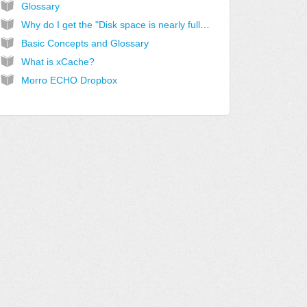
Glossary
Why do I get the "Disk space is nearly full" alert?
Basic Concepts and Glossary
What is xCache?
Morro ECHO Dropbox