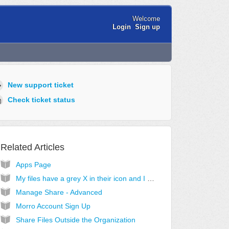
Welcome
Login
Sign up
New support ticket
Check ticket status
Related Articles
Apps Page
My files have a grey X in their icon and I cannot access them
Manage Share - Advanced
Morro Account Sign Up
Share Files Outside the Organization