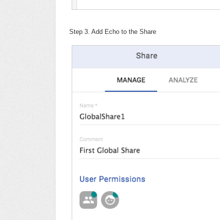
Step 3. Add Echo to the Share