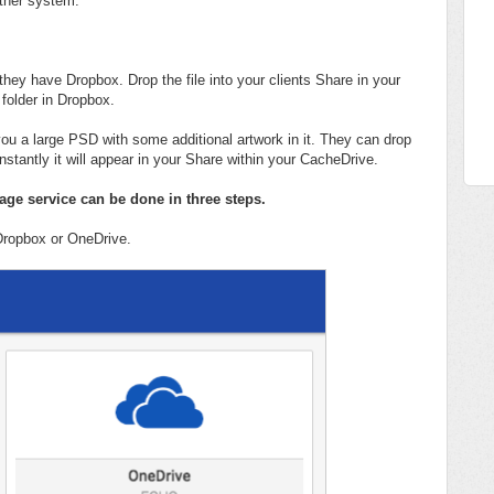
 other system.
 they have Dropbox. Drop the file into your clients Share in your
 folder in Dropbox.
you a large PSD with some additional artwork in it. They can drop
instantly it will appear in your Share within your CacheDrive.
rage service can be done in three steps.
 Dropbox or OneDrive.