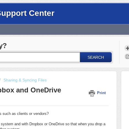
Support Center
y?
SEARCH
Sharing & Syncing Files
pbox and OneDrive
Print
rs such as clients or vendors?
 system and with Dropbox or OneDrive so that when you drop a