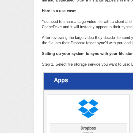
file into a specified folder it instantly appears in the
Here is a use case:
You need to share a large video file with a client and
CacheDrive and it will instantly appear in their sync'd
After reviewing the large video they decide to send 
the file into their Dropbox folder sync'd with you and 
Setting up your system to sync with your file sto
Step 1. Select file storage service you want to use: