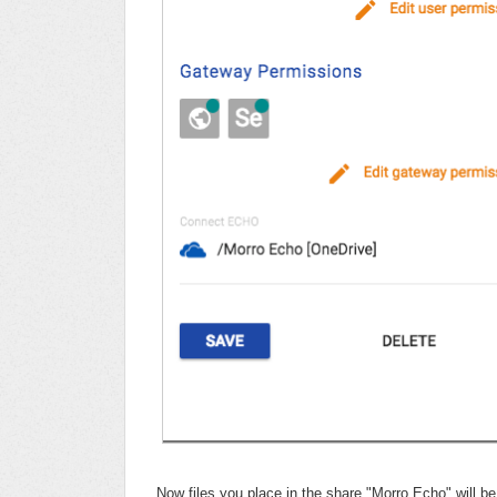
Now files you place in the share "Morro Echo" will be