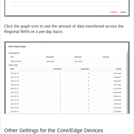
Click the graph icon to see the amount of data transferred across the
Regional WAN on a per-day basis.
Other Settings for the Core/Edge Devices