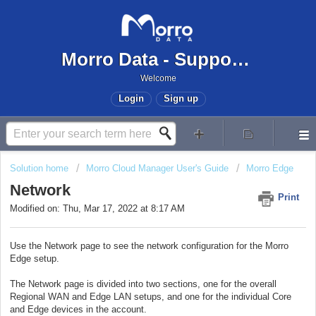
Morro Data - Support Center
Welcome
Login
Sign up
Solution home
Morro Cloud Manager User's Guide
Morro Edge
Network
Print
Modified on: Thu, Mar 17, 2022 at 8:17 AM
Use the Network page to see the network configuration for the Morro
Edge setup.
The Network page is divided into two sections, one for the overall
Regional WAN and Edge LAN setups, and one for the individual Core
and Edge devices in the account.