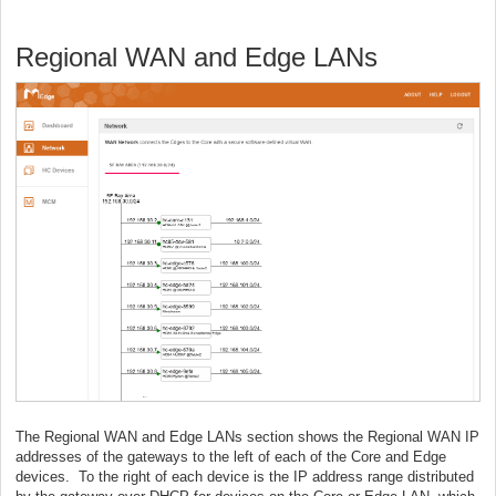
Regional WAN and Edge LANs
The Regional WAN and Edge LANs section shows the Regional WAN IP
addresses of the gateways to the left of each of the Core and Edge
devices. To the right of each device is the IP address range distributed