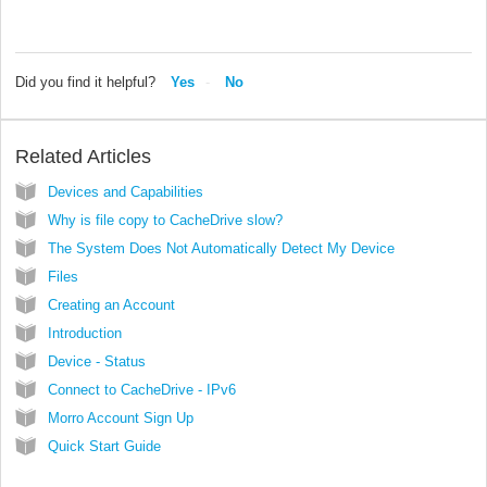
Did you find it helpful?
Yes
No
Related Articles
Devices and Capabilities
Why is file copy to CacheDrive slow?
The System Does Not Automatically Detect My Device
Files
Creating an Account
Introduction
Device - Status
Connect to CacheDrive - IPv6
Morro Account Sign Up
Quick Start Guide