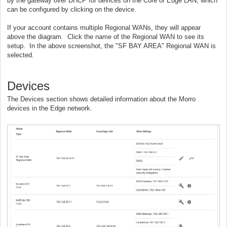
by the gateway over DHCP for devices on the Core or Edge LAN, which
can be configured by clicking on the device.
If your account contains multiple Regional WANs, they will appear
above the diagram. Click the name of the Regional WAN to see its
setup. In the above screenshot, the "SF BAY AREA" Regional WAN is
selected.
Devices
The Devices section shows detailed information about the Morro
devices in the Edge network.