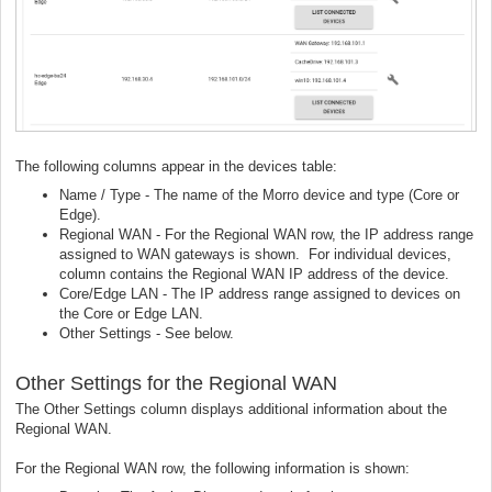
The following columns appear in the devices table:
Name / Type - The name of the Morro device and type (Core or
Edge).
Regional WAN - For the Regional WAN row, the IP address range
assigned to WAN gateways is shown. For individual devices,
column contains the Regional WAN IP address of the device.
Core/Edge LAN - The IP address range assigned to devices on
the Core or Edge LAN.
Other Settings - See below.
Other Settings for the Regional WAN
The Other Settings column displays additional information about the
Regional WAN.
For the Regional WAN row, the following information is shown: