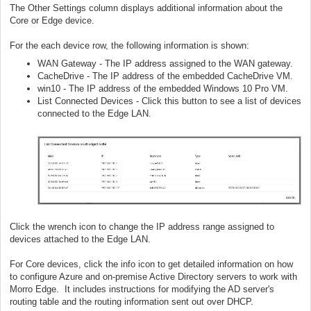
The Other Settings column displays additional information about the
Core or Edge device.
For the each device row, the following information is shown:
WAN Gateway - The IP address assigned to the WAN gateway.
CacheDrive - The IP address of the embedded CacheDrive VM.
win10 - The IP address of the embedded Windows 10 Pro VM.
List Connected Devices - Click this button to see a list of devices
connected to the Edge LAN.
Click the wrench icon to change the IP address range assigned to
devices attached to the Edge LAN.
For Core devices, click the info icon to get detailed information on how
to configure Azure and on-premise Active Directory servers to work with
Morro Edge. It includes instructions for modifying the AD server's
routing table and the routing information sent out over DHCP.