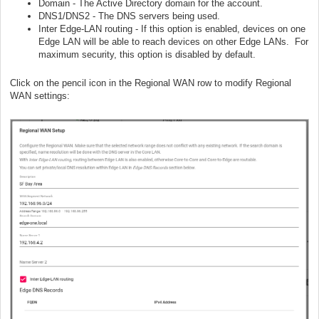
Domain - The Active Directory domain for the account.
DNS1/DNS2 - The DNS servers being used.
Inter Edge-LAN routing - If this option is enabled, devices on one
Edge LAN will be able to reach devices on other Edge LANs. For
maximum security, this option is disabled by default.
Click on the pencil icon in the Regional WAN row to modify Regional
WAN settings: