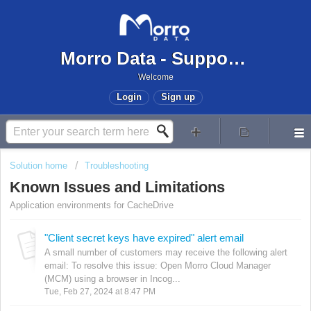
Morro Data - Support Center
Welcome
Login
Sign up
Solution home
Troubleshooting
Known Issues and Limitations
Application environments for CacheDrive
"Client secret keys have expired" alert email
A small number of customers may receive the following alert
email: To resolve this issue: Open Morro Cloud Manager
(MCM) using a browser in Incog...
Tue, Feb 27, 2024 at 8:47 PM