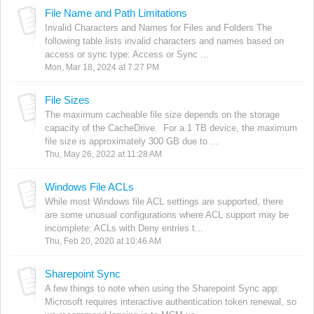
File Name and Path Limitations
Invalid Characters and Names for Files and Folders The
following table lists invalid characters and names based on
access or sync type: Access or Sync ...
Mon, Mar 18, 2024 at 7:27 PM
File Sizes
The maximum cacheable file size depends on the storage
capacity of the CacheDrive. For a 1 TB device, the maximum
file size is approximately 300 GB due to ...
Thu, May 26, 2022 at 11:28 AM
Windows File ACLs
While most Windows file ACL settings are supported, there
are some unusual configurations where ACL support may be
incomplete: ACLs with Deny entries t...
Thu, Feb 20, 2020 at 10:46 AM
Sharepoint Sync
A few things to note when using the Sharepoint Sync app:
Microsoft requires interactive authentication token renewal, so