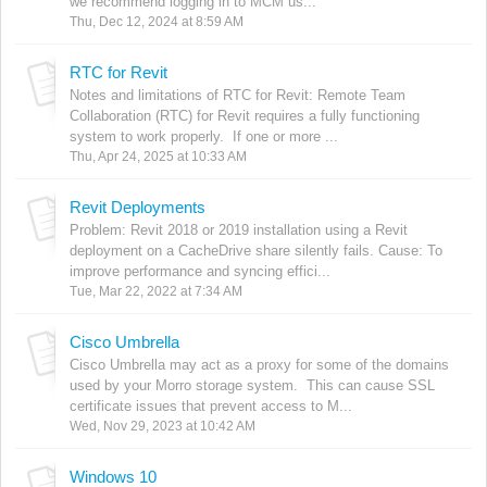
we recommend logging in to MCM us...
Thu, Dec 12, 2024 at 8:59 AM
RTC for Revit
Notes and limitations of RTC for Revit: Remote Team
Collaboration (RTC) for Revit requires a fully functioning
system to work properly. If one or more ...
Thu, Apr 24, 2025 at 10:33 AM
Revit Deployments
Problem: Revit 2018 or 2019 installation using a Revit
deployment on a CacheDrive share silently fails. Cause: To
improve performance and syncing effici...
Tue, Mar 22, 2022 at 7:34 AM
Cisco Umbrella
Cisco Umbrella may act as a proxy for some of the domains
used by your Morro storage system. This can cause SSL
certificate issues that prevent access to M...
Wed, Nov 29, 2023 at 10:42 AM
Windows 10