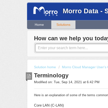
Morro Data - 
Home
Solutions
How can we help you toda
Solution home
Morro Cloud Manager User's 
Terminology
Modified on: Tue, Sep 14, 2021 at 6:42 PM
Here is an explanation of some of the terms common
Core LAN (C-LAN)