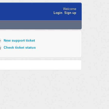
Welcome
Login
Sign up
New support ticket
Check ticket status