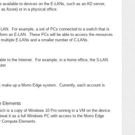
be available to devices on the E-LANs, such as an AD server,
 as Azure) or in a physical office.
re LAN. For example, a set of PCs connected to a switch that is
form an E-LAN. These PCs will be able to access the resources
e multiple E-LANs and a smaller number of C-LANs.
ble to the Internet. For example, in a home office, the S-LAN
ter.
t make up a Morro Edge system. Currently, each account is
te Elements
ich is a copy of Windows 10 Pro running in a VM on the device.
at it as a full Windows PC with access to the Morro Edge
or Compute Elements.