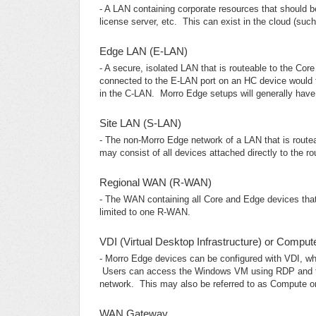
- A LAN containing corporate resources that should 
license server, etc. This can exist in the cloud (such
Edge LAN (E-LAN)
- A secure, isolated LAN that is routeable to the Co
connected to the E-LAN port on an HC device would 
in the C-LAN. Morro Edge setups will generally hav
Site LAN (S-LAN)
- The non-Morro Edge network of a LAN that is routea
may consist of all devices attached directly to the rou
Regional WAN (R-WAN)
- The WAN containing all Core and Edge devices tha
limited to one R-WAN.
VDI (Virtual Desktop Infrastructure) or Compu
- Morro Edge devices can be configured with VDI, wh
Users can access the Windows VM using RDP and tre
network. This may also be referred to as Compute 
WAN Gateway