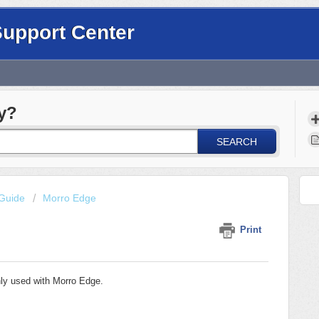
Support Center
y?
SEARCH
Guide
Morro Edge
Print
ly used with Morro Edge.