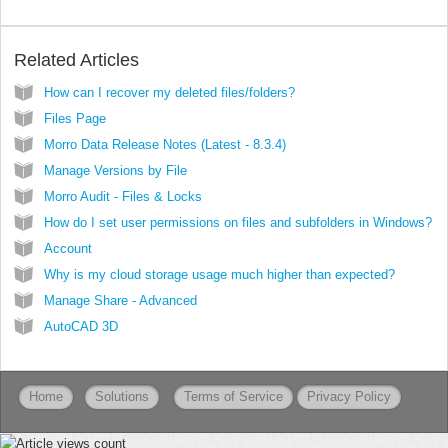
Related Articles
How can I recover my deleted files/folders?
Files Page
Morro Data Release Notes (Latest - 8.3.4)
Manage Versions by File
Morro Audit - Files & Locks
How do I set user permissions on files and subfolders in Windows?
Account
Why is my cloud storage usage much higher than expected?
Manage Share - Advanced
AutoCAD 3D
Home
Solutions
Terms of Service
Privacy Policy