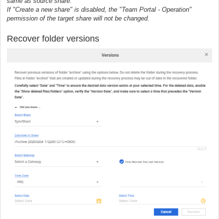
same as source share.
If "Create a new share" is disabled, the "Team Portal - Operation"
permission of the target share will not be changed.
Recover folder versions