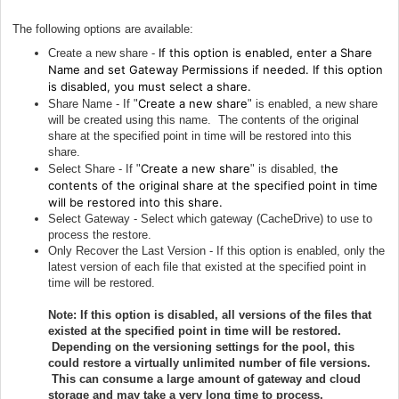
The following options are available:
If this option is enabled, enter a Share
Create a new share -
Name and set Gateway Permissions if needed.
If this option
is disabled, you must select a share.
Create a new share
Share Name - If "
" is enabled, a new share
will be created using this name. The contents of the original
share at the specified point in time will be restored into this
share.
Create a new share
he
Select Share - If "
" is disabled, t
contents of the original share at the specified point in time
will be restored into this share.
Select Gateway - Select which gateway (CacheDrive) to use to
process the restore.
Only Recover the Last Version - If this option is enabled, only the
latest version of each file that existed at the specified point in
time will be restored.
Note: If this option is disabled, all versions of the files that
existed at the specified point in time will be restored.
Depending on the versioning settings for the pool, this
could restore a virtually unlimited number of file versions.
This can consume a large amount of gateway and cloud
storage and may take a very long time to process.