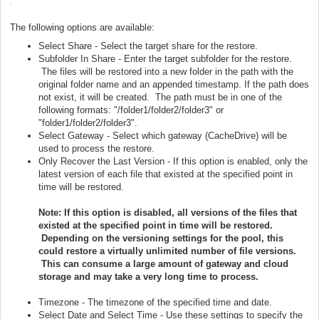
The following options are available:
Select Share - Select the target share for the restore.
Subfolder In Share - Enter the target subfolder for the restore.
The files will be restored into a new folder in the path with the
original folder name and an appended timestamp. If the path does
not exist, it will be created. The path must be in one of the
following formats: "/folder1/folder2/folder3" or
"folder1/folder2/folder3".
Select Gateway - Select which gateway (CacheDrive) will be
used to process the restore.
Only Recover the Last Version - If this option is enabled, only the
latest version of each file that existed at the specified point in
time will be restored.
Note: If this option is disabled, all versions of the files that
existed at the specified point in time will be restored.
Depending on the versioning settings for the pool, this
could restore a virtually unlimited number of file versions.
This can consume a large amount of gateway and cloud
storage and may take a very long time to process.
Timezone - The timezone of the specified time and date.
Select Date and Select Time - Use these settings to specify the