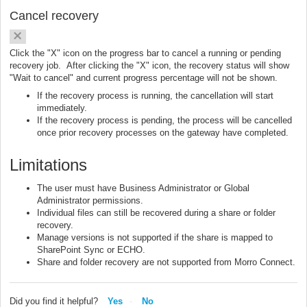
Cancel recovery
Click the "X" icon on the progress bar to cancel a running or pending
recovery job. After clicking the "X" icon, the recovery status will show
"Wait to cancel" and current progress percentage will not be shown.
If the recovery process is running, the cancellation will start
immediately.
If the recovery process is pending, the process will be cancelled
once prior recovery processes on the gateway have completed.
Limitations
The user must have Business Administrator or Global
Administrator permissions.
Individual files can still be recovered during a share or folder
recovery.
Manage versions is not supported if the share is mapped to
SharePoint Sync or ECHO.
Share and folder recovery are not supported from Morro Connect.
Did you find it helpful?
Yes
No