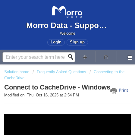
Morro Data - Support Center
Welcome
Login
Sign up
Solution home
Frequently Asked Questions
Connecting to the
CacheDrive
Connect to CacheDrive - Windows
Print
Modified on: Thu, Oct 16, 2025 at 2:54 PM