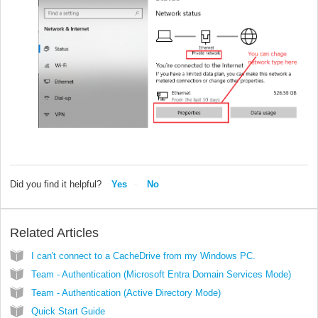
Did you find it helpful?
Yes
No
Related Articles
I can't connect to a CacheDrive from my Windows PC.
Team - Authentication (Microsoft Entra Domain Services Mode)
Team - Authentication (Active Directory Mode)
Quick Start Guide