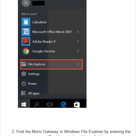
Find the Morro Gateway in Windows File Explorer by entering the