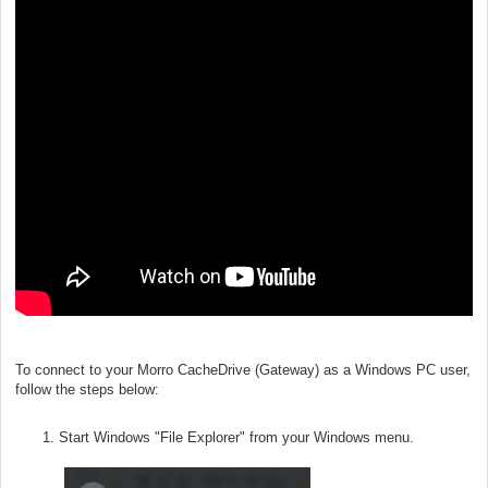
To connect to your Morro CacheDrive (Gateway) as a Windows PC user,
follow the steps below:
Start Windows "File Explorer" from your Windows menu.