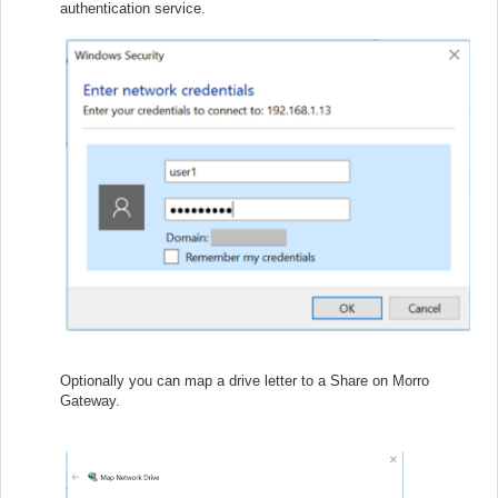
authentication service.
Optionally you can map a drive letter to a Share on Morro
Gateway.