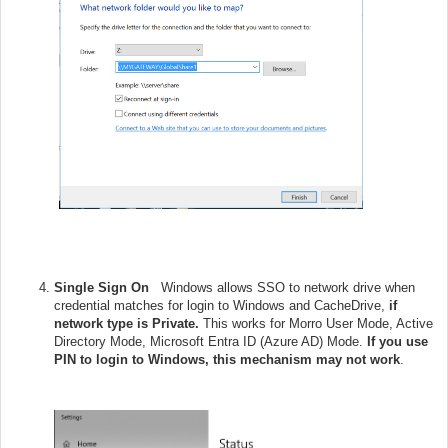
Single Sign On
Windows allows SSO to network drive when
credential matches for login to Windows and CacheDrive,
if
network type is Private.
This works for Morro User Mode, Active
Directory Mode, Microsoft Entra ID (Azure AD) Mode.
If you use
PIN to login to Windows, this mechanism may not work
.