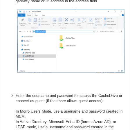
gateway name or IP address in the address field.
Enter the username and password to access the CacheDrive or
connect as guest (if the share allows guest access).
In Morro Users Mode, use a username and password created in
MCM.
In Active Directory, Microsoft Entra ID (former Azure AD), or
LDAP mode, use a username and password created in the