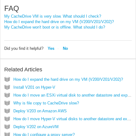
FAQ
My CacheDrive VM is very slow. What should I check?
How do I expand the hard drive on my VM (V200/V201/V202)?
My CacheDrive won't boot or is offline. What should I do?
Did you find it helpful?
Yes
No
Related Articles
How do I expand the hard drive on my VM (V200/V201/V202)?
Install V201 on Hyper-V
How do I move an ESXi virtual disk to another datastore and expand it?
Why is file copy to CacheDrive slow?
Deploy V203 on Amazon AWS
How do I move Hyper-V virtual disks to another datastore and expand them?
Deploy V202 on AzureVM
How do I configure a proxy server?