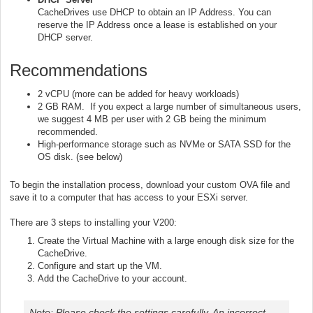
CacheDrives use DHCP to obtain an IP Address. You can
reserve the IP Address once a lease is established on your
DHCP server.
Recommendations
2 vCPU (more can be added for heavy workloads)
2 GB RAM. If you expect a large number of simultaneous users,
we suggest 4 MB per user with 2 GB being the minimum
recommended.
High-performance storage such as NVMe or SATA SSD for the
OS disk. (see below)
To begin the installation process, download your custom OVA file and
save it to a computer that has access to your ESXi server.
There are 3 steps to installing your V200:
Create the Virtual Machine with a large enough disk size for the
CacheDrive.
Configure and start up the VM.
Add the CacheDrive to your account.
Note: Please check the settings carefully. An incorrect