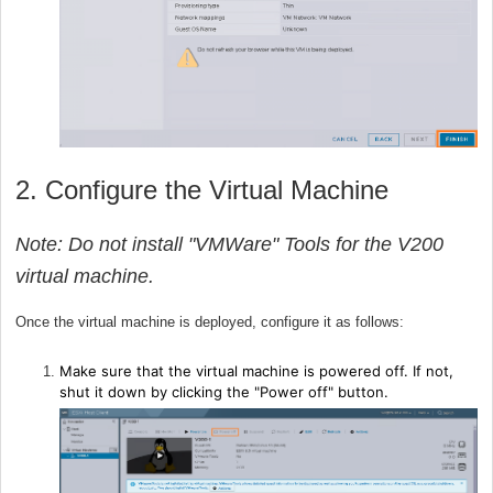
2. Configure the Virtual Machine
Note: Do not install "VMWare" Tools for the V200
virtual machine.
Once the virtual machine is deployed, configure it as follows:
Make sure that the virtual machine is powered off. If not,
shut it down by clicking the "Power off" button.