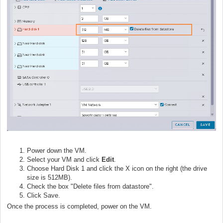
Power down the VM.
Select your VM and click
Edit
.
Choose Hard Disk 1 and click the X icon on the right (the drive
size is 512MB).
Check the box "Delete files from datastore".
Click Save.
Once the process is completed, power on the VM.