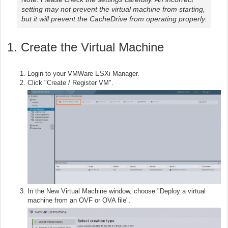
setting may not prevent the virtual machine from starting,
but it will prevent the CacheDrive from operating properly.
1. Create the Virtual Machine
Login to your VMWare ESXi Manager.
Click "Create / Register VM".
In the New Virtual Machine window, choose "Deploy a virtual
machine from an OVF or OVA file".