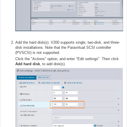
Add the hard disk(s). V200 supports single, two-disk, and three-
disk installations. Note that the Paravirtual SCSI controller
(PVSCSI) is not supported.
Click the "Actions" option, and enter "Edit settings". Then click
Add hard disk
, to add disk(s).