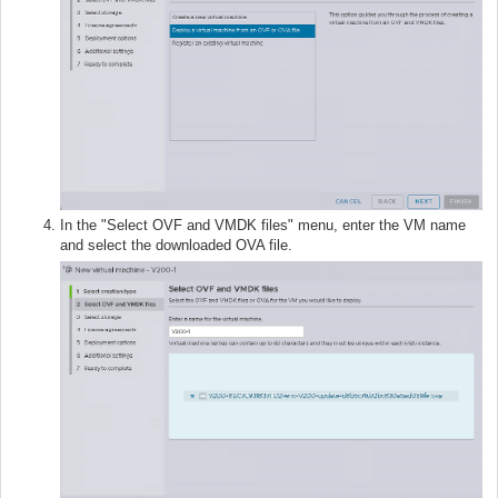
In the "Select OVF and VMDK files" menu, enter the VM name
and select the downloaded OVA file.