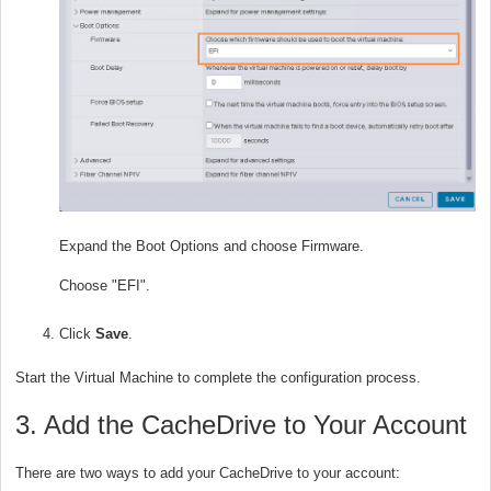
Expand the Boot Options and choose Firmware.
Choose "EFI".
Click
Save
.
Start the Virtual Machine to complete the configuration process.
3. Add the CacheDrive to Your Account
There are two ways to add your CacheDrive to your account: