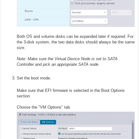
Both OS and volume disks can be expanded later if required. For
the 3-disk system, the two data disks should always be the same
size.
Note: Make sure the Virtual Device Node is set to SATA
Controller and pick an appropriate SATA node.
Set the boot mode.
Make sure that EFI firmware is selected in the Boot Options
section.
Choose the "VM Options" tab.