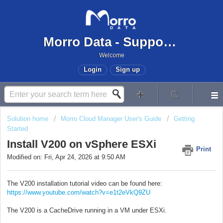
Morro Data - Support Center
Welcome
Login
Sign up
Solution home
Morro Cloud Manager User's Guide
Getting
Started
Install V200 on vSphere ESXi
Print
Modified on: Fri, Apr 24, 2026 at 9:50 AM
The V200 installation tutorial video can be found here:
https://www.youtube.com/watch?v=e1t2eVkQ9ZU
The V200 is a CacheDrive running in a VM under ESXi.