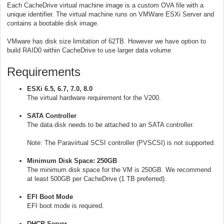
Each CacheDrive virtual machine image is a custom OVA file with a
unique identifier. The virtual machine runs on VMWare ESXi Server and
contains a bootable disk image.
VMware has disk size limitation of 62TB. However we have option to
build RAID0 within CacheDrive to use larger data volume
Requirements
ESXi 6.5, 6.7, 7.0, 8.0
The virtual hardware requirement for the V200.
SATA Controller
The data disk needs to be attached to an SATA controller.
Note: The Paravirtual SCSI controller (PVSCSI) is not supported.
Minimum Disk Space: 250GB
The minimum disk space for the VM is 250GB. We recommend
at least 500GB per CacheDrive (1 TB preferred).
EFI Boot Mode
EFI boot mode is required.
DHCP Server