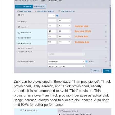
Disk can be provisioned in three ways, "Thin provisioned", "Thick
provisioned, lazily zeroed", and "Thick provisioned, eagerly
zeroed". It is recommended to avoid "Thin" provision. Thin
provision is slower than Thick provision, because as actual disk
usage increase, always need to allocate disk spaces. Also don't
limit IOPs for better performance.