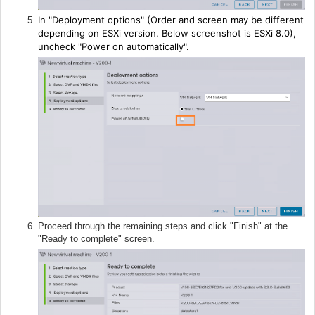
In "Deployment options" (Order and screen may be different
depending on ESXi version. Below screenshot is ESXi 8.0),
uncheck "Power on automatically".
Proceed through the remaining steps and click "Finish" at the
"Ready to complete" screen.