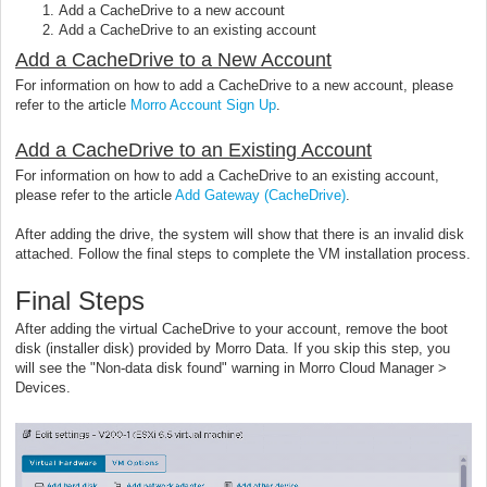
Add a CacheDrive to a new account
Add a CacheDrive to an existing account
Add a CacheDrive to a New Account
For information on how to add a CacheDrive to a new account, please
refer to the article
Morro Account Sign Up
.
Add a CacheDrive to an Existing Account
For information on how to add a CacheDrive to an existing account,
please refer to the article
Add Gateway (CacheDrive)
.
After adding the drive, the system will show that there is an invalid disk
attached. Follow the final steps to complete the VM installation process.
Final Steps
After adding the virtual CacheDrive to your account, remove the boot
disk (installer disk) provided by Morro Data. If you skip this step, you
will see the "Non-data disk found" warning in Morro Cloud Manager >
Devices.