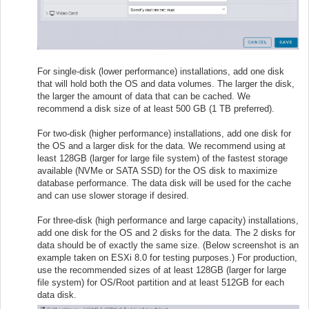
For single-disk (lower performance) installations, add one disk
that will hold both the OS and data volumes. The larger the disk,
the larger the amount of data that can be cached. We
recommend a disk size of at least 500 GB (1 TB preferred).
For two-disk (higher performance) installations, add one disk for
the OS and a larger disk for the data. We recommend using at
least 128GB (larger for large file system) of the fastest storage
available (NVMe or SATA SSD) for the OS disk to maximize
database performance. The data disk will be used for the cache
and can use slower storage if desired.
For three-disk (high performance and large capacity) installations,
add one disk for the OS and 2 disks for the data. The 2 disks for
data should be of exactly the same size. (Below screenshot is an
example taken on ESXi 8.0 for testing purposes.) For production,
use the recommended sizes of at least 128GB (larger for large
file system) for OS/Root partition and at least 512GB for each
data disk.