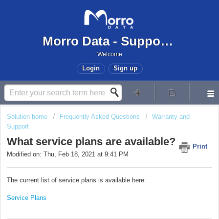
Morro Data - Support Center
Welcome
Login
Sign up
Solution home
Frequently Asked Questions
Warranty and
Support
What service plans are available?
Print
Modified on: Thu, Feb 18, 2021 at 9:41 PM
The current list of service plans is available here:
Service Plans