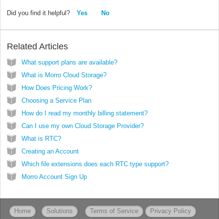
Did you find it helpful?
Yes
No
Related Articles
What support plans are available?
What is Morro Cloud Storage?
How Does Pricing Work?
Choosing a Service Plan
How do I read my monthly billing statement?
Can I use my own Cloud Storage Provider?
What is RTC?
Creating an Account
Which file extensions does each RTC type support?
Morro Account Sign Up
Home
Solutions
Terms of Service
Privacy Policy