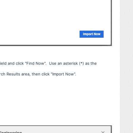
field and click "Find Now". Use an asterisk (*) as the
rch Results area, then click "Import Now".