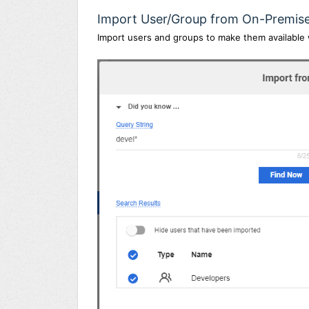
Import User/Group from On-Premis
Import users and groups to make them available