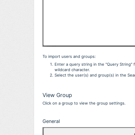
To import users and groups:
Enter a query string in the "Query String" 
wildcard character.
Select the user(s) and group(s) in the Sea
View Group
Click on a group to view the group settings.
General