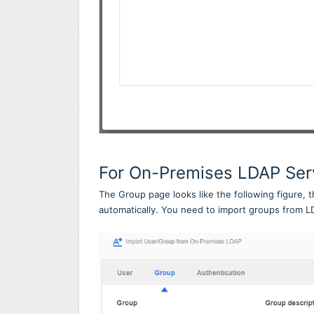
For On-Premises LDAP Ser
The Group page looks like the following figure, 
automatically. You need to import groups from L