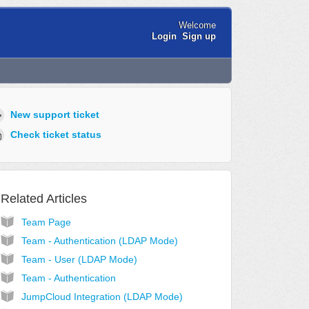
Welcome
Login
Sign up
New support ticket
Check ticket status
Related Articles
Team Page
Team - Authentication (LDAP Mode)
Team - User (LDAP Mode)
Team - Authentication
JumpCloud Integration (LDAP Mode)