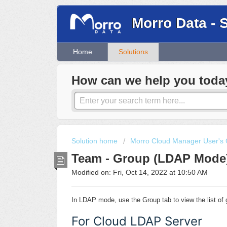
Morro Data - 
Home
Solutions
How can we help you toda
Solution home
Morro Cloud Manager User's 
Team - Group (LDAP Mode
Modified on: Fri, Oct 14, 2022 at 10:50 AM
In LDAP mode, use the Group tab to view the list o
For Cloud LDAP Server