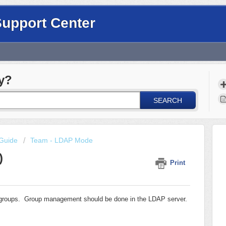
Support Center
y?
SEARCH
Guide
Team - LDAP Mode
)
Print
f groups. Group management should be done in the LDAP server.