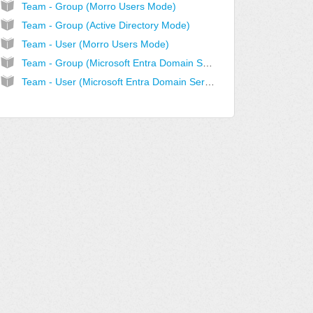
Team - Group (Morro Users Mode)
Team - Group (Active Directory Mode)
Team - User (Morro Users Mode)
Team - Group (Microsoft Entra Domain Services Mode)
Team - User (Microsoft Entra Domain Services Mode)