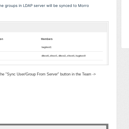
the groups in LDAP server will be synced to Morro
 the "Sync User/Group From Server" button in the Team ->