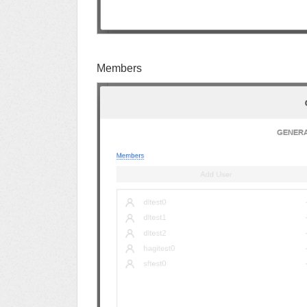
Members