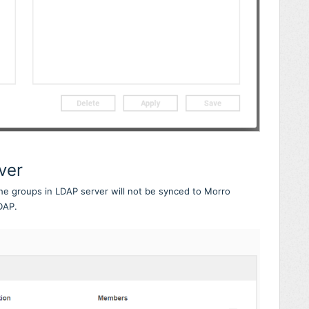
ver
the groups in LDAP server will not be synced to Morro
DAP.