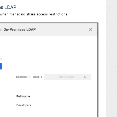
es LDAP
 when managing share access restrictions.