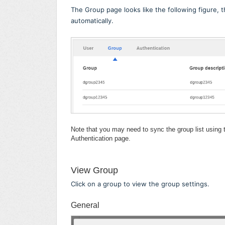
The Group page looks like the following figure, 
automatically.
Note that you may need to sync the group list using
Authentication page.
View Group
Click on a group to view the group settings.
General