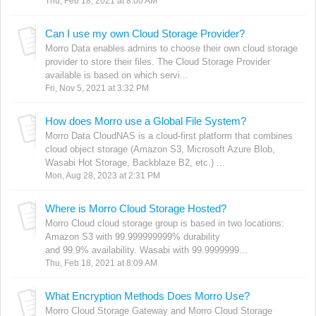
Thu, Feb 18, 2021 at 8:00 AM
Can I use my own Cloud Storage Provider?
Morro Data enables admins to choose their own cloud storage
provider to store their files. The Cloud Storage Provider
available is based on which servi...
Fri, Nov 5, 2021 at 3:32 PM
How does Morro use a Global File System?
Morro Data CloudNAS is a cloud-first platform that combines
cloud object storage (Amazon S3, Microsoft Azure Blob,
Wasabi Hot Storage, Backblaze B2, etc.) ...
Mon, Aug 28, 2023 at 2:31 PM
Where is Morro Cloud Storage Hosted?
Morro Cloud cloud storage group is based in two locations:
Amazon S3 with 99.999999999% durability
and 99.9% availability. Wasabi with 99.9999999...
Thu, Feb 18, 2021 at 8:09 AM
What Encryption Methods Does Morro Use?
Morro Cloud Storage Gateway and Morro Cloud Storage