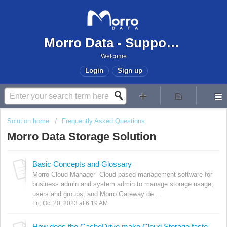
Morro Data - Support Center
Welcome
Login
Sign up
Solution home
Frequently Asked Questions
Morro Data Storage Solution
Basic Concepts and Glossary
Morro Cloud Manager Cloud-based management software for
business admin and system admin to manage storage usage,
users and groups, and Morro Gateway de...
Fri, Oct 20, 2023 at 6:19 AM