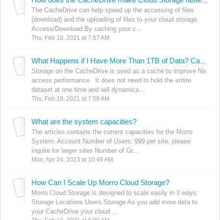
How does the CacheDrive make Cloud Storage faster? At what speeds can I access files?
The CacheDrive can help speed up the accessing of files
(download) and the uploading of files to your cloud storage.
Access/Download By caching your c...
Thu, Feb 18, 2021 at 7:57 AM
What Happens if I Have More Than 1TB of Data? Can I Still Use the CacheDrive?
Storage on the CacheDrive is used as a cache to improve file
access performance. It does not need to hold the entire
dataset at one time and will dynamica...
Thu, Feb 18, 2021 at 7:58 AM
What are the system capacities?
The articles contains the current capacities for the Morro
System. Account Number of Users: 999 per site, please
inquire for larger sites Number of Gr...
Mon, Apr 24, 2023 at 10:49 AM
How Can I Scale Up Morro Cloud Storage?
Morro Cloud Storage is designed to scale easily in 3 ways:
Storage Locations Users Storage As you add more data to
your CacheDrive your cloud ...