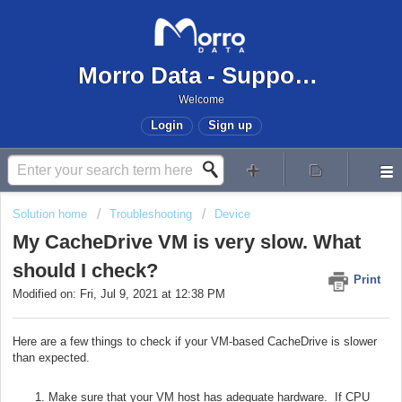
Morro Data - Support Center
Welcome
Login
Sign up
Solution home
Troubleshooting
Device
My CacheDrive VM is very slow. What
should I check?
Print
Modified on: Fri, Jul 9, 2021 at 12:38 PM
Here are a few things to check if your VM-based CacheDrive is slower
than expected.
Make sure that your VM host has adequate hardware. If CPU