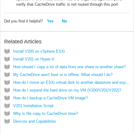
verify that CacheDrive traffic is not routed through this port.
Did you find it helpful?
Yes
No
Related Articles
Install V200 on vSphere ESXi
Install V201 on Hyper-V
How should I copy a lot of data from one share to another share?
My CacheDrive won't boot or is offline. What should I do?
How do I move an ESXi virtual disk to another datastore and expand it?
How do I expand the hard drive on my VM (V200/V201/V202)?
How do I backup a CacheDrive VM image?
V201 Installation Script
Why is file copy to CacheDrive slow?
Devices and Capabilities