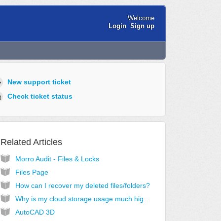
Welcome
Login
Sign up
New support ticket
Check ticket status
Related Articles
Morro Audit - Files & Locks
Files Page
How can I recover my deleted files/folders?
Why is my cloud storage usage much higher than expected?
AutoCAD 3D