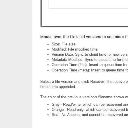
Mouse over the file's old versions to see more fil
Size: File size.
Modified: File modified time.
Version Date: Sync to cloud time for new vers
Metadata Modified: Sync to cloud time for me
Operation Time (File): Insert to queue time for
Operation Time (meta): Insert to queue time f
Select a file version and click Recover. The recovered 
timestamp appended.
The color of the previous version's filename shows w
Grey - Read/write, which can be recovered an
Orange - Read-only, which can be recovered b
Red - No Access, and cannot be recovered an