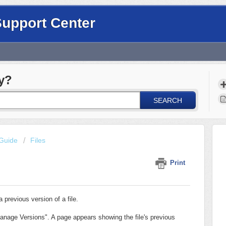
Support Center
y?
SEARCH
Guide
Files
Print
 previous version of a file.
Manage Versions". A page appears showing the file's previous