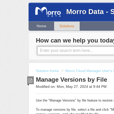
Morro Data - 
Home
Solutions
How can we help you toda
Solution home
Morro Cloud Manager User's 
Manage Versions by File
Modified on: Mon, May 27, 2024 at 9:44 PM
Use the "Manage Versions" by file feature to restore a
To manage versions by file, select a file and click "