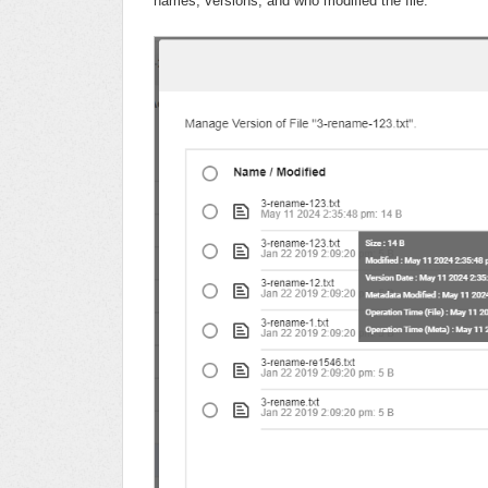
names, versions, and who modified the file.