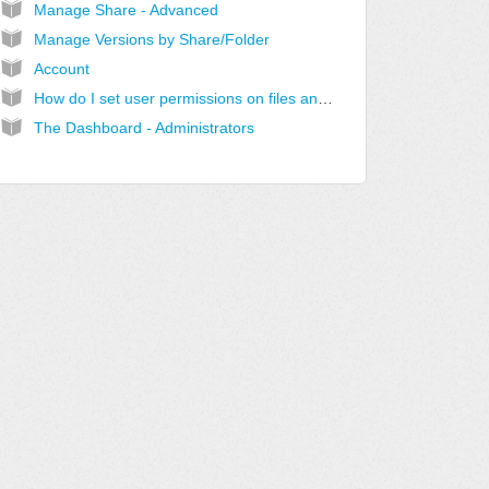
Manage Share - Advanced
Manage Versions by Share/Folder
Account
How do I set user permissions on files and subfolders in Windows?
The Dashboard - Administrators