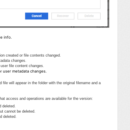
e info.
ion created or file contents changed.
tadata changes.
 user file content changes.
user metadata changes.
or
file will appear in the folder with the original filename and a
hat access and operations are available for the version:
d deleted.
ut cannot be deleted.
d deleted.