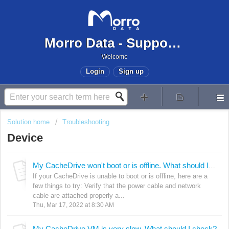
Morro Data - Support Center
Welcome
Login
Sign up
Solution home
Troubleshooting
Device
My CacheDrive won't boot or is offline. What should I do?
If your CacheDrive is unable to boot or is offline, here are a
few things to try: Verify that the power cable and network
cable are attached properly a...
Thu, Mar 17, 2022 at 8:30 AM
My CacheDrive VM is very slow. What should I check?