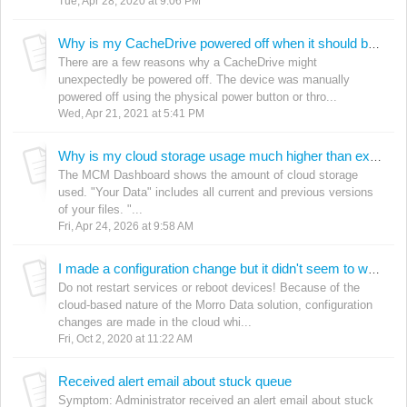
Tue, Apr 28, 2020 at 9:06 PM
Why is my CacheDrive powered off when it should be on?
There are a few reasons why a CacheDrive might
unexpectedly be powered off. The device was manually
powered off using the physical power button or thro...
Wed, Apr 21, 2021 at 5:41 PM
Why is my cloud storage usage much higher than expected?
The MCM Dashboard shows the amount of cloud storage
used. "Your Data" includes all current and previous versions
of your files. "...
Fri, Apr 24, 2026 at 9:58 AM
I made a configuration change but it didn't seem to work. What should I do?
Do not restart services or reboot devices! Because of the
cloud-based nature of the Morro Data solution, configuration
changes are made in the cloud whi...
Fri, Oct 2, 2020 at 11:22 AM
Received alert email about stuck queue
Symptom: Administrator received an alert email about stuck