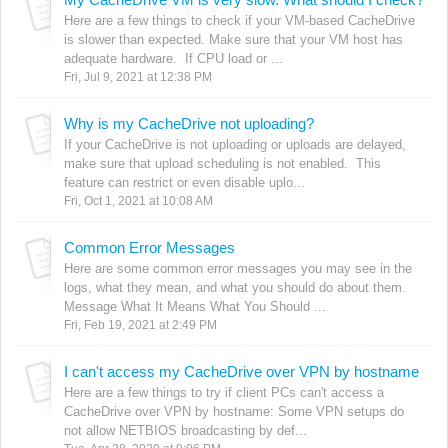
Here are a few things to check if your VM-based CacheDrive
is slower than expected. Make sure that your VM host has
adequate hardware. If CPU load or ...
Fri, Jul 9, 2021 at 12:38 PM
Why is my CacheDrive not uploading?
If your CacheDrive is not uploading or uploads are delayed,
make sure that upload scheduling is not enabled. This
feature can restrict or even disable uplo...
Fri, Oct 1, 2021 at 10:08 AM
Common Error Messages
Here are some common error messages you may see in the
logs, what they mean, and what you should do about them.
Message What It Means What You Should ...
Fri, Feb 19, 2021 at 2:49 PM
I can't access my CacheDrive over VPN by hostname
Here are a few things to try if client PCs can't access a
CacheDrive over VPN by hostname: Some VPN setups do
not allow NETBIOS broadcasting by def...