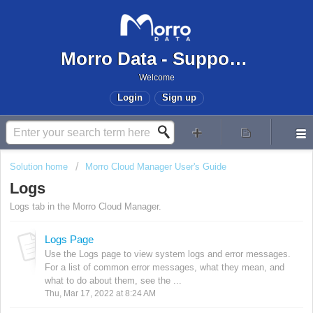
Morro Data - Support Center
Welcome
Login
Sign up
Solution home
Morro Cloud Manager User's Guide
Logs
Logs tab in the Morro Cloud Manager.
Logs Page
Use the Logs page to view system logs and error messages.
For a list of common error messages, what they mean, and
what to do about them, see the ...
Thu, Mar 17, 2022 at 8:24 AM