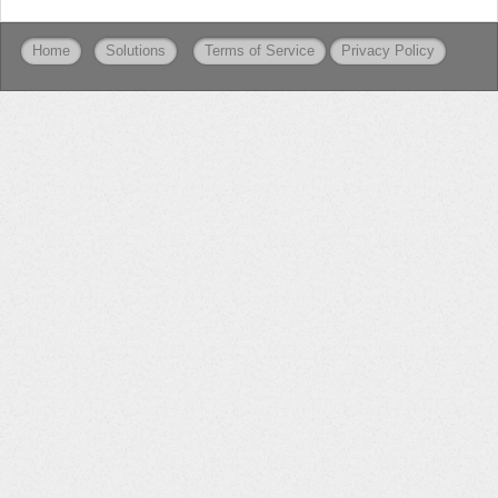
Home
Solutions
Terms of Service
Privacy Policy