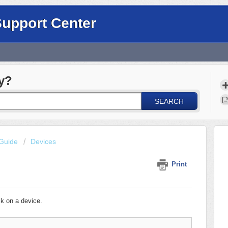
Support Center
y?
SEARCH
Guide
Devices
Print
k on a device.