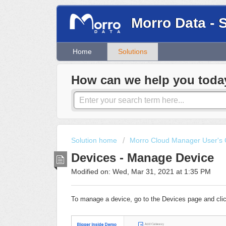
Morro Data - 
Home
Solutions
How can we help you toda
Solution home
Morro Cloud Manager User's 
Devices - Manage Device
Modified on: Wed, Mar 31, 2021 at 1:35 PM
To manage a device, go to the Devices page and clic