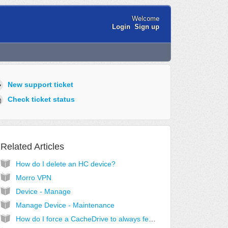
Welcome
Login
Sign up
New support ticket
Check ticket status
Related Articles
How do I delete an HC device?
Morro VPN
Device - Manage
Manage Device - Maintenance
How do I force a CacheDrive to always fetch new files in a share?