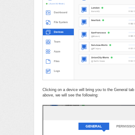
Clicking on a device will bring you to the General t
above, we will see the following: