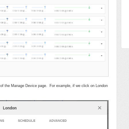
ab of the Manage Device page. For example, if we click on London