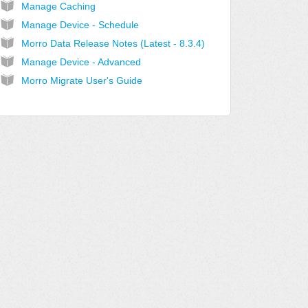
Manage Caching
Manage Device - Schedule
Morro Data Release Notes (Latest - 8.3.4)
Manage Device - Advanced
Morro Migrate User's Guide