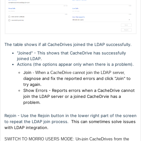
The table shows if all CacheDrives joined the LDAP successfully.
"Joined" - This shows that CacheDrive has successfully
joined LDAP.
Actions (the options appear only when there is a problem).
Join
- When a CacheDrive cannot join the LDAP server,
iagnose and fix the reported errors and click "Join" to
d
try again.
Show Errors - R
eports errors when a CacheDrive cannot
join the LDAP server or a joined CacheDrvie has a
problem.
Rejoin - Use the Rejoin button in the lower right part of the screen
to repeat the LDAP join process.
This can sometimes solve issues
with LDAP integration.
SWITCH TO MORRO USERS MODE: Un-join CacheDrives from the