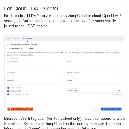
For Cloud LDAP Server
For the cloud LDAP server
, such as JumpCloud or cloud OpenLDAP
server, the Authentication pages looks like below
a
fter successfully
joined to the LDAP server.
Microsoft 365 Integration (for JumpCloud only) - Use this feature to allow
SharePoint Sync to use JumpCloud as the identity manager. For more
information on JumpCloud integration, see the following