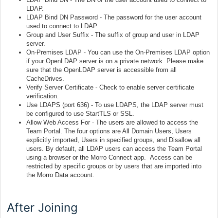
LDAP.
LDAP Bind DN Password - The password for the user account
used to connect to LDAP.
Group and User Suffix - The suffix of group and user in LDAP
server.
On-Premises LDAP - You can use the On-Premises LDAP option
if your OpenLDAP server is on a private network. Please make
sure that the OpenLDAP server is accessible from all
CacheDrives.
Verify Server Certificate - Check to enable server certificate
verification.
Use LDAPS (port 636) - To use LDAPS, the LDAP server must
be configured to use StartTLS or SSL.
Allow Web Access For - The users are allowed to access the
Team Portal. The four options are All Domain Users, Users
explicitly imported, Users in specified groups, and Disallow all
users. By default, all LDAP users can access the Team Portal
using a browser or the Morro Connect app. Access can be
restricted by specific groups or by users that are imported into
the Morro Data account.
After Joining