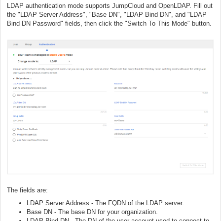
LDAP authentication mode supports JumpCloud and OpenLDAP. Fill out
the "LDAP Server Address", "Base DN", "LDAP Bind DN", and "LDAP
Bind DN Password" fields, then click the "Switch To This Mode" button.
The fields are:
LDAP Server Address - The FQDN of the LDAP server.
Base DN - The base DN for your organization.
LDAP Bind DN - The DN of the user account used to connect to