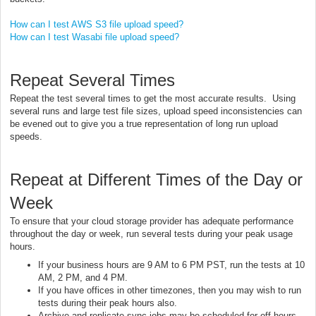
How can I test AWS S3 file upload speed?
How can I test Wasabi file upload speed?
Repeat Several Times
Repeat the test several times to get the most accurate results. Using
several runs and large test file sizes, upload speed inconsistencies can
be evened out to give you a true representation of long run upload
speeds.
Repeat at Different Times of the Day or
Week
To ensure that your cloud storage provider has adequate performance
throughout the day or week, run several tests during your peak usage
hours.
If your business hours are 9 AM to 6 PM PST, run the tests at 10
AM, 2 PM, and 4 PM.
If you have offices in other timezones, then you may wish to run
tests during their peak hours also.
Archive and replicate sync jobs may be scheduled for off hours,