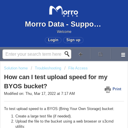
Morro Data - Support Center
Welcome
Login
Sign up
Solution home
Troubleshooting
File Access
How can I test upload speed for my
BYOS bucket?
Print
Modified on: Thu, Mar 17, 2022 at 7:17 AM
To test upload speed to a BYOS (Bring Your Own Storage) bucket:
Create a large test file (if needed).
Upload the file to the bucket using a web browser or s3cmd
utility.