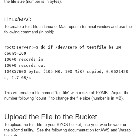
the file size (number is in bytes).
Linux/MAC
To create a test file in Linux or Mac, open a terminal window and use the
following command (in bold):
root@server:~$ 
dd if=/dev/zero of=testfile bs=1M 
count=100
100+0 records in

100+0 records out

104857600 bytes (105 MB, 100 MiB) copied, 0.0621428 
s, 1.7 GB/s
This will create a file named "testfile" with a size of 100MB. Adjust the
number following "count=" to change the file size (number is in MB).
Upload the File to the Bucket
To upload the test file to your BYOS bucket, use your web browser or
the s3cmd utility. See the following documentation for AWS and Wasabi
buckets.