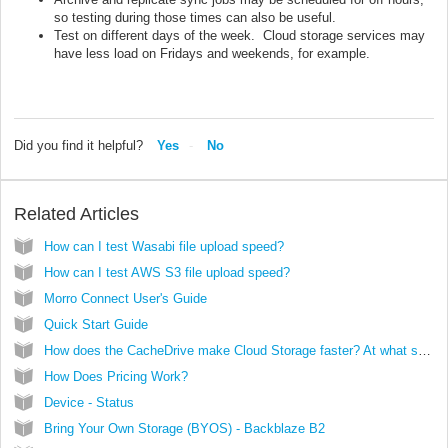
so testing during those times can also be useful.
Test on different days of the week. Cloud storage services may
have less load on Fridays and weekends, for example.
Did you find it helpful?
Yes
No
Related Articles
How can I test Wasabi file upload speed?
How can I test AWS S3 file upload speed?
Morro Connect User's Guide
Quick Start Guide
How does the CacheDrive make Cloud Storage faster? At what speeds can I access files?
How Does Pricing Work?
Device - Status
Bring Your Own Storage (BYOS) - Backblaze B2