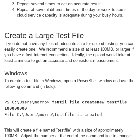
Repeat several times to get an accurate result.
Repeat at several different times of the day or week to see if
cloud service capacity is adequate during your busy hours.
Create a Large Test File
If you do not have any files of adequate size for upload testing, you can
easily create one. We recommend a size of at least 100MB, or larger if
you have a fast Internet connection. Ideally, the upload would take at
least a minute to get an accurate and consistent measurement.
Windows
To create a test file in Windows, open a PowerShell window and use the
following command (in bold):
PS C:\Users\morro> 
fsutil file createnew testfile 
100000000
File C:\Users\morro\testfile is created
This will create a file named "testfile" with a size of approximately
100MB. Adjust the number at the end of the command line to change