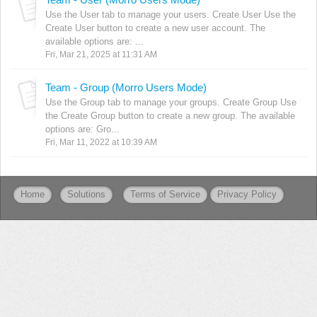
Use the User tab to manage your users. Create User Use the
Create User button to create a new user account. The
available options are: ...
Fri, Mar 21, 2025 at 11:31 AM
Team - Group (Morro Users Mode)
Use the Group tab to manage your groups. Create Group Use
the Create Group button to create a new group. The available
options are: Gro...
Fri, Mar 11, 2022 at 10:39 AM
Home
Solutions
Terms of Service
Privacy Policy