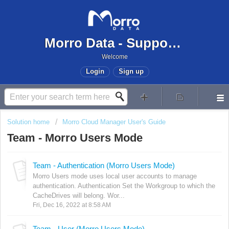
Morro Data - Support Center
Welcome
Login
Sign up
Solution home
Morro Cloud Manager User's Guide
Team - Morro Users Mode
Team - Authentication (Morro Users Mode)
Morro Users mode uses local user accounts to manage
authentication. Authentication Set the Workgroup to which the
CacheDrives will belong. Wor...
Fri, Dec 16, 2022 at 8:58 AM
Team - User (Morro Users Mode)