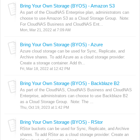
Bring Your Own Storage (BYOS) - Amazon S3
As part of the CloudNAS Enterprise plan, administrators can
choose to use Amazon S3 as a Cloud Storage Group. Note:
For CloudNAS Business and CloudNAS Ent...
Mon, Mar 21, 2022 at 7:09 AM
Bring Your Own Storage (BYOS) - Azure
Azure cloud storage can be used for Sync, Replicate, and
Archive shares. To add Azure as a cloud storage provider:
Create a storage container. Add th...
Fri, Mar 18, 2022 at 12:42 PM
Bring Your Own Storage (BYOS) - Backblaze B2
As part of the CloudNAS, CloudNAS Business and CloudNAS
Enterprise, administrators can choose to use Backblaze B2
as a Cloud Storage Group. Note: The ...
Thu, Oct 19, 2023 at 1:42 PM
Bring Your Own Storage (BYOS) - RStor
RStor buckets can be used for Sync, Replicate, and Archive
shares. To add RStor as a cloud storage provider: Create an