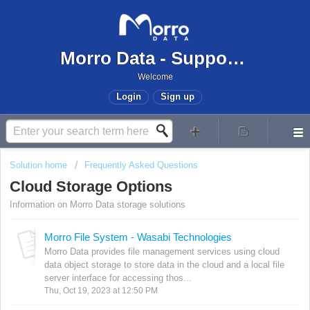
Morro Data - Support Center
Welcome
Login
Sign up
Solution home
Frequently Asked Questions
Cloud Storage Options
Information on Morro Data storage solutions
Morro File System - Wasabi Technologies
Morro Data provides file management services using cloud
data object storage to store data in the cloud and a local file
server interface for accessing thos...
Thu, Oct 19, 2023 at 12:50 PM