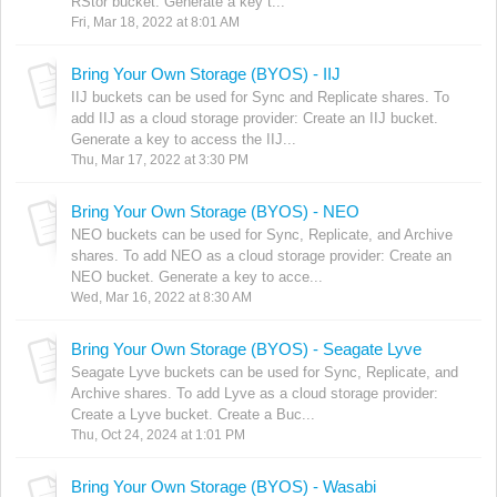
RStor bucket. Generate a key t...
Fri, Mar 18, 2022 at 8:01 AM
Bring Your Own Storage (BYOS) - IIJ
IIJ buckets can be used for Sync and Replicate shares. To
add IIJ as a cloud storage provider: Create an IIJ bucket.
Generate a key to access the IIJ...
Thu, Mar 17, 2022 at 3:30 PM
Bring Your Own Storage (BYOS) - NEO
NEO buckets can be used for Sync, Replicate, and Archive
shares. To add NEO as a cloud storage provider: Create an
NEO bucket. Generate a key to acce...
Wed, Mar 16, 2022 at 8:30 AM
Bring Your Own Storage (BYOS) - Seagate Lyve
Seagate Lyve buckets can be used for Sync, Replicate, and
Archive shares. To add Lyve as a cloud storage provider:
Create a Lyve bucket. Create a Buc...
Thu, Oct 24, 2024 at 1:01 PM
Bring Your Own Storage (BYOS) - Wasabi