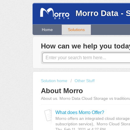
Morro Data - 
Home
Solutions
How can we help you toda
Solution home
Other Stuff
About Morro
About us. Morro Data Cloud Storage vs traditio
What does Morro Offer?
Morro offers an integrated cloud storage
subscription service), Morro Cloud Stor
Thu, Feb 11, 2021 at 4:27 PM