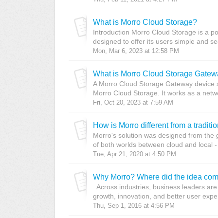
What is Morro Cloud Storage?
Introduction Morro Cloud Storage is a po
designed to offer its users simple and secu
Mon, Mar 6, 2023 at 12:58 PM
What is Morro Cloud Storage Gate
A Morro Cloud Storage Gateway device s
Morro Cloud Storage. It works as a netwo
Fri, Oct 20, 2023 at 7:59 AM
How is Morro different from a tradit
Morro's solution was designed from the g
of both worlds between cloud and local - 
Tue, Apr 21, 2020 at 4:50 PM
Why Morro? Where did the idea com
Across industries, business leaders are 
growth, innovation, and better user exper
Thu, Sep 1, 2016 at 4:56 PM