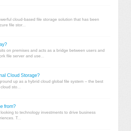
werful cloud-based file storage solution that has been
re file stor...
way?
its on premises and acts as a bridge between users and
rk file server and use...
ional Cloud Storage?
round up as a hybrid cloud global file system – the best
cloud sto...
e from?
looking to technology investments to drive business
iences. T...