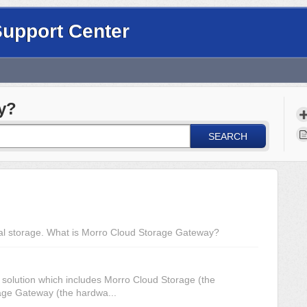
Support Center
y?
SEARCH
nal storage. What is Morro Cloud Storage Gateway?
 solution which includes Morro Cloud Storage (the
age Gateway (the hardwa...