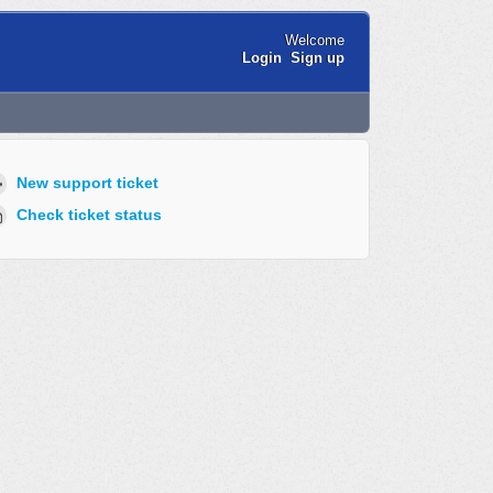
Welcome
Login
Sign up
New support ticket
Check ticket status