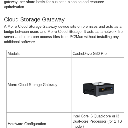
gateway, per share basis for business planning and resource
optimization.
Cloud Storage Gateway
A Morro Cloud Storage Gateway device sits on premises and acts as a
bridge between users and Morro Cloud Storage. It acts as a network file
server and users can access files from PC/Mac without installing any
additional software.
Models
CacheDrive G80 Pro
Morro Cloud Storage Gateway
Intel Core i5 Quad-core or i3
Dual-core Processor (for 1 TB
Hardware Configuration
model)