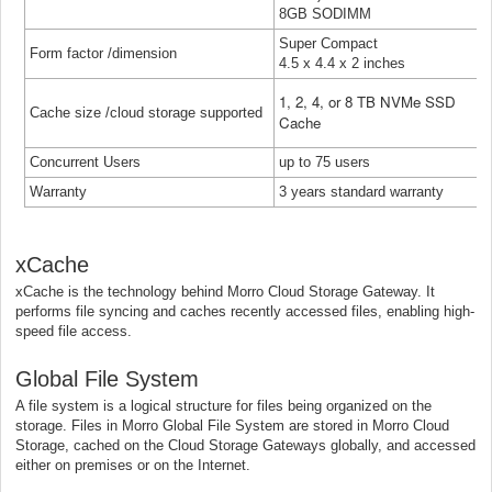
8GB SODIMM
Super Compact
Form factor /dimension
4.5 x 4.4 x 2 inches
1, 2, 4, or 8 TB NVMe SSD
Cache size /cloud storage supported
Cache
Concurrent Users
up to 75 users
Warranty
3 years standard warranty
xCache
xCache is the technology behind Morro Cloud Storage Gateway. It
performs file syncing and caches recently accessed files, enabling high-
speed file access.
Global File System
A file system is a logical structure for files being organized on the
storage. Files in Morro Global File System are stored in Morro Cloud
Storage, cached on the Cloud Storage Gateways globally, and accessed
either on premises or on the Internet.