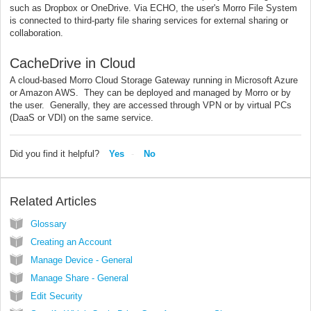
such as Dropbox or OneDrive. Via ECHO, the user's Morro File System
is connected to third-party file sharing services for external sharing or
collaboration.
CacheDrive in Cloud
A cloud-based Morro Cloud Storage Gateway running in Microsoft Azure
or Amazon AWS. They can be deployed and managed by Morro or by
the user. Generally, they are accessed through VPN or by virtual PCs
(DaaS or VDI) on the same service.
Did you find it helpful?
Yes
No
Related Articles
Glossary
Creating an Account
Manage Device - General
Manage Share - General
Edit Security