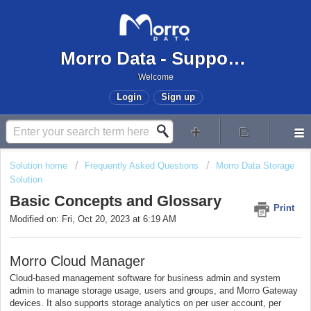
Morro Data - Support Center
Welcome
Login
Sign up
Solution home
Frequently Asked Questions
Morro Data Storage
Solution
Basic Concepts and Glossary
Print
Modified on: Fri, Oct 20, 2023 at 6:19 AM
Morro Cloud Manager
Cloud-based management software for business admin and system
admin to manage storage usage, users and groups, and Morro Gateway
devices. It also supports storage analytics on per user account, per