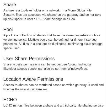
Share
A share is a top-level folder on a network. In a Morro Global File
System, files are accessed via shares on the gateway and do not take
up disk space in user’s PC. Share belongs in a Pool.
Pool
A pool is a collection of shares that have the same properties such as
versioning policy. Multiple pools can be defined for different storage
properties. All files in a pool are de-duplicated, minimizing cloud storage
space used.
User Share Permissions
Share access permissions can be set per user/group. Individual
file/folder access control can also be set from Windows/Mac.
Location Aware Permissions
Access to shares can be restricted based on which gateway is used and
whether the user is on premises.
ECHO
ECHO mirrors files between a share and a third-party file sharing service