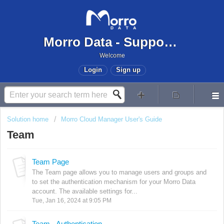
Morro Data - Support Center
Welcome
Login
Sign up
Solution home
Morro Cloud Manager User's Guide
Team
Team Page
The Team page allows you to manage users and groups and
to set the authentication mechanism for your Morro Data
account. The available settings for...
Tue, Jan 16, 2024 at 9:05 PM
Team - Authentication