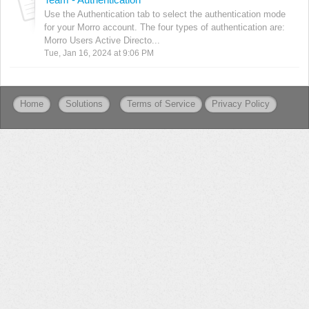
Use the Authentication tab to select the authentication mode
for your Morro account. The four types of authentication are:
Morro Users Active Directo...
Tue, Jan 16, 2024 at 9:06 PM
Home
Solutions
Terms of Service
Privacy Policy