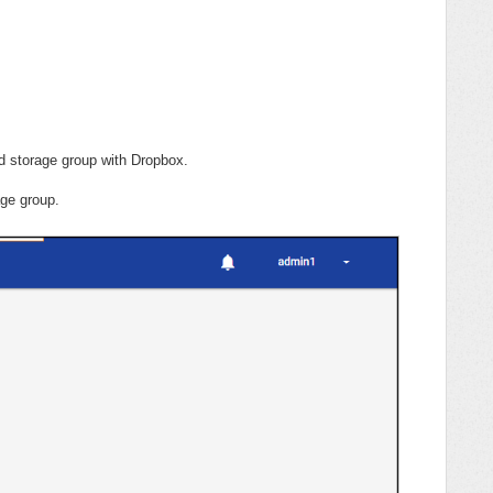
d storage group with Dropbox.
ge group.