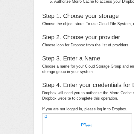
Authorize Morro Cache to access your Drop
Step 1. Choose your storage
Choose the object store. To use Cloud File System, 
Step 2. Choose your provider
Choose icon for Dropbox from the list of providers.
Step 3. Enter a Name
Choose a name for your Cloud Storage Group and ente
storage group in your system.
Step 4. Enter your credentials for
Dropbox will need you to authorize the Morro Cache a
Dropbox website to complete this operation.
If you are not logged in, please log in to Dropbox.