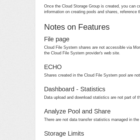
Once the Cloud Storage Group is created, you can cr
information on creating pools and shares, reference t
Notes on Features
File page
Cloud File System shares are not accessible via Morr
the Cloud File System provider's web site.
ECHO
Shares created in the Cloud File System pool are no
Dashboard - Statistics
Data upload and download statistics are not part of 
Analyze Pool and Share
There are not data transfer statistics managed in th
Storage Limits