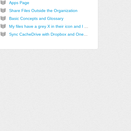
Apps Page
Share Files Outside the Organization
Basic Concepts and Glossary
My files have a grey X in their icon and I cannot access them
Sync CacheDrive with Dropbox and OneDrive