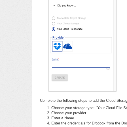
Complete the following steps to add the Cloud Stor
Choose your storage type: "Your Cloud File S
Choose your provider
Enter a Name
Enter the credentials for Dropbox from the Dr