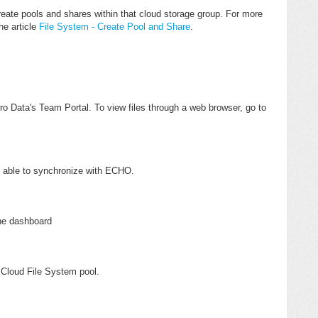
eate pools and shares within that cloud storage group. For more
he article
File System - Create Pool and Share
.
o Data's Team Portal. To view files through a web browser, go to
t able to synchronize with ECHO.
the dashboard
e Cloud File System pool.