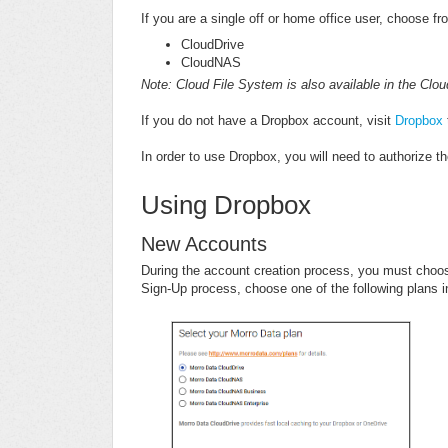
If you are a single off or home office user, choose f
CloudDrive
CloudNAS
Note: Cloud File System is also available in the C
If you do not have a Dropbox account, visit
Dropbox
In order to use Dropbox, you will need to authorize
Using Dropbox
New Accounts
During the account creation process, you must choos
Sign-Up process, choose one of the following plans 