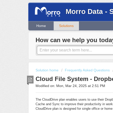
Morro Data - 
Home
Solutions
How can we help you toda
Solution home
Frequently Asked Questions
Cloud File System - Dropb
Modified on: Mon, Mar 24, 2025 at 2:51 PM
The CloudDrive plan enables users to use their Dro
Cache and Sync to improve their productivity in worki
CloudDrive plan is designed for single office or home