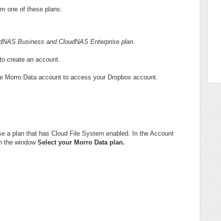
rom one of these plans:
loudNAS Business and CloudNAS Enterprise plan.
to create an account.
 the Morro Data account to access your Dropbox account.
e a plan that has Cloud File System enabled. In the Account
in the window
Select your Morro Data plan.