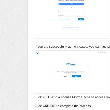
If you are successfully authenticated, you can auth
Click ALLOW to authorize Morro Cache to access yo
Click
CREATE
to complete the process.