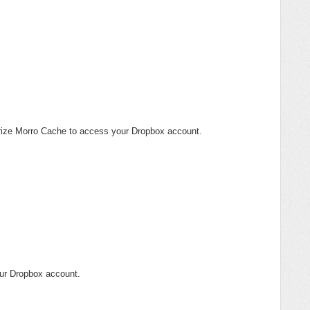
orize Morro Cache to access your Dropbox account.
ur Dropbox account.