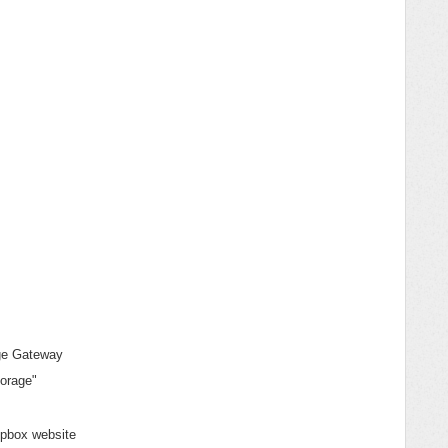
age Gateway
torage"
opbox website