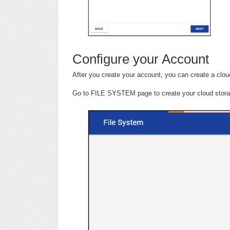
Configure your Account
After you create your account, you can create a clou
Go to FILE SYSTEM page to create your cloud stora