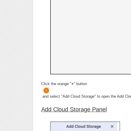
Click the orange "
+
" button
and select "Add Cloud Storage" to open the Add Clo
Add Cloud Storage Panel