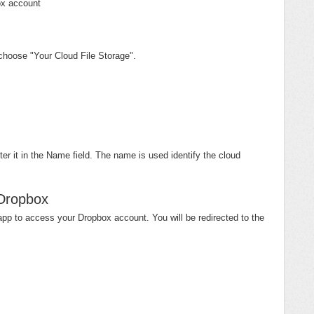
box account
choose "Your Cloud File Storage".
r it in the Name field. The name is used identify the cloud
 Dropbox
pp to access your Dropbox account. You will be redirected to the