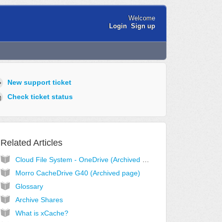
Welcome
Login
Sign up
New support ticket
Check ticket status
Related Articles
Cloud File System - OneDrive (Archived page)
Morro CacheDrive G40 (Archived page)
Glossary
Archive Shares
What is xCache?