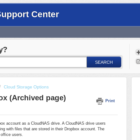
Support Center
y?
SEARCH
Cloud Storage Options
ox (Archived page)
Print
pbox account as a CloudNAS drive. A CloudNAS drive users
ng with files that are stored in their Dropbox account. The
 office users.