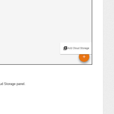
ud Storage panel.