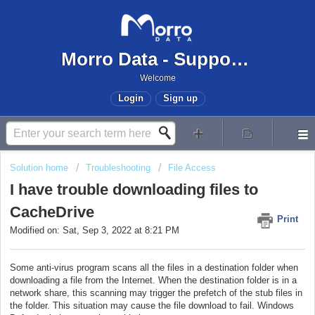
Morro Data - Support Center
Welcome
Login
Sign up
Solution home
Troubleshooting
File Access
I have trouble downloading files to
CacheDrive
Print
Modified on: Sat, Sep 3, 2022 at 8:21 PM
Some anti-virus program scans all the files in a destination folder when
downloading a file from the Internet. When the destination folder is in a
network share, this scanning may trigger the prefetch of the stub files in
the folder. This situation may cause the file download to fail. Windows