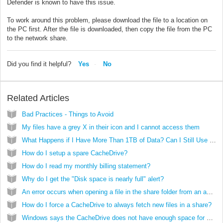
Defender is known to have this issue.
To work around this problem, please download the file to a location on
the PC first. After the file is downloaded, then copy the file from the PC
to the network share.
Did you find it helpful?
Yes
No
Related Articles
Bad Practices - Things to Avoid
My files have a grey X in their icon and I cannot access them
What Happens if I Have More Than 1TB of Data? Can I Still Use the CacheDrive?
How do I setup a spare CacheDrive?
How do I read my monthly billing statement?
Why do I get the "Disk space is nearly full" alert?
An error occurs when opening a file in the share folder from an application
How do I force a CacheDrive to always fetch new files in a share?
Windows says the CacheDrive does not have enough space for my folder copy. What should I do?