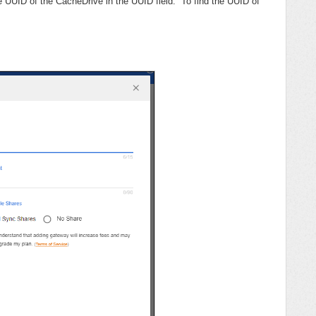
e UUID of the CacheDrive in the UUID field. To find the UUID of