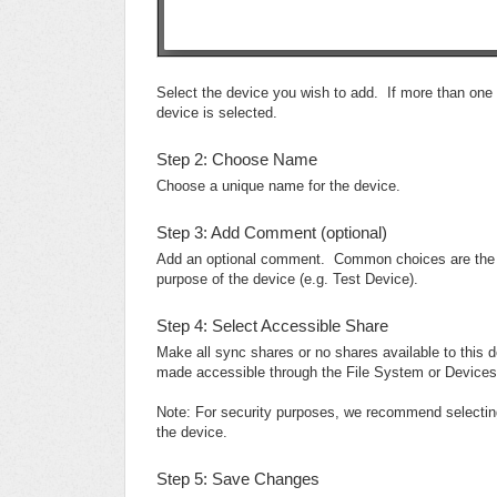
Select the device you wish to add. If more than one d
device is selected.
Step 2: Choose Name
Choose a unique name for the device.
Step 3: Add Comment (optional)
Add an optional comment. Common choices are the phy
purpose of the device (e.g. Test Device).
Step 4: Select Accessible Share
Make all sync shares or no shares available to this
made accessible through the File System or Devices
Note: For security purposes, we recommend selecting
the device.
Step 5: Save Changes