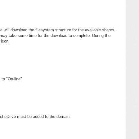
 will download the filesystem structure for the available shares.
t may take some time for the download to complete. During the
 icon.
 to "On-line"
CacheDrive must be added to the domain: