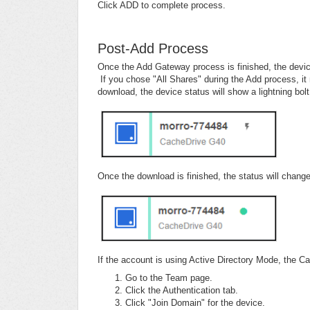
Click ADD to complete process.
Post-Add Process
Once the Add Gateway process is finished, the device
If you chose "All Shares" during the Add process, i
download, the device status will show a lightning bolt
Once the download is finished, the status will change
If the account is using Active Directory Mode, the 
Go to the Team page.
Click the Authentication tab.
Click "Join Domain" for the device.