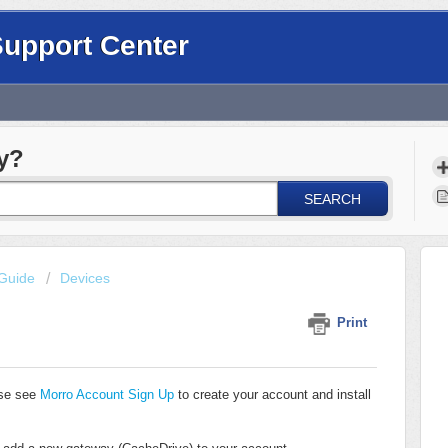
Support Center
y?
SEARCH
Guide
Devices
Print
ase see
Morro Account Sign Up
to create your account and install