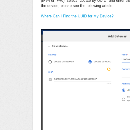
(IPv4 or IPv6), select "Locate by UUID" and enter th
the device, please see the following article:
Where Can I Find the UUID for My Device?