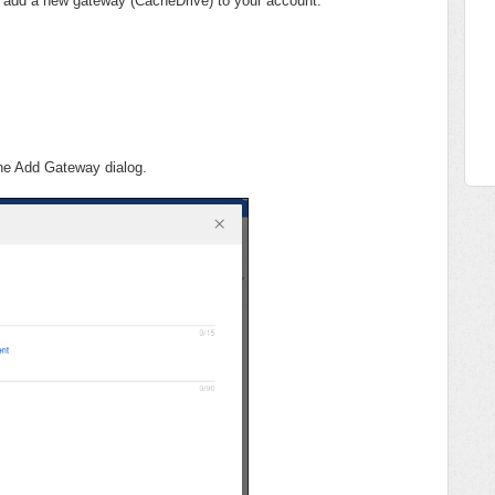
o add a new gateway (CacheDrive) to your account.
the Add Gateway dialog.