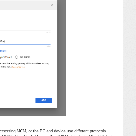
accessing MCM, or the PC and device use different protocols