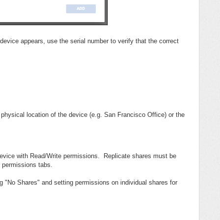
evice appears, use the serial number to verify that the correct
sical location of the device (e.g. San Francisco Office) or the
 device with Read/Write permissions. Replicate shares must be
 permissions tabs.
 "No Shares" and setting permissions on individual shares for