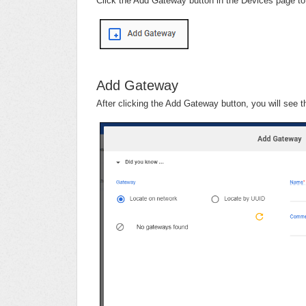
Click the Add Gateway button in the Devices page t
Add Gateway
After clicking the Add Gateway button, you will see 