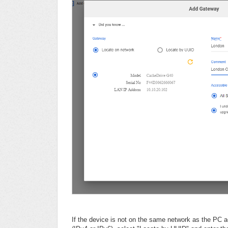
If the device is not on the same network as the PC 