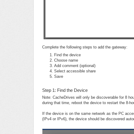
Complete the following steps to add the gateway:
Find the device
Choose name
Add comment (optional)
Select accessible share
Save
Step 1: Find the Device
Note: CacheDrives will only be discoverable for 8 ho
during that time, reboot the device to restart the 8-h
If the device is on the same network as the PC ac
(IPv4 or IPv6), the device should be discovered auto