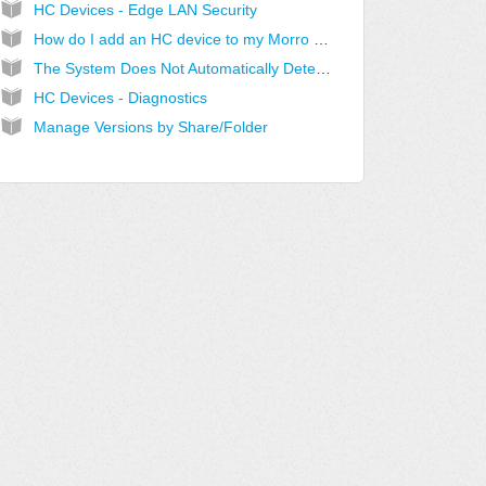
HC Devices - Edge LAN Security
How do I add an HC device to my Morro account?
The System Does Not Automatically Detect My Device
HC Devices - Diagnostics
Manage Versions by Share/Folder