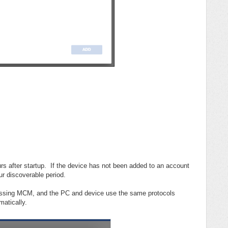
urs after startup. If the device has not been added to an account
our discoverable period.
cessing MCM, and the PC and device use the same protocols
matically.