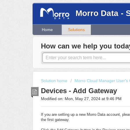
Morro Data - 
Home
Solutions
How can we help you toda
Solution home
Morro Cloud Manager User's 
Devices - Add Gateway
Modified on: Mon, May 27, 2024 at 9:46 PM
If you are setting up a new Morro Data account, ple
the first gateway.