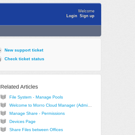
Welcome
Login
Sign up
New support ticket
Check ticket status
Related Articles
File System - Manage Pools
Welcome to Morro Cloud Manager (Administrator View)
Manage Share - Permissions
Devices Page
Share Files between Offices