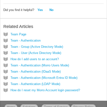
Did you find it helpful?
Yes
No
Related Articles
Team Page
Team - Authentication
Team - Group (Active Directory Mode)
Team - User (Active Directory Mode)
How do I add users to an account?
Team - Authentication (Morro Users Mode)
Team - Authentication (IDaaS Mode)
Team - Authentication (Microsoft Entra ID Mode)
Team - Authentication (LDAP Mode)
How do I reset my Morro Account login password?
Home
Solutions
Terms of Service
Privacy Policy