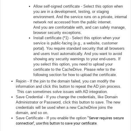
Allow self-signed certificate - Select this option when
you are in a development, testing, or staging
environment. And the service runs on a private, internal
network not accessed from the public internet.
And you are comfortable with, and can safely manage,
browser security exceptions.
Install certificate (*1) - Select this option when y
our
service is public-facing (e.g., a website, customer
portal). You require standard security that all browsers
and users trust automatically. And you want to avoid
showing any security warnings to your end-users. If
you select this option, you need to upload your
certificate to the CacheDrive. Please refer to the
following section for how to upload the certificate.
Rejoin - If the join to the domain failed, you can modify the
information and click this button to repeat the AD join process.
This can sometimes solve issues with AD integration.
Save Credential - If you change the credentials, like Domain
Administrator or Password, click this button to save. The new
credentials will be used when a new CacheDrive joins the
domain, and so on.
Save Certificate - If you enable the option
"
Server requires secure
connection", use this button to save your certificate.