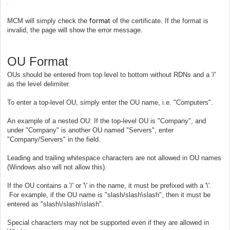
format
MCM will simply check the
of the certificate. If the format is
invalid, the page will show the error message.
OU Format
OUs should be entered from top level to bottom without RDNs and a '/'
as the level delimiter.
To enter a top-level OU, simply enter the OU name, i.e. "Computers".
An example of a nested OU: If the top-level OU is "Company", and
under "Company" is another OU named "Servers", enter
"Company/Servers" in the field.
Leading and trailing whitespace characters are not allowed in OU names
(Windows also will not allow this).
If the OU contains a '/' or '\' in the name, it must be prefixed with a '\'.
For example, if the OU name is "slash/slash\slash", then it must be
entered as "slash\/slash\\slash".
Special characters may not be supported even if they are allowed in