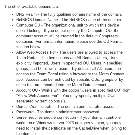
The other available options are:
DNS Realm - The fully qualified domain name of the domain.
NetBIOS Domain Name - The NetBIOS name of the domain.
Computer OU - The organizational unit to which this device
should belong. If you do not specify the Computer OU, the
computer account will be created in the default Computers
container. For format information, please see the OU Format
section below.
Allow Web Access For - The users are allowed to access the
Team Portal. The five options are All Domain Users, Users
explicitly imported, Users in specified OU, Users in specified
groups, and Disallow all users. By default, all AD users can
access the Team Portal using a browser or the Morro Connect
app. Access can be restricted by specific OUs, groups or by
users that are imported into the Morro Data account.
Account OU - Works with the option "Users in specified OU" from
"Allow Web Access For". You may specify multiple OUs
separated by semicolons (;).
Domain Administrator - The domain administrator account.
Password - The domain administrator password.
Server requires secure connection - If your domain controller
works on a Windows server 2023 or higher version, you may
need to install the certificate on the CacheDrive when joining to
the domain.