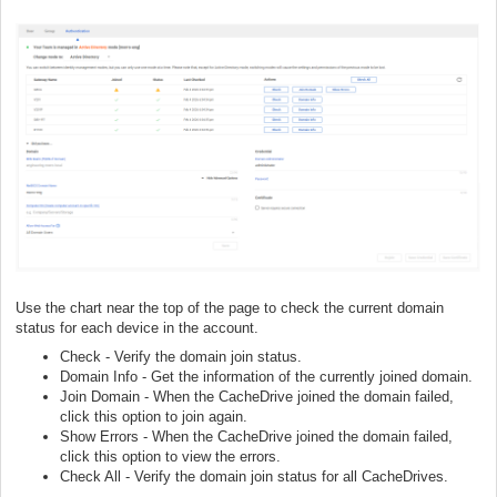
Use the chart near the top of the page to check the current domain
status for each device in the account.
Check - Verify the domain join status.
Domain Info - Get the information of the currently joined domain.
Join Domain - When the CacheDrive joined the domain failed,
click this option to join again.
Show Errors - When the CacheDrive joined the domain failed,
click this option to view the errors.
Check All - Verify the domain join status for all CacheDrives.