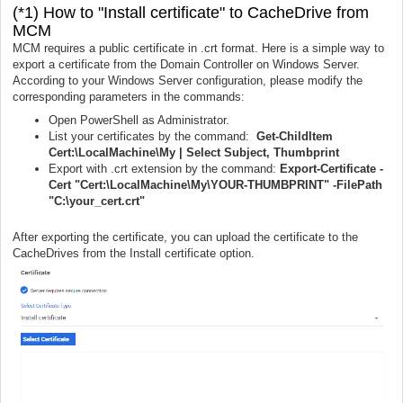
(*1) How to "Install certificate" to CacheDrive from
MCM
MCM requires a public certificate in .crt format. Here is a simple way to
export a certificate from the Domain Controller on Windows Server.
According to your Windows Server configuration, please modify the
corresponding parameters in the commands:
Open PowerShell as Administrator.
List your certificates by the command:
Get-ChildItem
Cert:\LocalMachine\My | Select Subject, Thumbprint
Export with .crt extension by the command:
Export-Certificate -
Cert "Cert:\LocalMachine\My\YOUR-THUMBPRINT" -FilePath
"C:\your_cert.crt"
After exporting the certificate, you can upload the certificate to the
CacheDrives from the Install certificate option.