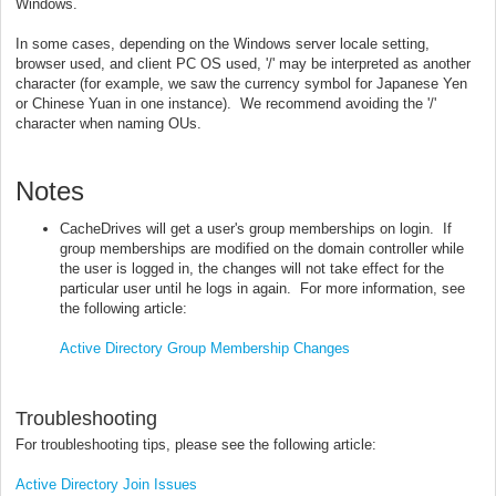
Windows.
In some cases, depending on the Windows server locale setting,
browser used, and client PC OS used, '/' may be interpreted as another
character (for example, we saw the currency symbol for Japanese Yen
or Chinese Yuan in one instance). We recommend avoiding the '/'
character when naming OUs.
Notes
CacheDrives will get a user's group memberships on login. If
group memberships are modified on the domain controller while
the user is logged in, the changes will not take effect for the
particular user until he logs in again. For more information, see
the following article:
Active Directory Group Membership Changes
Troubleshooting
For troubleshooting tips, please see the following article:
Active Directory Join Issues