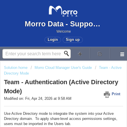
Morro Data - Support Center
Welcome
Login
Sign up
Solution home
Morro Cloud Manager User's Guide
Team - Active
Directory Mode
Team - Authentication (Active Directory
Mode)
Print
Modified on: Fri, Apr 24, 2026 at 9:58 AM
Use Active Directory mode to integrate the system into your Active
Directory domain. To apply share-level access permissions settings,
users must be imported in the Users tab.