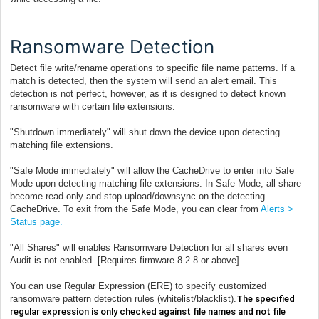
Ransomware Detection
Detect file write/rename operations to specific file name patterns. If a
match is detected, then the system will send an alert email. This
detection is not perfect, however, as it is designed to detect known
ransomware with certain file extensions.
"Shutdown immediately" will shut down the device upon detecting
matching file extensions.
"Safe Mode imm
ediately" will allow the CacheDrive to enter into Safe
Mode upon detecting matching file extensions. In Safe Mode, all share
become read-only and stop upload/downsync on the detecting
CacheDrive. To exit from the Safe Mode, you can clear from
Alerts >
Status page.
"All Shares" will enables Ransomware Detection for all shares even
Audit is not enabled. [Requires firmware 8.2.8 or above]
You can use Regular Expression (ERE) to specify customized
ransomware pattern detection rules (whitelist/blacklist).
The specified
regular expression is only checked against file names and not file