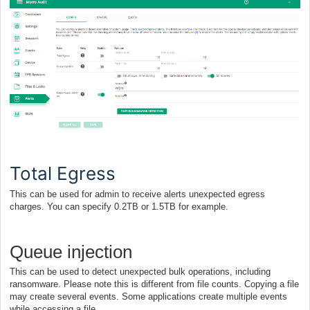
Total Egress
This can be used for admin to receive alerts unexpected egress
charges. You can specify 0.2TB or 1.5TB for example.
Queue injection
This can be used to detect unexpected bulk operations, including
ransomware. Please note this is different from file counts. Copying a file
may create several events. Some applications create multiple events
while accessing a file.