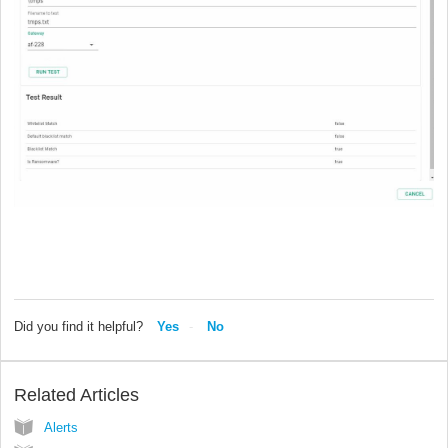
Did you find it helpful?
Yes
No
Related Articles
Alerts