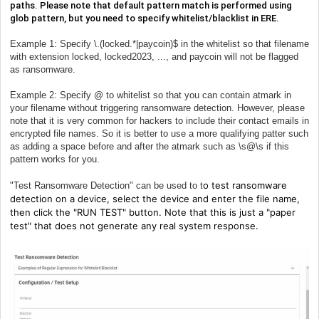
paths. Please note that default pattern match is performed using
glob pattern, but you need to specify whitelist/blacklist in ERE.
Example 1: Specify \.(locked.*|paycoin)$ in the whitelist so that filename
with extension locked, locked2023, ..., and paycoin will not be flagged
as ransomware.
Example 2: Specify @ to whitelist so that you can contain atmark in
your filename without triggering ransomware detection. However, please
note that it is very common for hackers to include their contact emails in
encrypted file names. So it is better to use a more qualifying patter such
as adding a space before and after the atmark such as \s@\s if this
pattern works for you.
o test ransomware
"Test Ransomware Detection" can be used to t
detection on a device, select the device and enter the file name,
then click the "RUN TEST" button. Note that this is just a "paper
test" that does not generate any real system response.