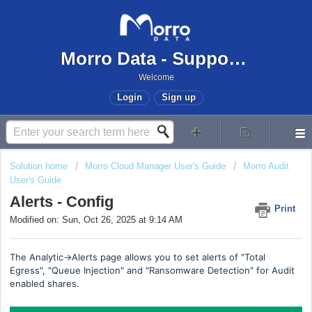
Morro Data - Support Center
Welcome
Login
Sign up
Solution home
Morro Cloud Manager User's Guide
Morro Audit
User's Guide
Alerts - Config
Print
Modified on: Sun, Oct 26, 2025 at 9:14 AM
The Analytic->Alerts page allows you to set alerts of "Total
Egress", "Queue Injection" and "Ransomware Detection" for Audit
enabled shares.