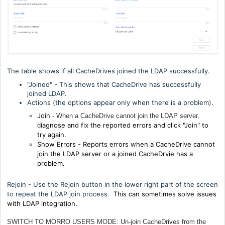
The table shows if all CacheDrives joined the LDAP successfully.
"Joined" - This shows that CacheDrive has successfully
joined LDAP.
Actions (the options appear only when there is a problem).
Join
- When a CacheDrive cannot join the LDAP server,
iagnose and fix the reported errors and click "Join" to
d
try again.
Show Errors - R
eports errors when a CacheDrive cannot
join the LDAP server or a joined CacheDrvie has a
problem.
Rejoin - Use the Rejoin button in the lower right part of the screen
to repeat the LDAP join process.
This can sometimes solve issues
with LDAP integration.
SWITCH TO MORRO USERS MODE: Un-join CacheDrives from the