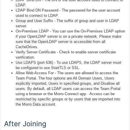
LDAP.
LDAP Bind DN Password - The password for the user account
used to connect to LDAP.
Group and User Suffix - The suffix of group and user in LDAP
server.
On-Premises LDAP - You can use the On-Premises LDAP option
if your OpenLDAP server is on a private network. Please make
sure that the OpenLDAP server is accessible from all
CacheDrives.
Verify Server Certificate - Check to enable server certificate
verification.
Use LDAPS (port 636) - To use LDAPS, the LDAP server must
be configured to use StartTLS or SSL.
Allow Web Access For - The users are allowed to access the
Team Portal. The four options are All Domain Users, Users
explicitly imported, Users in specified groups, and Disallow all
users. By default, all LDAP users can access the Team Portal
using a browser or the Morro Connect app. Access can be
restricted by specific groups or by users that are imported into
the Morro Data account.
After Joining