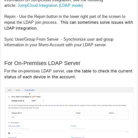
article:
JumpCloud Integration (LDAP mode)
Rejoin - Use the Rejoin button in the lower right part of the screen to
This can sometimes solve issues with
repeat the LDAP join process.
LDAP integration.
Sync User/Group From Server - Synchronize user and group
information in your Morro Account with your LDAP server.
For On-Premises LDAP Server
se the table to check the current
For the on-premises LDAP server, u
status of each device in the account.