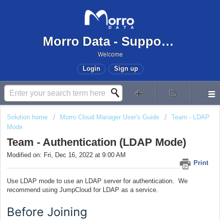
Morro Data - Support Center
Welcome
Login
Sign up
Solution home
Morro Cloud Manager User's Guide
Team - LDAP
Mode
Team - Authentication (LDAP Mode)
Modified on: Fri, Dec 16, 2022 at 9:00 AM
Print
Use LDAP mode to use an LDAP server for authentication. We
recommend using JumpCloud for LDAP as a service.
Before Joining