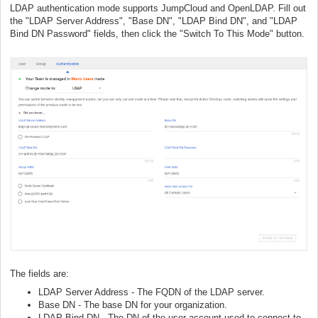
LDAP authentication mode supports JumpCloud and OpenLDAP. Fill out
the "LDAP Server Address", "Base DN", "LDAP Bind DN", and "LDAP
Bind DN Password" fields, then click the "Switch To This Mode" button.
The fields are:
LDAP Server Address - The FQDN of the LDAP server.
Base DN - The base DN for your organization.
LDAP Bind DN - The DN of the user account used to connect to