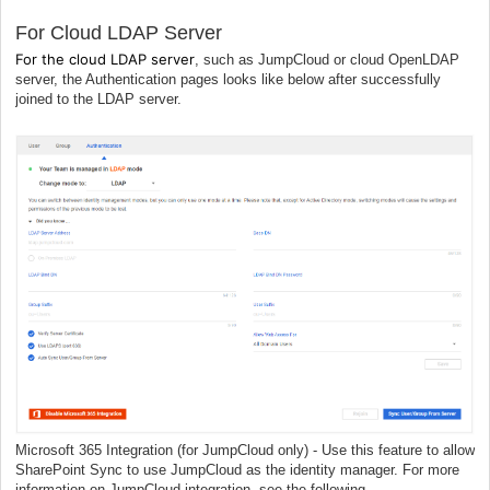
For Cloud LDAP Server
For the cloud LDAP server
, such as JumpCloud or cloud OpenLDAP
server, the Authentication pages looks like below
a
fter successfully
joined to the LDAP server.
Microsoft 365 Integration (for JumpCloud only) - Use this feature to allow
SharePoint Sync to use JumpCloud as the identity manager. For more
information on JumpCloud integration, see the following