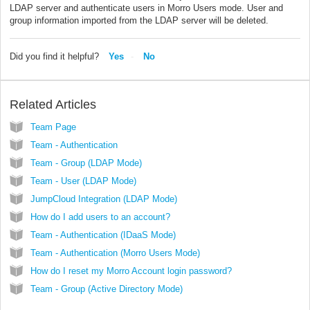
LDAP server and authenticate users in Morro Users mode. User and
group information imported from the LDAP server will be deleted.
Did you find it helpful?
Yes
No
Related Articles
Team Page
Team - Authentication
Team - Group (LDAP Mode)
Team - User (LDAP Mode)
JumpCloud Integration (LDAP Mode)
How do I add users to an account?
Team - Authentication (IDaaS Mode)
Team - Authentication (Morro Users Mode)
How do I reset my Morro Account login password?
Team - Group (Active Directory Mode)