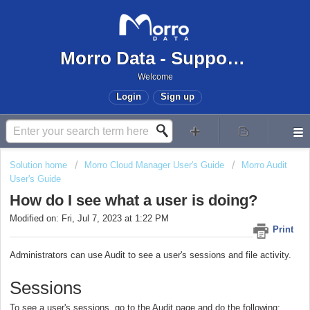
Morro Data - Support Center
Welcome
Login
Sign up
Solution home
Morro Cloud Manager User's Guide
Morro Audit
User's Guide
How do I see what a user is doing?
Modified on: Fri, Jul 7, 2023 at 1:22 PM
Print
Administrators can use Audit to see a user's sessions and file activity.
Sessions
To see a user's sessions, go to the Audit page and do the following: