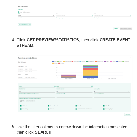
Click
GET PREVIEW/STATISTICS
, then click
CREATE EVENT
STREAM.
Use the filter options to narrow down the information presented,
then click
SEARCH