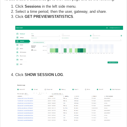
Click
Sessions
in the left side menu.
Select a time period, then the user, gateway, and share.
Click
GET PREVIEW/STATISTICS
.
Click
SHOW SESSION LOG
.