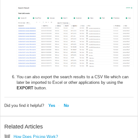
You can also export the search results to a CSV file which can
later be imported to Excel or other applications by using the
EXPORT
button.
Did you find it helpful?
Yes
No
Related Articles
How Does Pricing Work?