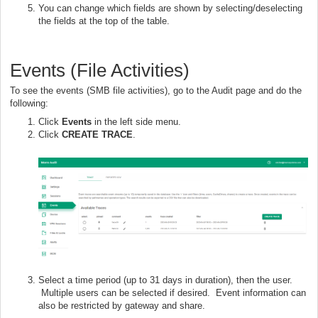
You can change which fields are shown by selecting/deselecting
the fields at the top of the table.
Events (File Activities)
To see the events (SMB file activities), go to the Audit page and do the
following:
Click
Events
in the left side menu.
Click
CREATE TRACE
.
Select a time period (up to 31 days in duration), then the user.
Multiple users can be selected if desired. Event information can
also be restricted by gateway and share.