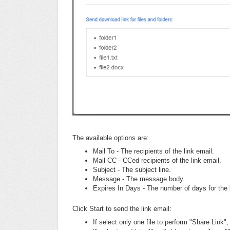
The available options are:
Mail To - The recipients of the link email.
Mail CC - CCed recipients of the link email.
Subject - The subject line.
Message - The message body.
Expires In Days - The number of days for the l
Click Start to send the link email:
If select only one file to perform "Share Link", 