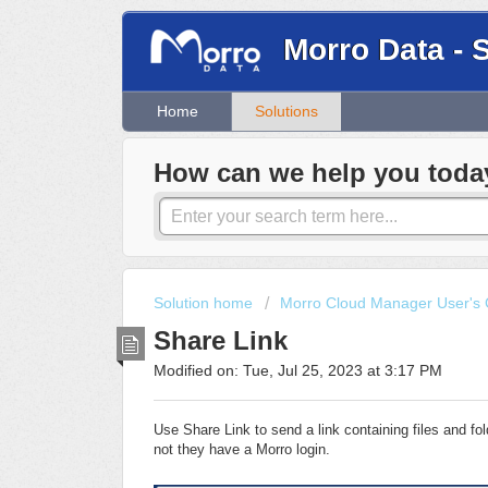
Morro Data - 
Home
Solutions
How can we help you toda
Solution home
Morro Cloud Manager User's 
Share Link
Modified on: Tue, Jul 25, 2023 at 3:17 PM
Use Share Link to send a link containing files and f
not they have a Morro login.