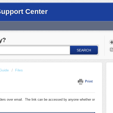
Support Center
y?
SEARCH
Guide
Files
Print
olders over email. The link can be accessed by anyone whether or