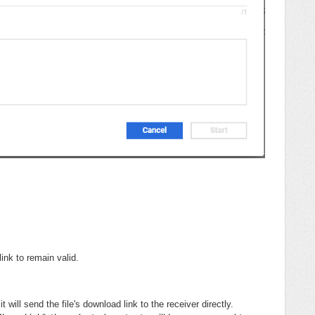
ink to remain valid.
it will send the file's download link to the receiver directly.