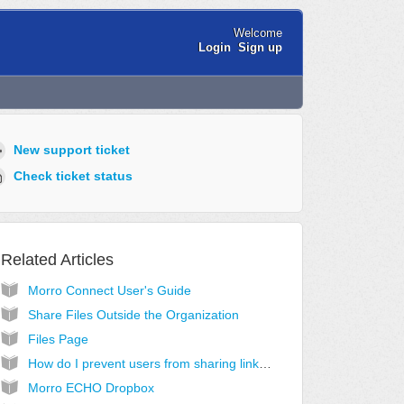
Welcome
Login
Sign up
New support ticket
Check ticket status
Related Articles
Morro Connect User's Guide
Share Files Outside the Organization
Files Page
How do I prevent users from sharing links to files?
Morro ECHO Dropbox