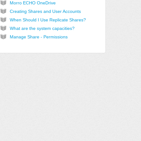
Morro ECHO OneDrive
Creating Shares and User Accounts
When Should I Use Replicate Shares?
What are the system capacities?
Manage Share - Permissions