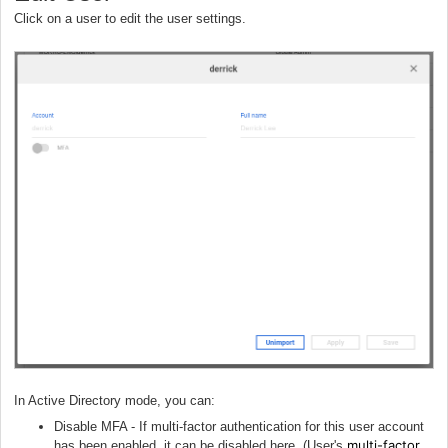
Click on a user to edit the user settings.
In Active Directory mode, you can:
Disable MFA - If multi-factor authentication for this user account
multi-factor
has been enabled, it can be disabled here. (User's