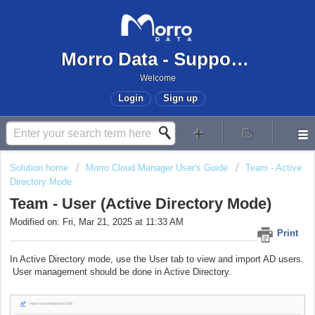
Morro Data - Support Center
Welcome
Login
Sign up
Solution home
Morro Cloud Manager User's Guide
Team - Active
Directory Mode
Team - User (Active Directory Mode)
Modified on: Fri, Mar 21, 2025 at 11:33 AM
Print
In Active Directory mode, use the User tab to view and import AD users.
User management should be done in Active Directory.