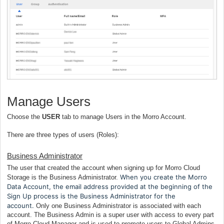
Manage Users
Choose the
USER
tab to manage Users in the Morro Account.
There are three types of users (Roles):
Business Administrator
The user that created the account when signing up for Morro Cloud
When you create the Morro
Storage is the Business Administrator.
Data Account, the email address provided at the beginning of the
Sign Up process is the Business Administrator for the
account.
Only one Business Administrator is associated with each
account. The Business Admin is a super user with access to every part
of Morro Cloud Manager and is used to promote users to Global Admins