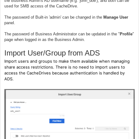
the Business Admin's AD username (e.g. 'john_doe'), and both can be
used for SMB access of the CacheDrive.
The password of Built-in 'admin' can be changed in the
Manage User
panel.
The password of Business Administrator can be updated in the "
Profile
"
page when logged in as the Business Admin.
Import User/Group from ADS
Import users and groups to make them available when managing
share access restrictions. There is no need to import users to
access the CacheDrives because authentication is handled by
ADS.