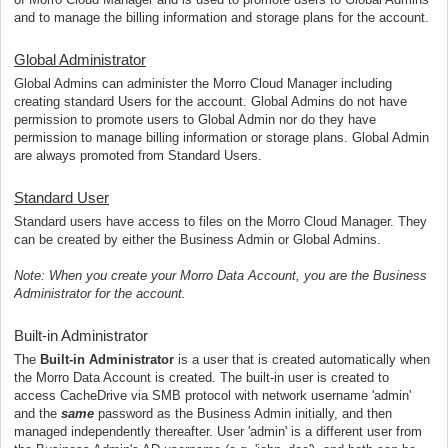
and to manage the billing information and storage plans for the account.
Global Administrator
Global Admins can administer the Morro Cloud Manager including
creating standard Users for the account. Global Admins do not have
permission to promote users to Global Admin nor do they have
permission to manage billing information or storage plans. Global Admin
are always promoted from Standard Users.
Standard User
Standard users have access to files on the Morro Cloud Manager. They
can be created by either the Business Admin or Global Admins.
Note: When you create your Morro Data Account, you are the Business
Administrator for the account.
Built-in Administrator
The
Built-in Administrator
is a user that is created automatically when
the Morro Data Account is created. The built-in user is created to
access CacheDrive via SMB protocol with network username 'admin'
and the
same
password as the Business Admin initially, and then
managed independently thereafter. User 'admin' is a different user from