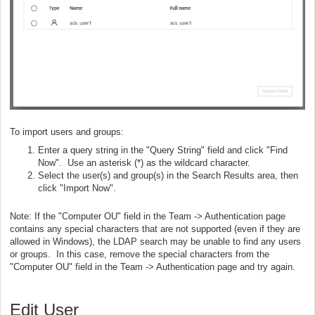
To import users and groups:
Enter a query string in the "Query String" field and click "Find
Now". Use an asterisk (*) as the wildcard character.
Select the user(s) and group(s) in the Search Results area, then
click "Import Now".
Note: If the "Computer OU" field in the Team -> Authentication page
contains any special characters that are not supported (even if they are
allowed in Windows), the LDAP search may be unable to find any users
or groups. In this case, remove the special characters from the
"Computer OU" field in the Team -> Authentication page and try again.
Edit User