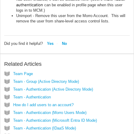
authentication
can be enabled in profile page when this user
logs in to MCM.)
Unimport - Remove this user from the Morro Account. This will
remove the user from share-level access control lists.
Did you find it helpful?
Yes
No
Related Articles
Team Page
Team - Group (Active Directory Mode)
Team - Authentication (Active Directory Mode)
Team - Authentication
How do I add users to an account?
Team - Authentication (Morro Users Mode)
Team - Authentication (Microsoft Entra ID Mode)
Team - Authentication (IDaaS Mode)