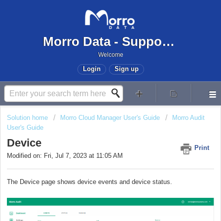
Morro Data - Support Center
Welcome
Login
Sign up
Solution home
Morro Cloud Manager User's Guide
Morro Audit
User's Guide
Device
Print
Modified on: Fri, Jul 7, 2023 at 11:05 AM
The Device page shows device events and device status.