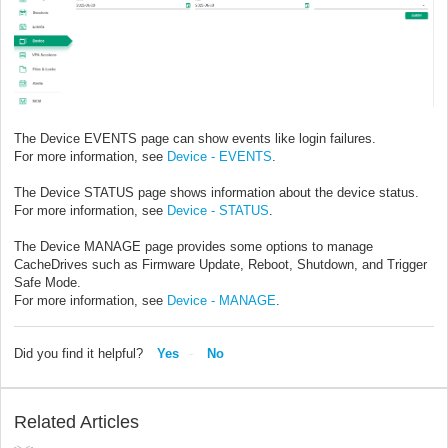
The Device EVENTS page can show events like login failures.
For more information, see
Device - EVENTS
.
The Device STATUS page shows information about the device status.
For more information, see
Device - STATUS
.
The Device MANAGE page provides some options to manage
CacheDrives such as Firmware Update, Reboot, Shutdown, and Trigger
Safe Mode.
For more information, see
Device - MANAGE
.
Did you find it helpful?
Yes
No
Related Articles